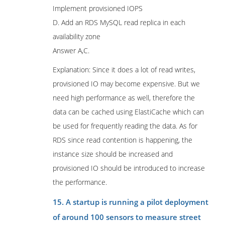
Implement provisioned IOPS
D. Add an RDS MySQL read replica in each
availability zone
Answer A,C.
Explanation: Since it does a lot of read writes,
provisioned IO may become expensive. But we
need high performance as well, therefore the
data can be cached using ElastiCache which can
be used for frequently reading the data. As for
RDS since read contention is happening, the
instance size should be increased and
provisioned IO should be introduced to increase
the performance.
15. A startup is running a pilot deployment
of around 100 sensors to measure street