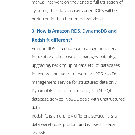
manual intervention they enable full utilization of
systems, therefore a provisioned IOPS will be
preferred for batch oriented workload.
3. How is Amazon RDS, DynamoDB and
Redshift different?
Amazon RDS is a database management service
for relational databases, it manages patching,
upgrading, backing up of data etc. of databases
for you without your intervention. RDS is a Db
management service for structured data only.
DynamoDB, on the other hand, is a NoSQL
database service, NoSQL deals with unstructured
data.
Redshift, is an entirely different service, it is a
data warehouse product and is used in data
analysis.