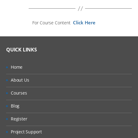
Click Here
For Course Content
QUICK LINKS
Home
About Us
Courses
Blog
Register
Project Support