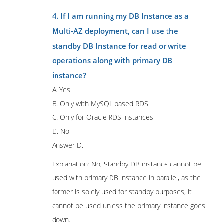
4. If I am running my DB Instance as a
Multi-AZ deployment, can I use the
standby DB Instance for read or write
operations along with primary DB
instance?
A. Yes
B. Only with MySQL based RDS
C. Only for Oracle RDS instances
D. No
Answer D.
Explanation: No, Standby DB instance cannot be
used with primary DB instance in parallel, as the
former is solely used for standby purposes, it
cannot be used unless the primary instance goes
down.