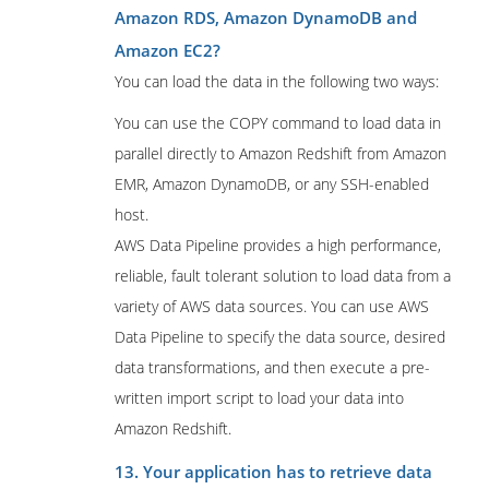
Amazon RDS, Amazon DynamoDB and
Amazon EC2?
You can load the data in the following two ways:
You can use the COPY command to load data in
parallel directly to Amazon Redshift from Amazon
EMR, Amazon DynamoDB, or any SSH-enabled
host.
AWS Data Pipeline provides a high performance,
reliable, fault tolerant solution to load data from a
variety of AWS data sources. You can use AWS
Data Pipeline to specify the data source, desired
data transformations, and then execute a pre-
written import script to load your data into
Amazon Redshift.
13. Your application has to retrieve data