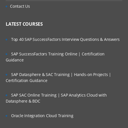
Contact Us
LATEST COURSES
Top 40 SAP SuccessFactors Interview Questions & Answers
SAP SuccessFactors Training Online | Certification
Guidance
SAP Datasphere & SAC Training | Hands-on Projects |
Certification Guidance
SAP SAC Online Training | SAP Analytics Cloud with
Datasphere & BDC
Oracle Integration Cloud Training