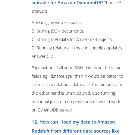
suitable for Amazon DynamoDB?
Choose 2
answers
A. Managing web sessions.
B. Storing JSON documents.
C. Storing metadata for Amazon S3 objects.
D. Running relational joins and complex updates.
Answer C,D.
Explanation: If all your JSON data have the same
fields eg [id,name,age] then it would be better to
store it in a relational database, the metadata on
the other hand is unstructured, also running
relational joins or complex updates would work
on DynamoDB as well.
12. How can I load my data to Amazon
Redshift from different data sources like