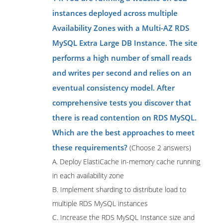
instances deployed across multiple
Availability Zones with a Multi-AZ RDS
MySQL Extra Large DB Instance. The site
performs a high number of small reads
and writes per second and relies on an
eventual consistency model. After
comprehensive tests you discover that
there is read contention on RDS MySQL.
Which are the best approaches to meet
these requirements?
(Choose 2 answers)
A. Deploy ElastiCache in-memory cache running
in each availability zone
B. Implement sharding to distribute load to
multiple RDS MySQL instances
C. Increase the RDS MySQL Instance size and