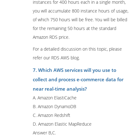
instances for 400 hours each in a single month,
you will accumulate 800 instance hours of usage,
of which 750 hours will be free. You will be billed
for the remaining 50 hours at the standard
Amazon RDS price.
For a detailed discussion on this topic, please
refer our RDS AWS blog.
7. Which AWS services will you use to
collect and process e-commerce data for
near real-time analysis?
A. Amazon ElastiCache
B. Amazon DynamoDB
C. Amazon Redshift
D. Amazon Elastic MapReduce
Answer B,C.