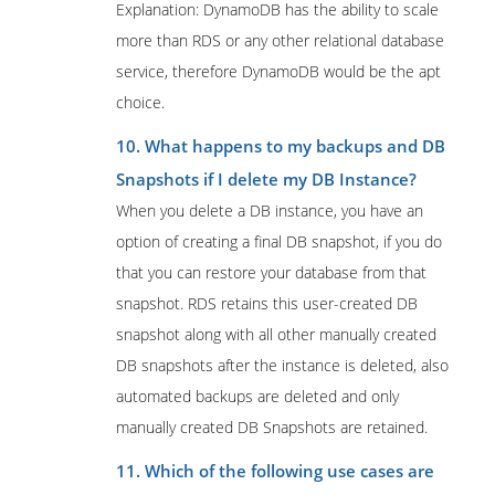
Explanation: DynamoDB has the ability to scale
more than RDS or any other relational database
service, therefore DynamoDB would be the apt
choice.
10. What happens to my backups and DB
Snapshots if I delete my DB Instance?
When you delete a DB instance, you have an
option of creating a final DB snapshot, if you do
that you can restore your database from that
snapshot. RDS retains this user-created DB
snapshot along with all other manually created
DB snapshots after the instance is deleted, also
automated backups are deleted and only
manually created DB Snapshots are retained.
11. Which of the following use cases are