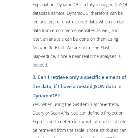
Explanation: DynamoDB is a fully managed NoSQL
database service. DynamoDB, therefore can be
fed any type of unstructured data, which can be
data from e-commerce websites as well, and
later, an analysis can be done on them using
Amazon Redshift. We are not using Elastic
MapReduce, since a near real time analyses is
needed.
8. Can I retrieve only a specific element of
the data, if I have a nested JSON data in
DynamoDB?
Yes. When using the GetItem, BatchGetItem,
Query or Scan APIs, you can define a Projection
Expression to determine which attributes should
be retrieved from the table. Those attributes can