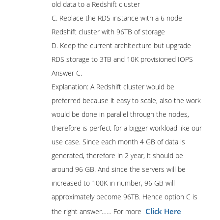
old data to a Redshift cluster
C. Replace the RDS instance with a 6 node
Redshift cluster with 96TB of storage
D. Keep the current architecture but upgrade
RDS storage to 3TB and 10K provisioned IOPS
Answer C.
Explanation: A Redshift cluster would be
preferred because it easy to scale, also the work
would be done in parallel through the nodes,
therefore is perfect for a bigger workload like our
use case. Since each month 4 GB of data is
generated, therefore in 2 year, it should be
around 96 GB. And since the servers will be
increased to 100K in number, 96 GB will
approximately become 96TB. Hence option C is
Click Here
the right answer…… For more