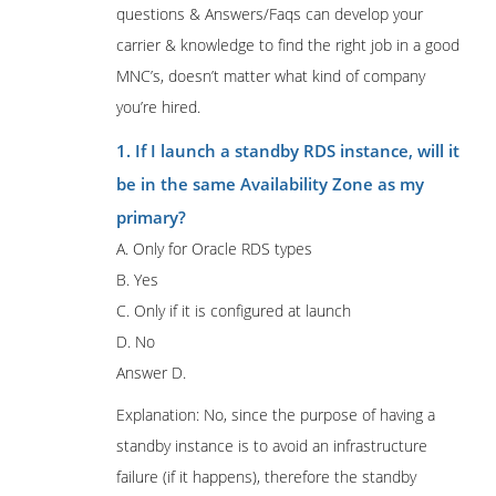
questions & Answers/Faqs can develop your
carrier & knowledge to find the right job in a good
MNC’s, doesn’t matter what kind of company
you’re hired.
1. If I launch a standby RDS instance, will it
be in the same Availability Zone as my
primary?
A. Only for Oracle RDS types
B. Yes
C. Only if it is configured at launch
D. No
Answer D.
Explanation: No, since the purpose of having a
standby instance is to avoid an infrastructure
failure (if it happens), therefore the standby