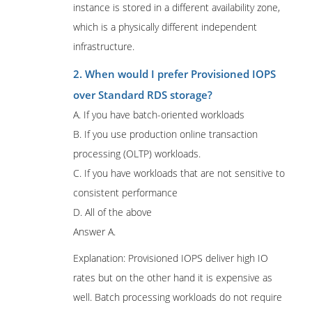
instance is stored in a different availability zone,
which is a physically different independent
infrastructure.
2. When would I prefer Provisioned IOPS
over Standard RDS storage?
A. If you have batch-oriented workloads
B. If you use production online transaction
processing (OLTP) workloads.
C. If you have workloads that are not sensitive to
consistent performance
D. All of the above
Answer A.
Explanation: Provisioned IOPS deliver high IO
rates but on the other hand it is expensive as
well. Batch processing workloads do not require