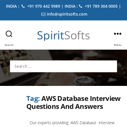
INDIA :
+91 970 442 9989 | INDIA :
+91 789 304 0005 |
info@spiritsofts.com
Spirit
Softs
Search
Menu
Search
for:
Tag:
AWS Database Interview
Questions And Answers
Our experts providing AWS Database interview