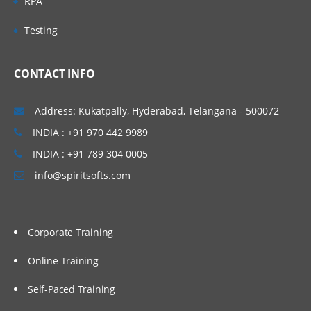
RPA
Testing
CONTACT INFO
Address: Kukatpally, Hyderabad, Telangana - 500072
INDIA : +91 970 442 9989
INDIA : +91 789 304 0005
info@spiritsofts.com
Corporate Training
Online Training
Self-Paced Training