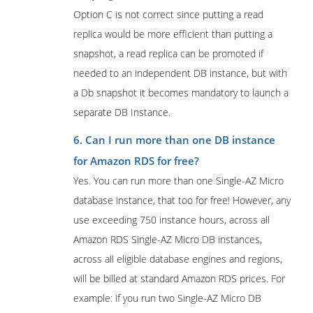
Option C is not correct since putting a read
replica would be more efficient than putting a
snapshot, a read replica can be promoted if
needed to an independent DB instance, but with
a Db snapshot it becomes mandatory to launch a
separate DB Instance.
6. Can I run more than one DB instance
for Amazon RDS for free?
Yes. You can run more than one Single-AZ Micro
database instance, that too for free! However, any
use exceeding 750 instance hours, across all
Amazon RDS Single-AZ Micro DB instances,
across all eligible database engines and regions,
will be billed at standard Amazon RDS prices. For
example: if you run two Single-AZ Micro DB