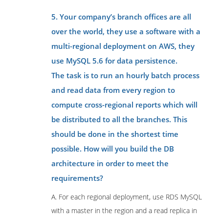
5. Your company’s branch offices are all
over the world, they use a software with a
multi-regional deployment on AWS, they
use MySQL 5.6 for data persistence.
The task is to run an hourly batch process
and read data from every region to
compute cross-regional reports which will
be distributed to all the branches. This
should be done in the shortest time
possible. How will you build the DB
architecture in order to meet the
requirements?
A. For each regional deployment, use RDS MySQL
with a master in the region and a read replica in