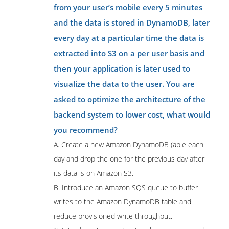
from your user’s mobile every 5 minutes
and the data is stored in DynamoDB, later
every day at a particular time the data is
extracted into S3 on a per user basis and
then your application is later used to
visualize the data to the user. You are
asked to optimize the architecture of the
backend system to lower cost, what would
you recommend?
A. Create a new Amazon DynamoDB (able each
day and drop the one for the previous day after
its data is on Amazon S3.
B. Introduce an Amazon SQS queue to buffer
writes to the Amazon DynamoDB table and
reduce provisioned write throughput.