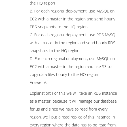
the HQ region
B. For each regional deployment, use MySQL on
EC2 with a master in the region and send hourly
EBS snapshots to the HQ region
C. For each regional deployment, use RDS MySQL
with a master in the region and send hourly RDS
snapshots to the HQ region
D. For each regional deployment, use MySQL on
EC2 with a master in the region and use S3 to
copy data files hourly to the HQ region
Answer A.
Explanation: For this we will take an RDS instance
as a master, because it will manage our database
for us and since we have to read from every
region, we’ll put a read replica of this instance in
every region where the data has to be read from.