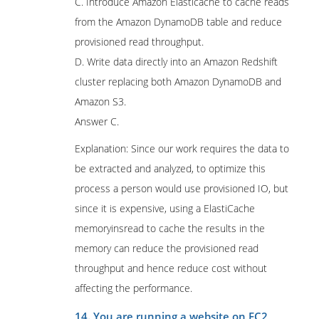
C. Introduce Amazon Elasticache to cache reads
from the Amazon DynamoDB table and reduce
provisioned read throughput.
D. Write data directly into an Amazon Redshift
cluster replacing both Amazon DynamoDB and
Amazon S3.
Answer C.
Explanation: Since our work requires the data to
be extracted and analyzed, to optimize this
process a person would use provisioned IO, but
since it is expensive, using a ElastiCache
memoryinsread to cache the results in the
memory can reduce the provisioned read
throughput and hence reduce cost without
affecting the performance.
14. You are running a website on EC2