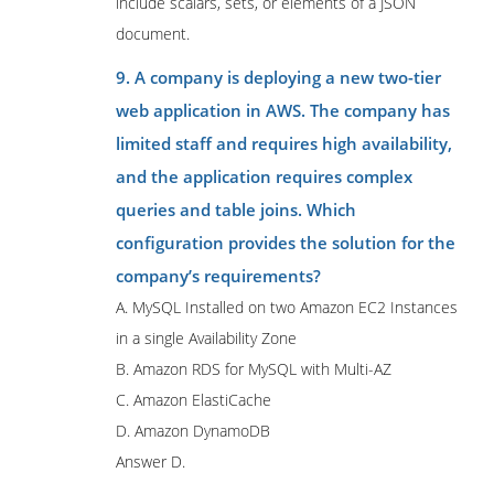
include scalars, sets, or elements of a JSON
document.
9. A company is deploying a new two-tier
web application in AWS. The company has
limited staff and requires high availability,
and the application requires complex
queries and table joins. Which
configuration provides the solution for the
company’s requirements?
A. MySQL Installed on two Amazon EC2 Instances
in a single Availability Zone
B. Amazon RDS for MySQL with Multi-AZ
C. Amazon ElastiCache
D. Amazon DynamoDB
Answer D.