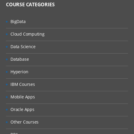
COURSE CATEGORIES
BigData
Cloud Computing
Data Science
Database
Hyperion
IBM Courses
Mobile Apps
Oracle Apps
Other Courses