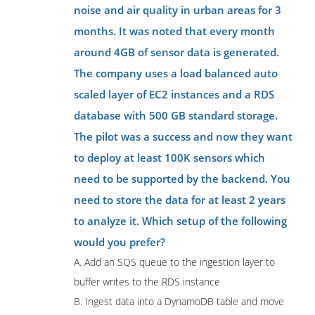
noise and air quality in urban areas for 3
months. It was noted that every month
around 4GB of sensor data is generated.
The company uses a load balanced auto
scaled layer of EC2 instances and a RDS
database with 500 GB standard storage.
The pilot was a success and now they want
to deploy at least 100K sensors which
need to be supported by the backend. You
need to store the data for at least 2 years
to analyze it. Which setup of the following
would you prefer?
A. Add an SQS queue to the ingestion layer to
buffer writes to the RDS instance
B. Ingest data into a DynamoDB table and move