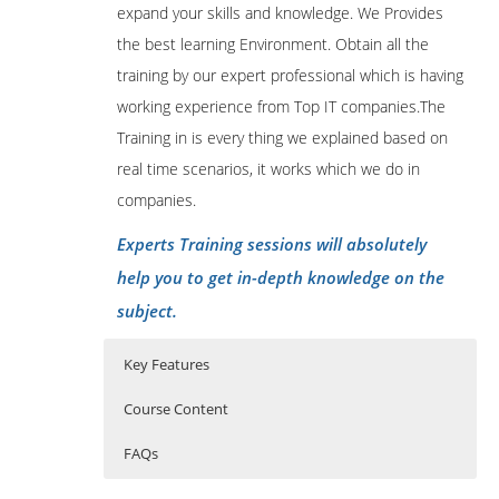
expand your skills and knowledge. We Provides
the best learning Environment. Obtain all the
training by our expert professional which is having
working experience from Top IT companies.The
Training in is every thing we explained based on
real time scenarios, it works which we do in
companies.
Experts Training sessions will absolutely
help you to get in-depth knowledge on the
subject.
Key Features
Course Content
FAQs
Atlassian Bamboo Course Content
Who Are The Trainers?
40 hours of Instructor Training Classes