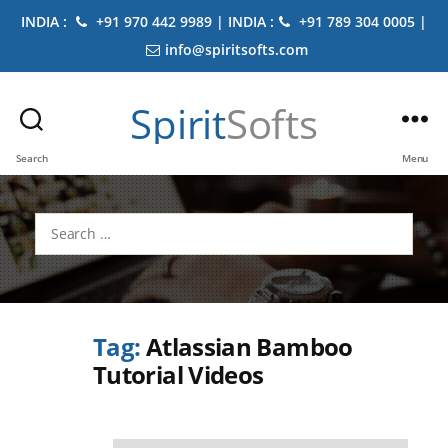
INDIA :
+91 970 442 9989 | INDIA :
+91 789 304 0005 |
info@spiritsofts.com
Spirit
Softs
Search
Menu
Search
for:
Tag:
Atlassian Bamboo
Tutorial Videos