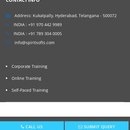
CONTACT INFO
Address: Kukatpally, Hyderabad, Telangana - 500072
INDIA : +91 970 442 9989
INDIA : +91 789 304 0005
info@spiritsofts.com
Corporate Training
Online Training
Self-Paced Training
Copyright © 2009
SpiritSofts.
All Right Reserved.
CALL US
SUBMIT QUERY