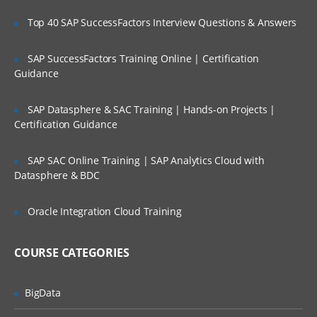
Top 40 SAP SuccessFactors Interview Questions & Answers
Getting feedback
imporing data from jenkins
SAP SuccessFactors Training Online | Certification
administering
Guidance
All administration topics
SAP Datasphere & SAC Training | Hands-on Projects |
Release notes
Certification Guidance
Installing and Upgrading
SAP SAC Online Training | SAP Analytics Cloud with
System settings
Datasphere & BDC
Users and Permissions
Data and backups
Oracle Integration Cloud Training
Security
COURSE CATEGORIES
BigData