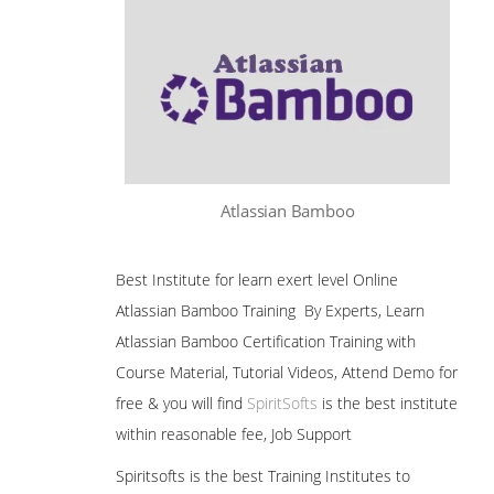
Atlassian Bamboo
Best Institute for learn exert level Online
Atlassian Bamboo Training By Experts, Learn
Atlassian Bamboo Certification Training with
Course Material, Tutorial Videos, Attend Demo for
free & you will find
SpiritSofts
is the best institute
within reasonable fee, Job Support
Spiritsofts is the best Training Institutes to