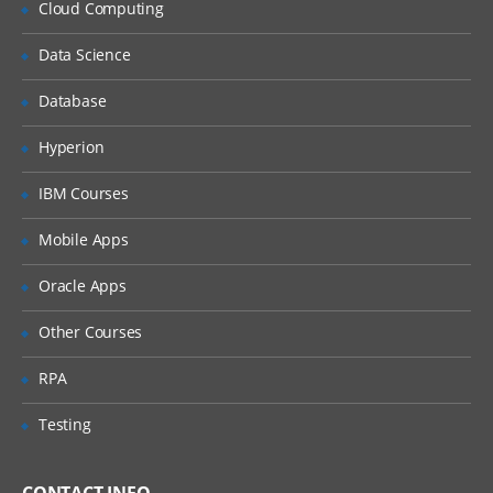
Cloud Computing
Data Science
Database
Hyperion
IBM Courses
Mobile Apps
Oracle Apps
Other Courses
RPA
Testing