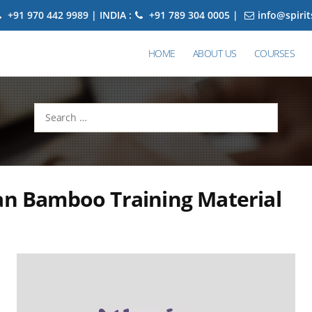
+91 970 442 9989 | INDIA :
+91 789 304 0005 |
info@spiri
HOME
ABOUT US
COURSES
Search
for:
an Bamboo Training Material