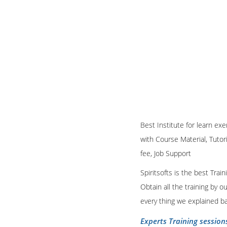
Best Institute for learn ex
with Course Material, Tutor
fee, Job Support
Spiritsofts is the best Tra
Obtain all the training by 
every thing we explained b
Experts Training session