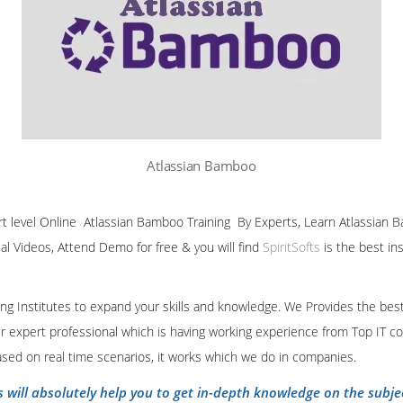
Atlassian Bamboo
ert level Online Atlassian Bamboo Training By Experts, Learn Atlassian B
ial Videos, Attend Demo for free & you will find
SpiritSofts
is the best in
ining Institutes to expand your skills and knowledge. We Provides the bes
our expert professional which is having working experience from Top IT co
ased on real time scenarios, it works which we do in companies.
s will absolutely help you to get in-depth knowledge on the subje