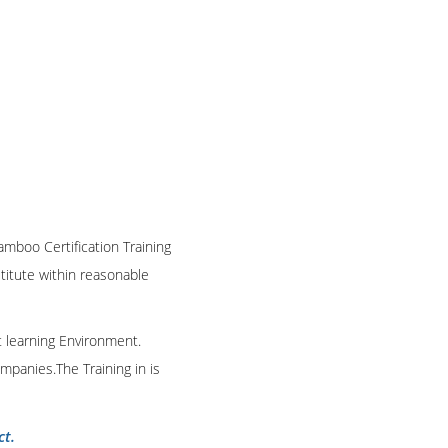
amboo Certification Training
stitute within reasonable
t learning Environment.
mpanies.The Training in is
ct.