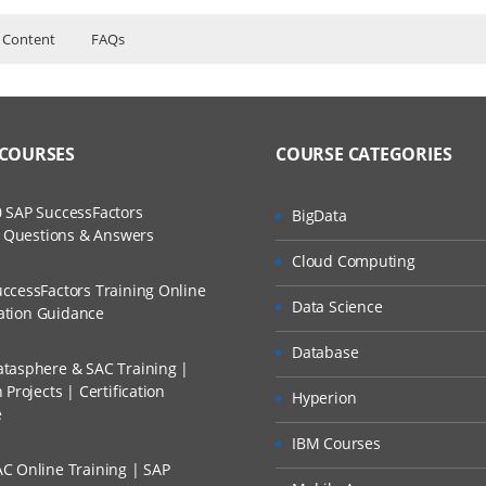
 Content
FAQs
urse Content
ers?
ructor Training Classes
to Recorded Sessions
with Bamboo
ss?
 COURSES
COURSE CATEGORIES
ases and Scenarios
Bamboo
with JAVA and Bamboo
The Practical?
 SAP SuccessFactors
BigData
ch
with .NET and Bamboo
w Questions & Answers
llment, Will I Get The Refund?
Cloud Computing
d Trainers
ccessFactors Training Online
ects using Bamboo
Data Science
n A Project?
cation Guidance
Database
tasphere & SAC Training |
Conducted Via Live Online Streaming?
Projects | Certification
Hyperion
e
 Discount I Can Avail?
IBM Courses
 branches
C Online Training | SAP
mers?