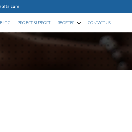
tsofts.com
BLOG
PROJECT SUPPORT
REGISTER
CONTACT US