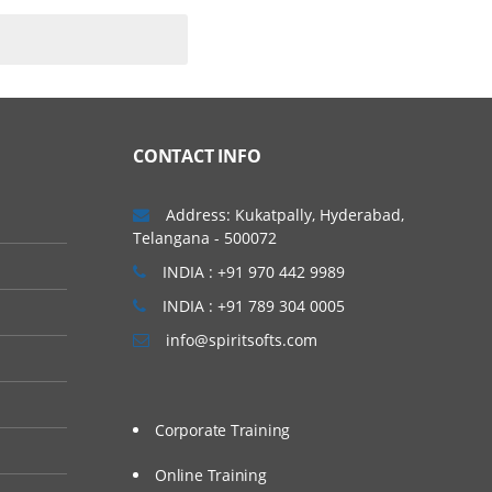
CONTACT INFO
Address: Kukatpally, Hyderabad,
Telangana - 500072
INDIA : +91 970 442 9989
INDIA : +91 789 304 0005
info@spiritsofts.com
Corporate Training
Online Training