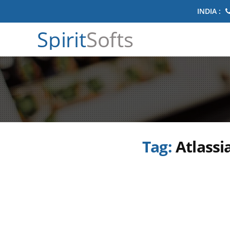
INDIA :
Spirit
Softs
Tag:
Atlassi