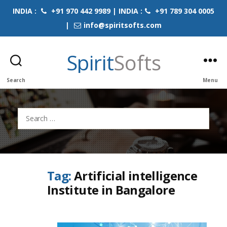
INDIA :
+91 970 442 9989 | INDIA :
+91 789 304 0005
|
info@spiritsofts.com
Spirit
Softs
Search
Menu
Search
for:
Tag:
Artificial intelligence
Institute in Bangalore