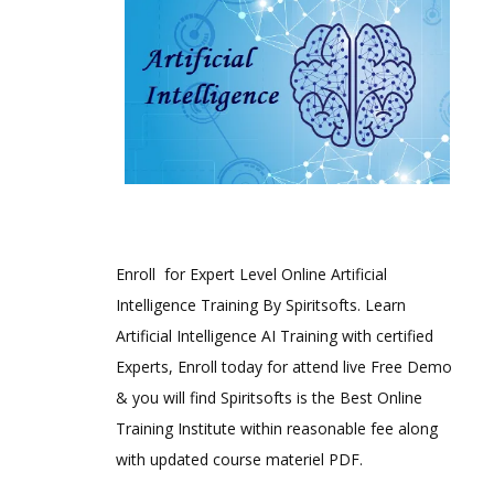
Enroll for Expert Level Online Artificial
Intelligence Training By Spiritsofts. Learn
Artificial Intelligence AI Training with certified
Experts, Enroll today for attend live Free Demo
& you will find Spiritsofts is the Best Online
Training Institute within reasonable fee along
with updated course materiel PDF.