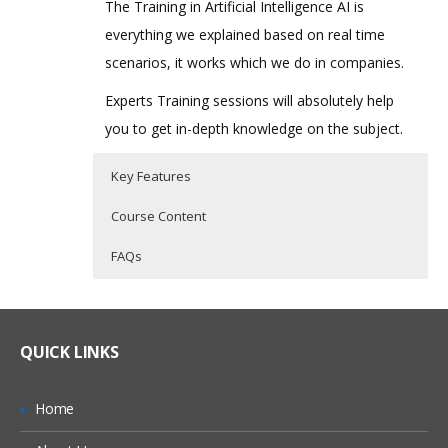
The Training in Artificial Intelligence AI is
everything we explained based on real time
scenarios, it works which we do in companies.
Experts Training sessions will absolutely help
you to get in-depth knowledge on the subject.
Key Features
Course Content
FAQs
Overview of Artificial Intelligence
Who Are The Trainers?
40 hours of Instructor Training Classes
Lifetime Access to Recorded Sessions
Introduction
What If I Miss A Class?
QUICK LINKS
Real World use cases and Scenarios
Definition
24/7 Support
Intelligent agents
How Will I Execute The Practical?
Home
Practical Approach
Representation and search State