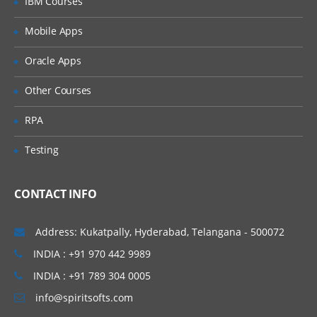
IBM Courses
Visiting Appium.exe
Mobile Apps
Downloading Appium for Windows
Oracle Apps
Downloading Appium jars and other
dependencies
Other Courses
Configuring SDK Manager
RPA
Downloading different Android API levels
Testing
Setting up Android environment
variables
Downloading Appium GUI Tool
CONTACT INFO
Understanding Application path, Package
& Launch
Address: Kukatpally, Hyderabad, Telangana - 500072
Activity Starting Appium Server Running
INDIA : +91 970 442 9989
a sample test to make sure everything
INDIA : +91 789 304 0005
works fine
info@spiritsofts.com
Downloading Appium Dependencies