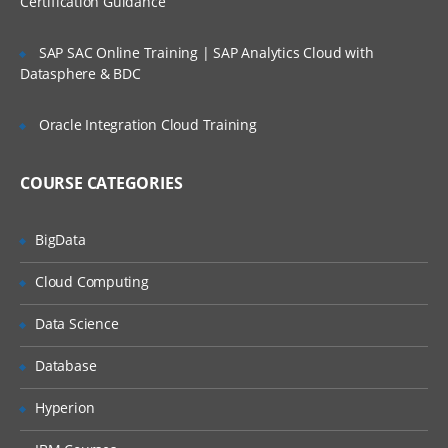
Certification Guidance
Desired Capabilities, Appium Server and
Appium Clients
SAP SAC Online Training | SAP Analytics Cloud with
Datasphere & BDC
Installing JDK, Maven and Android SDK
Pre-requisite for starting with Appium
Oracle Integration Cloud Training
Pre-requisite for starting with Appium
COURSE CATEGORIES
Supported Java versions
Configuring environment variables
BigData
Downloading and Installing JDK
Cloud Computing
Downloading and installing Maven on
Windows
Data Science
Downloading Android SDK
Database
Taking a look at available Android Virtual
Devices
Hyperion
Basic installation for Appium on Windows