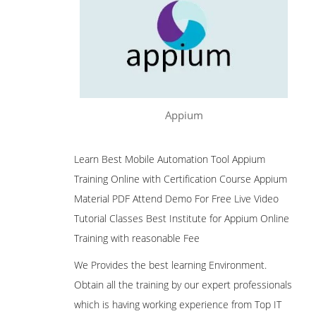
Appium
Learn Best Mobile Automation Tool Appium
Training Online with Certification Course Appium
Material PDF Attend Demo For Free Live Video
Tutorial Classes Best Institute for Appium Online
Training with reasonable Fee
We Provides the best learning Environment.
Obtain all the training by our expert professionals
which is having working experience from Top IT