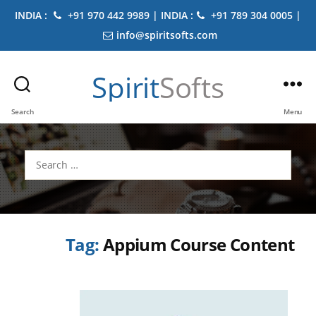
INDIA :
+91 970 442 9989 | INDIA :
+91 789 304 0005 |
info@spiritsofts.com
Spirit
Softs
Search
Menu
Search
for:
Tag:
Appium Course Content