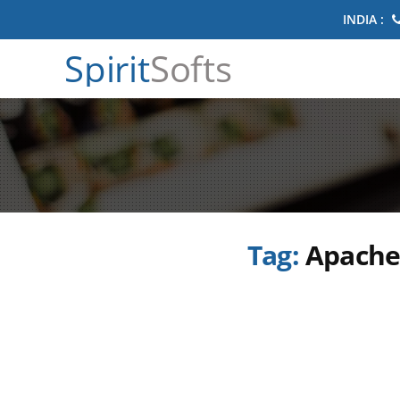
INDIA :
Spirit
Softs
Tag:
Apache 