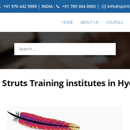
+91 970 442 9989 | INDIA :
+91 789 304 0005 |
info@spiri
HOME
ABOUT US
COURSES
Search
for:
Struts Training institutes in H