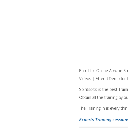
Enroll for Online Apache Str
Videos | Attend Demo for f
Spiritsofts is the best Tra
Obtain all the training by 
The Training in is every th
Experts Training session