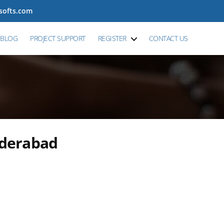
tsofts.com
BLOG
PROJECT SUPPORT
REGISTER
CONTACT US
yderabad