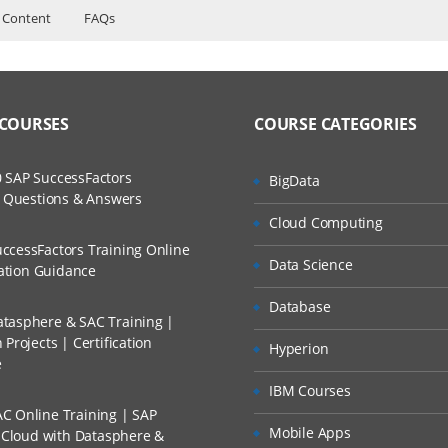
 Content
FAQs
ers?
ructor Training Classes
ruts
to Recorded Sessions
s
ss?
 COURSES
COURSE CATEGORIES
ases and Scenarios
mand
t XML
The Practical?
 SAP SuccessFactors
BigData
ch
w Questions & Answers
llment, Will I Get The Refund?
Cloud Computing
d Trainers
ccessFactors Training Online
Data Science
n A Project?
cation Guidance
presentation
Database
tasphere & SAC Training |
Conducted Via Live Online Streaming?
Projects | Certification
Hyperion
mand web applications
e
 Discount I Can Avail?
IBM Courses
C Online Training | SAP
mers?
 struts
Mobile Apps
s Cloud with Datasphere &