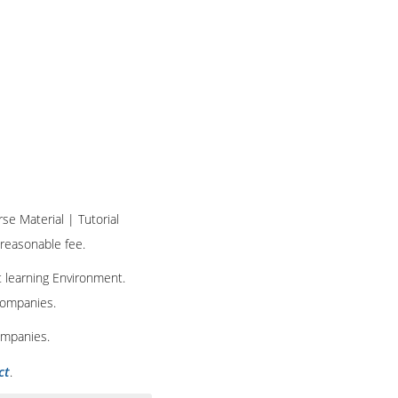
rse Material | Tutorial
 reasonable fee.
t learning Environment.
 companies.
ompanies.
ct
.