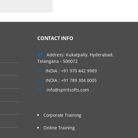
CONTACT INFO
Address: Kukatpally, Hyderabad,
Telangana - 500072
INDIA : +91 970 442 9989
INDIA : +91 789 304 0005
info@spiritsofts.com
Corporate Training
Online Training