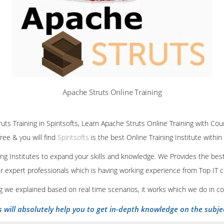
Apache Struts Online Training
uts Training in Spiritsofts, Learn Apache Struts Online Training with Cou
ree & you will find
Spiritsofts
is the best Online Training Institute within
ining Institutes to expand your skills and knowledge. We Provides the bes
our expert professionals which is having working experience from Top IT
ing we explained based on real time scenarios, it works which we do in c
s will absolutely help you to get in-depth knowledge on the subje