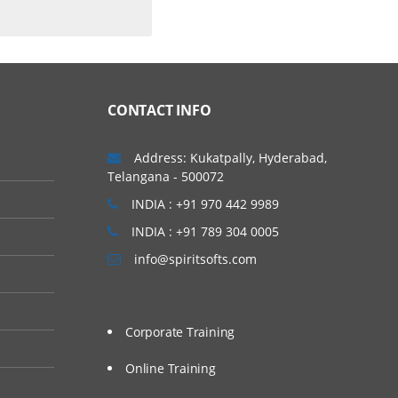
CONTACT INFO
Address: Kukatpally, Hyderabad,
Telangana - 500072
INDIA : +91 970 442 9989
INDIA : +91 789 304 0005
info@spiritsofts.com
Corporate Training
Online Training