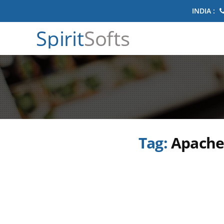
INDIA :
Spirit
Softs
Tag:
Apache 