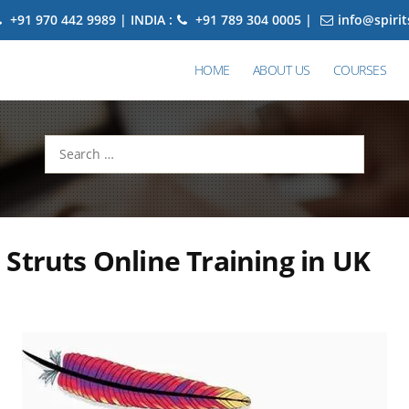
+91 970 442 9989 | INDIA :
+91 789 304 0005 |
info@spiri
HOME
ABOUT US
COURSES
Search
for:
Struts Online Training in UK