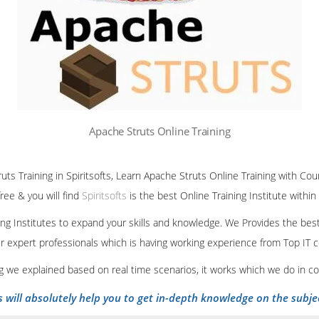
Apache Struts Online Training
uts Training in Spiritsofts, Learn Apache Struts Online Training with Cou
ree & you will find
Spiritsofts
is the best Online Training Institute within
ining Institutes to expand your skills and knowledge. We Provides the bes
our expert professionals which is having working experience from Top IT
ing we explained based on real time scenarios, it works which we do in c
s will absolutely help you to get in-depth knowledge on the subje