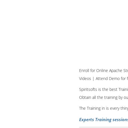
Enroll for Online Apache Str
Videos | Attend Demo for f
Spiritsofts is the best Tra
Obtain all the training by 
The Training in is every th
Experts Training session