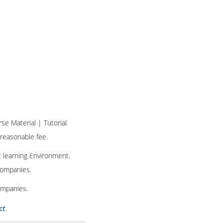
rse Material | Tutorial
 reasonable fee.
t learning Environment.
 companies.
ompanies.
ct
.