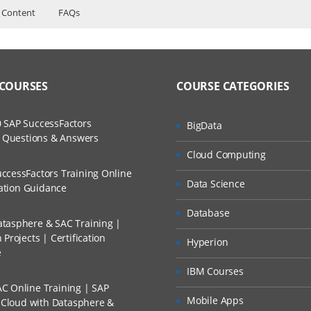
 Content
FAQs
ers?
ructor Training Classes
ruts
to Recorded Sessions
s
ss?
 COURSES
COURSE CATEGORIES
ases and Scenarios
mand
t XML
The Practical?
 SAP SuccessFactors
BigData
ch
w Questions & Answers
llment, Will I Get The Refund?
Cloud Computing
d Trainers
ccessFactors Training Online
Data Science
n A Project?
cation Guidance
presentation
Database
tasphere & SAC Training |
Conducted Via Live Online Streaming?
Projects | Certification
Hyperion
mand web applications
e
 Discount I Can Avail?
IBM Courses
C Online Training | SAP
mers?
 struts
Mobile Apps
s Cloud with Datasphere &