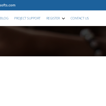
tsofts.com
BLOG
PROJECT SUPPORT
REGISTER
CONTACT US