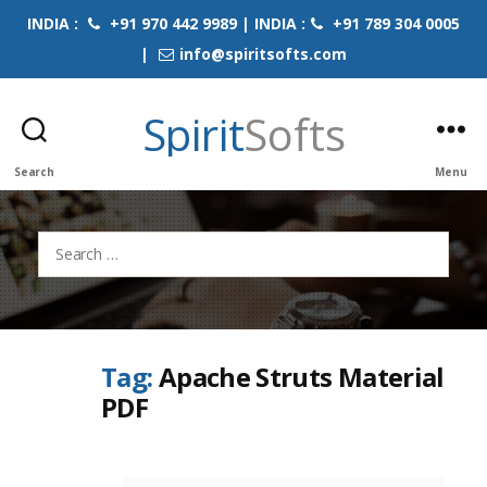
INDIA :
+91 970 442 9989 | INDIA :
+91 789 304 0005
|
info@spiritsofts.com
Spirit
Softs
Search
Menu
Search
for:
Tag:
Apache Struts Material
PDF