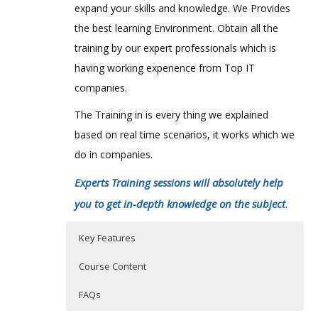
expand your skills and knowledge. We Provides
the best learning Environment. Obtain all the
training by our expert professionals which is
having working experience from Top IT
companies.
The Training in is every thing we explained
based on real time scenarios, it works which we
do in companies.
Experts Training sessions will absolutely help
you to get in-depth knowledge on the subject
.
Key Features
Course Content
FAQs