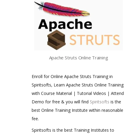
Apache Struts Online Training
Enroll for Online Apache Struts Training in
Spiritsofts, Learn Apache Struts Online Training
with Course Material | Tutorial Videos | Attend
Demo for free & you will find
Spiritsofts
is the
best Online Training Institute within reasonable
fee.
Spiritsofts is the best Training Institutes to