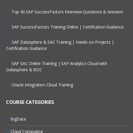
HTML forms workings
Top 40 SAP SuccessFactors Interview Questions & Answers
Beans forms
Input relationship
SAP SuccessFactors Training Online | Certification Guidance
Action relationship
SAP Datasphere & SAC Training | Hands-on Projects |
Output relationship
Certification Guidance
Map-backed forms
SAP SAC Online Training | SAP Analytics Cloud with
Validation
Datasphere & BDC
Components building
Libraries with struts
Oracle Integration Cloud Training
Expressions for struts
COURSE CATEGORIES
Attributes to struts
Forms for building
BigData
Scope for data formation
Cloud Computing