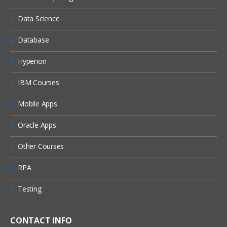
Hyperlinks
Errors messages
Data Science
Tags logically
Database
Overview for JSP
Hyperion
Expression language
IBM Courses
Core tags
Tag formatting
Mobile Apps
Tags in XML
Oracle Apps
Tags in SQL
Other Courses
Properties indexed
RPA
Components of Building View
Libraries in Struts Tag
Testing
Attributes
Struts Expressions
CONTACT INFO