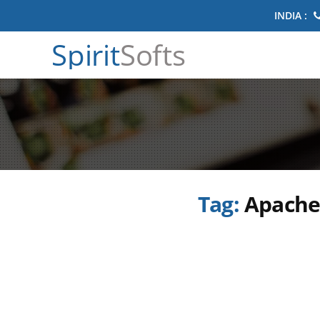
INDIA :
Spirit
Softs
Tag:
Apache 