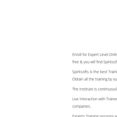
Enroll for Expert Level Onl
free & you will find Spirits
Spiritsofts is the best Tra
Obtain all the training by 
The Institute is continuous
Live Interaction with Train
companies.
Experts Training sessions w