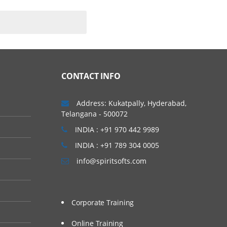
explore big (and small)
CONTACT INFO
Address: Kukatpally, Hyderabad,
Telangana - 500072
INDIA : +91 970 442 9989
INDIA : +91 789 304 0005
info@spiritsofts.com
Corporate Training
Online Training