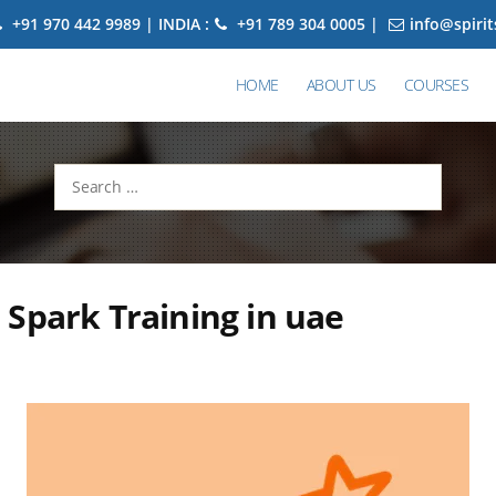
+91 970 442 9989 | INDIA :
+91 789 304 0005 |
info@spiri
HOME
ABOUT US
COURSES
Search
for:
Spark Training in uae