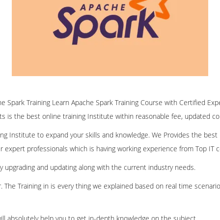
ine Spark Training Learn Apache Spark Training Course with Certified Exp
ofts is the best online training Institute within reasonable fee, updated c
ining Institute to expand your skills and knowledge. We Provides the best
our expert professionals which is having working experience from Top IT
ly upgrading and updating along with the current industry needs.
er. The Training in is every thing we explained based on real time scenari
ill absolutely help you to get in-depth knowledge on the subject.