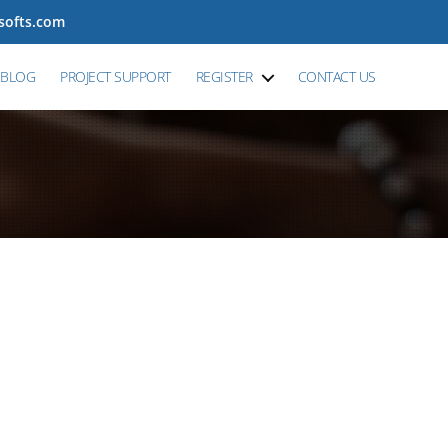
tsofts.com
BLOG
PROJECT SUPPORT
REGISTER
CONTACT US