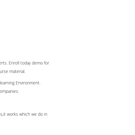
erts. Enroll today demo for
ourse material.
 learning Environment.
 companies.
os,it works which we do in