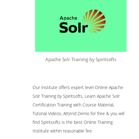
Apache Solr Training by Spiritsofts
Our institute offers expert level Online Apache
Solr Training by Spiritsofts, Learn Apache Solr
Certification Training with Course Material,
Tutorial Videos, Attend Demo for free & you will
find Spiritsofts is the best Online Training
Institute within reasonable fee.