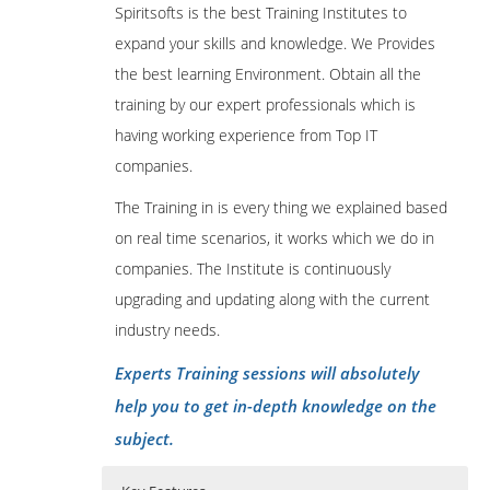
Spiritsofts is the best Training Institutes to
expand your skills and knowledge. We Provides
the best learning Environment. Obtain all the
training by our expert professionals which is
having working experience from Top IT
companies.
The Training in is every thing we explained based
on real time scenarios, it works which we do in
companies. The Institute is continuously
upgrading and updating along with the current
industry needs.
Experts Training sessions will absolutely
help you to get in-depth knowledge on the
subject.