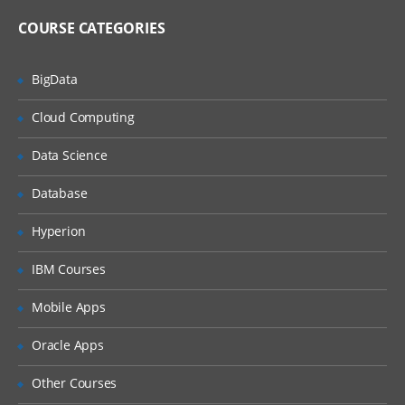
COURSE CATEGORIES
Analysers parse text and produce stream
of tokens. Tokenizers break field data
down into tokens and filters perform
BigData
other transformational or selective work
on token streams. Learn much more in
SOLR training.
Cloud Computing
Introduction To Analysis & Analysers in
Data Science
Solr, Solr Tokenizers & Filters Indexing &
Index Handlers in Solr Indexing Options,
Database
Nested Documents, Commits
Transaction Logs in Solr, Solr
Configurations LABS & Quizzes
Hyperion
IBM Courses
Searching Using SOLR
Mobile Apps
This section presents an overview of the
search process using Solr.
Oracle Apps
Solr Search Process, Velocity Search UI
Other Courses
Search Types / Options Sorting &