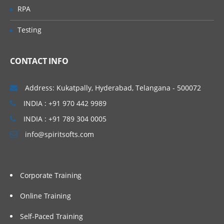
Relevance in Solr Boosting, Query Syntax
RPA
in Solr Basic Query Parsers and Extended
Query Parsers, LABS & Quizzes
Testing
Advanced Features in SOLR
CONTACT INFO
This section lists the query parameters
that can be passed to Solr, it also
describes advanced features such as
Address: Kukatpally, Hyderabad, Telangana - 500072
boosting and faceting, which can be used
INDIA : +91 970 442 9989
to fine-tune search results.
INDIA : +91 789 304 0005
Faceting Highlighting Spell Checking Solr
Query Re-Ranking Suggestions More Like
info@spiritsofts.com
This: Pagination, Grouping, Clustering in
Solr Spatial Search Collapsing &
Expanding in solr Exporting Results, Real-
Time Search & Get in solr Client API’s
LABS & Quizzes
Corporate Training
Online Training
Administration & SOLR Cloud
Self-Paced Training
Introduction to Solr Web-based user