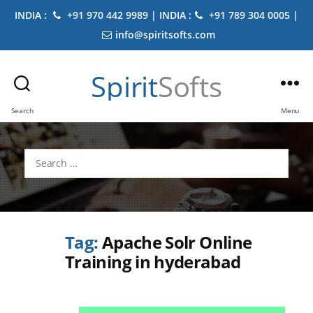
INDIA :
+91 970 442 9989 | INDIA :
+91 789 304 0005 |
info@spiritsofts.com
Spirit
Softs
Search
Menu
Search
for:
Tag:
Apache Solr Online
Training in hyderabad