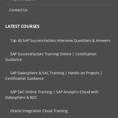
This module will let you explore more about
Is There Any Offer / Discount I Can Avail?
Contact Us
Lucene and its importance.
Who Are Our Customers?
Lucene Analysers, Querying in Lucene,
LATEST COURSES
Scoring Boosting in Lucene, Highlighting
Faceting Grouping Joins, Spatial Search in
lucene, Apache Tika LAB & Quizzes
Top 40 SAP SuccessFactors Interview Questions & Answers
SAP SuccessFactors Training Online | Certification
Introduction to Apache SOLR
Guidance
This module will start off with description
SAP Datasphere & SAC Training | Hands-on Projects |
about Apache Solr.
Certification Guidance
Solr Introduction, Solr Key Features, Solr
Vs Databases Installing & Running Solr
SAP SAC Online Training | SAP Analytics Cloud with
Admin, UI Quick Tour, Solr Architectur,e
Datasphere & BDC
Solr Schema, Solr Field Types & Fields
LABS & Quizzes.
Oracle Integration Cloud Training
SOLR Indexing