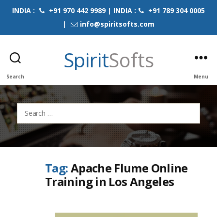
INDIA :
+91 970 442 9989 | INDIA :
+91 789 304 0005
|
info@spiritsofts.com
Spirit
Softs
Search
Menu
Search
for:
Tag:
Apache Flume Online
Training in Los Angeles