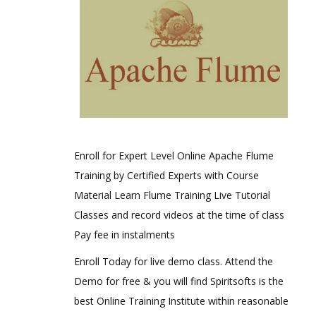
Enroll for Expert Level Online Apache Flume
Training by Certified Experts with Course
Material Learn Flume Training Live Tutorial
Classes and record videos at the time of class
Pay fee in instalments
Enroll Today for live demo class. Attend the
Demo for free & you will find Spiritsofts is the
best Online Training Institute within reasonable