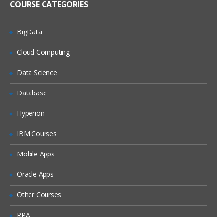
COURSE CATEGORIES
Flume Sources
Avro Source, Exec Source
BigData
NetCat Source
Cloud Computing
Sequence Generator Source
Syslog Sources
Data Science
Syslog TCP Source
Database
Syslog UDP Source
Hyperion
Legacy Sources
Avro Legacy Source
IBM Courses
Thrift Legacy Source
Mobile Apps
Custom Source
Oracle Apps
Flume Sinks
Other Courses
HDFS Sink
RPA