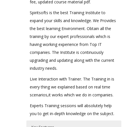
fee, updated course material pdf.
Spiritsofts is the best Training Institute to
expand your skills and knowledge. We Provides
the best learning Environment. Obtain all the
training by our expert professionals which is
having working experience from Top IT
companies. The Institute is continuously
upgrading and updating along with the current
industry needs.
Live Interaction with Trainer. The Training in is
every thing we explained based on real time
scenarios,it works which we do in companies.
Experts Training sessions will absolutely help
you to get in-depth knowledge on the subject.