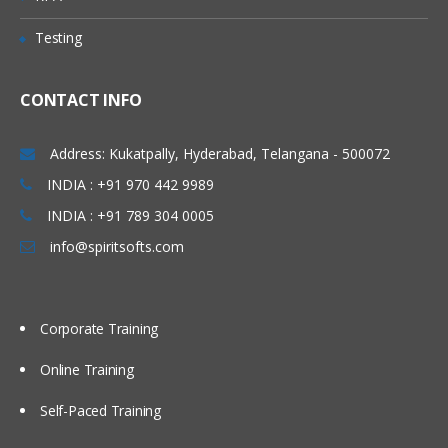
Logger Sink
Testing
Avro Sink
IRC Sink
CONTACT INFO
File Roll Sink
Address: Kukatpally, Hyderabad, Telangana - 500072
Null Sink
INDIA : +91 970 442 9989
HbaseSinks
INDIA : +91 789 304 0005
HbaseSink
info@spiritsofts.com
AsyncHBaseSink
Custom Sink
Corporate Training
Flume Channels
Online Training
Memory Channel
Self-Paced Training
JDBC Channel