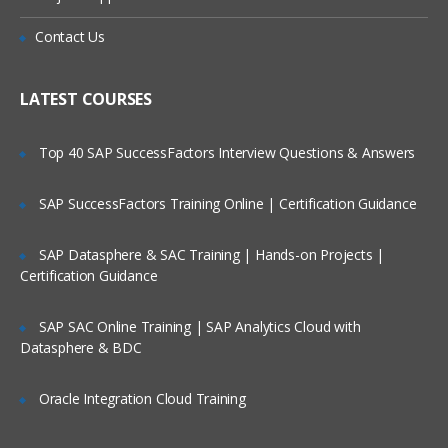
Executing Commands
Is There Any Offer / Discount I Can Avail?
Contact Us
Network streams
Who Are Our Customers?
LATEST COURSES
Setting Multi-Agent Flow
Top 40 SAP SuccessFactors Interview Questions & Answers
Consolidation
Multiplexing the flow
SAP SuccessFactors Training Online | Certification Guidance
Configuration
SAP Datasphere & SAC Training | Hands-on Projects |
Defining the flow
Certification Guidance
Configuring individual components
Adding multiple flows in an agent
SAP SAC Online Training | SAP Analytics Cloud with
Datasphere & BDC
Configuring A Multi Agent Flow
Oracle Integration Cloud Training
Fan out flow