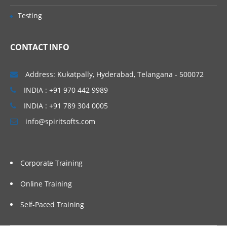
Avro Sink
Testing
IRC Sink
CONTACT INFO
File Roll Sink
Null Sink
Address: Kukatpally, Hyderabad, Telangana - 500072
HbaseSinks
INDIA : +91 970 442 9989
HbaseSink
INDIA : +91 789 304 0005
AsyncHBaseSink
info@spiritsofts.com
Custom Sink
Flume Channels
Corporate Training
Memory Channel
Online Training
JDBC Channel
Self-Paced Training
Recoverable Memory Channel