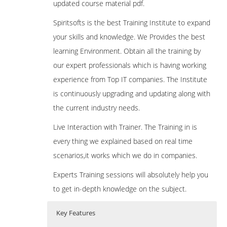
updated course material pdf.
Spiritsofts is the best Training Institute to expand
your skills and knowledge. We Provides the best
learning Environment. Obtain all the training by
our expert professionals which is having working
experience from Top IT companies. The Institute
is continuously upgrading and updating along with
the current industry needs.
Live Interaction with Trainer. The Training in is
every thing we explained based on real time
scenarios,it works which we do in companies.
Experts Training sessions will absolutely help you
to get in-depth knowledge on the subject.
Key Features