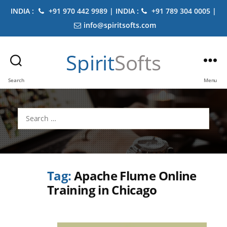
INDIA :
+91 970 442 9989 | INDIA :
+91 789 304 0005 |
info@spiritsofts.com
Spirit
Softs
Search
Menu
Search
for:
Tag:
Apache Flume Online
Training in Chicago