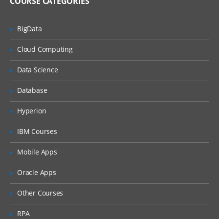
COURSE CATEGORIES
Avro Source, Exec Source
NetCat Source
BigData
Sequence Generator Source
Cloud Computing
Syslog Sources
Data Science
Syslog TCP Source
Syslog UDP Source
Database
Legacy Sources
Hyperion
Avro Legacy Source
IBM Courses
Thrift Legacy Source
Mobile Apps
Custom Source
Oracle Apps
Flume Sinks
Other Courses
HDFS Sink
RPA
Logger Sink