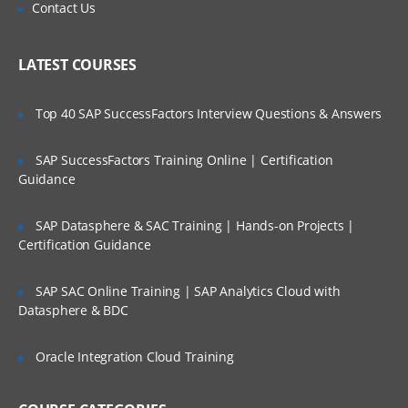
Is There Any Offer / Discount I Can Avail?
Contact Us
Network streams
Who Are Our Customers?
LATEST COURSES
Setting Multi-Agent Flow
Top 40 SAP SuccessFactors Interview Questions & Answers
Consolidation
Multiplexing the flow
SAP SuccessFactors Training Online | Certification
Guidance
Configuration
Defining the flow
SAP Datasphere & SAC Training | Hands-on Projects |
Configuring individual components
Certification Guidance
Adding multiple flows in an agent
SAP SAC Online Training | SAP Analytics Cloud with
Datasphere & BDC
Configuring A Multi Agent Flow
Oracle Integration Cloud Training
Fan out flow
Flume Sources