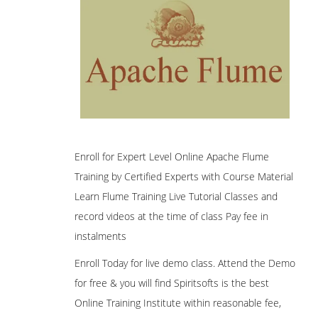
Enroll for Expert Level Online Apache Flume
Training by Certified Experts with Course Material
Learn Flume Training Live Tutorial Classes and
record videos at the time of class Pay fee in
instalments
Enroll Today for live demo class. Attend the Demo
for free & you will find Spiritsofts is the best
Online Training Institute within reasonable fee,