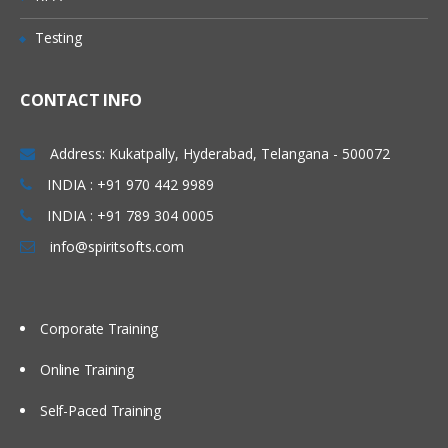
Logger Sink
Testing
Avro Sink
IRC Sink
CONTACT INFO
File Roll Sink
Address: Kukatpally, Hyderabad, Telangana - 500072
Null Sink
INDIA : +91 970 442 9989
HbaseSinks
INDIA : +91 789 304 0005
HbaseSink
info@spiritsofts.com
AsyncHBaseSink
Custom Sink
Corporate Training
Flume Channels
Online Training
Memory Channel
Self-Paced Training
JDBC Channel