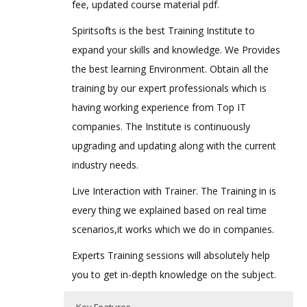
fee, updated course material pdf.
Spiritsofts is the best Training Institute to
expand your skills and knowledge. We Provides
the best learning Environment. Obtain all the
training by our expert professionals which is
having working experience from Top IT
companies. The Institute is continuously
upgrading and updating along with the current
industry needs.
Live Interaction with Trainer. The Training in is
every thing we explained based on real time
scenarios,it works which we do in companies.
Experts Training sessions will absolutely help
you to get in-depth knowledge on the subject.