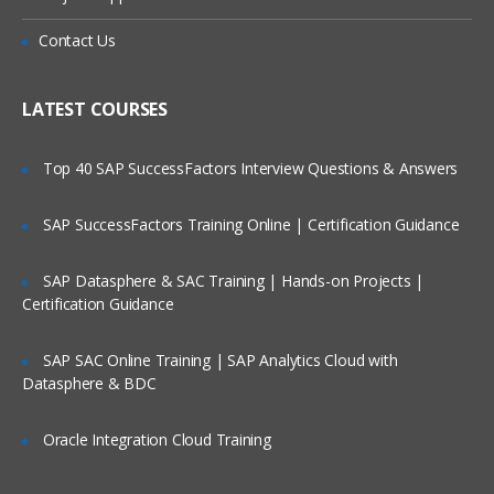
Executing Commands
Is There Any Offer / Discount I Can Avail?
Contact Us
Network streams
Who Are Our Customers?
LATEST COURSES
Setting Multi-Agent Flow
Top 40 SAP SuccessFactors Interview Questions & Answers
Consolidation
Multiplexing the flow
SAP SuccessFactors Training Online | Certification Guidance
Configuration
SAP Datasphere & SAC Training | Hands-on Projects |
Defining the flow
Certification Guidance
Configuring individual components
Adding multiple flows in an agent
SAP SAC Online Training | SAP Analytics Cloud with
Datasphere & BDC
Configuring A Multi Agent Flow
Oracle Integration Cloud Training
Fan out flow