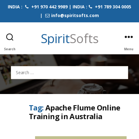
INDIA :
+91 970 442 9989 | INDIA :
+91 789 304 0005
|
info@spiritsofts.com
Spirit
Softs
Search
Menu
Search
for:
Tag:
Apache Flume Online
Training in Australia