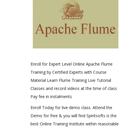
Enroll for Expert Level Online Apache Flume
Training by Certified Experts with Course
Material Learn Flume Training Live Tutorial
Classes and record videos at the time of class
Pay fee in instalments
Enroll Today for live demo class. Attend the
Demo for free & you will find Spiritsofts is the
best Online Training Institute within reasonable