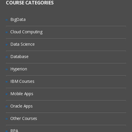
COURSE CATEGORIES
Flume Sources
Avro Source, Exec Source
BigData
NetCat Source
Cloud Computing
Sequence Generator Source
Syslog Sources
Data Science
Syslog TCP Source
Database
Syslog UDP Source
Hyperion
Legacy Sources
Avro Legacy Source
IBM Courses
Thrift Legacy Source
Mobile Apps
Custom Source
Oracle Apps
Flume Sinks
Other Courses
HDFS Sink
RPA