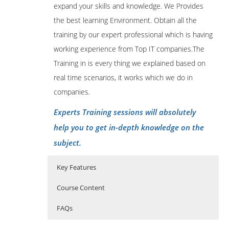
expand your skills and knowledge. We Provides
the best learning Environment. Obtain all the
training by our expert professional which is having
working experience from Top IT companies.The
Training in is every thing we explained based on
real time scenarios, it works which we do in
companies.
Experts Training sessions will absolutely
help you to get in-depth knowledge on the
subject.
Key Features
Course Content
FAQs
Apache Ambari course content:
Who Are The Trainers?
40 hours of Instructor Training Classes