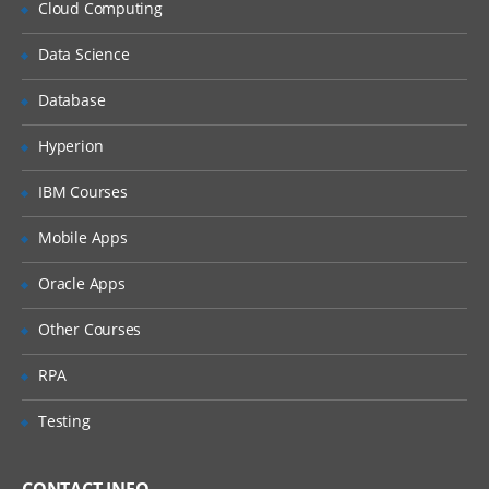
Cloud Computing
Implementation of Ldap
Data Science
Implement Security on Databases and
Passwords
Database
Performance optimization and Memory
optimization
Hyperion
IBM Courses
Mobile Apps
Oracle Apps
Other Courses
RPA
Testing