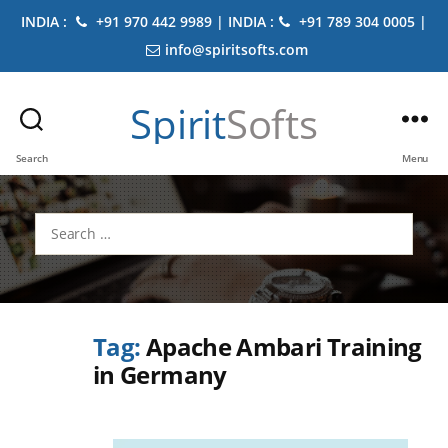
INDIA :
+91 970 442 9989 | INDIA :
+91 789 304 0005 |
info@spiritsofts.com
Spirit
Softs
Search
Menu
Search
for:
Tag:
Apache Ambari Training
in Germany