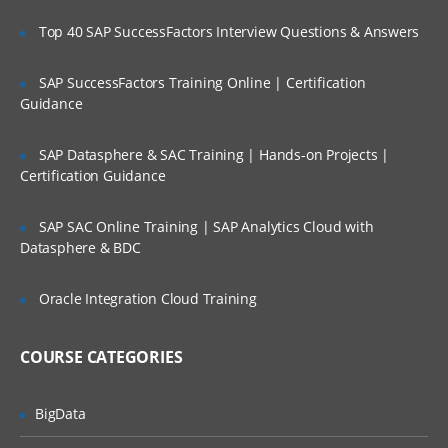
Administering Ambari
Top 40 SAP SuccessFactors Interview Questions & Answers
Creating a cluster,groups and views
SAP SuccessFactors Training Online | Certification
Management with Ambari
Guidance
Accessing Ambari Web
SAP Datasphere & SAC Training | Hands-on Projects |
Service management
Certification Guidance
Hosts managements
Stacks and versions management
SAP SAC Online Training | SAP Analytics Cloud with
Datasphere & BDC
Alerts and monitoring management
Ambari Advance topics and Security
Oracle Integration Cloud Training
TroubleShooting through Ambari
COURSE CATEGORIES
Reviewing logs and general Issues
Configuration of Security
BigData
Kerberos setup