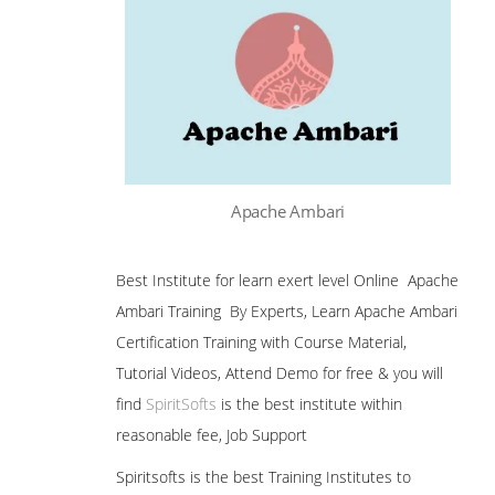
Apache Ambari
Best Institute for learn exert level Online Apache
Ambari Training By Experts, Learn Apache Ambari
Certification Training with Course Material,
Tutorial Videos, Attend Demo for free & you will
find
SpiritSofts
is the best institute within
reasonable fee, Job Support
Spiritsofts is the best Training Institutes to