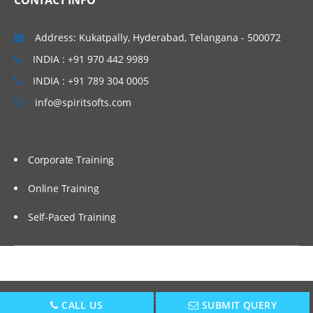
CONTACT INFO
Address: Kukatpally, Hyderabad, Telangana - 500072
INDIA : +91 970 442 9989
INDIA : +91 789 304 0005
info@spiritsofts.com
Corporate Training
Online Training
Self-Paced Training
Copyright © 2009
SpiritSofts.
All Right Reserved.
CALL US
SUBMIT QUERY