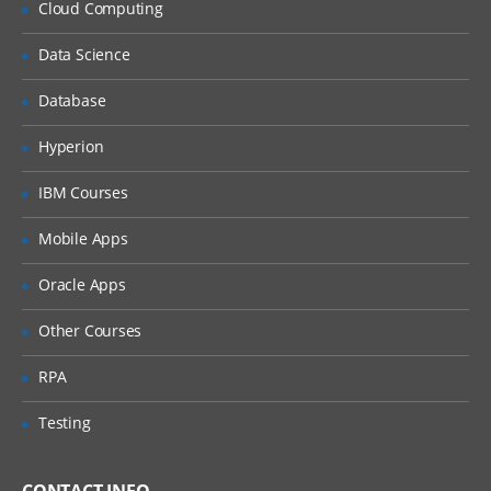
Cloud Computing
Implementation of Ldap
Data Science
Implement Security on Databases and
Passwords
Database
Performance optimization and Memory
optimization
Hyperion
IBM Courses
Mobile Apps
Oracle Apps
Other Courses
RPA
Testing