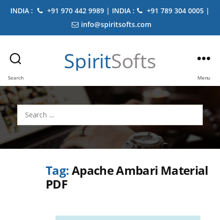
INDIA :
+91 970 442 9989 | INDIA :
+91 789 304 0005 |
info@spiritsofts.com
Spirit
Softs
Search
Menu
Search
for:
Tag:
Apache Ambari Material
PDF