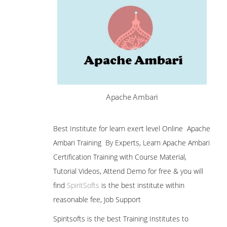
Apache Ambari
Best Institute for learn exert level Online Apache
Ambari Training By Experts, Learn Apache Ambari
Certification Training with Course Material,
Tutorial Videos, Attend Demo for free & you will
find
SpiritSofts
is the best institute within
reasonable fee, Job Support
Spiritsofts is the best Training Institutes to