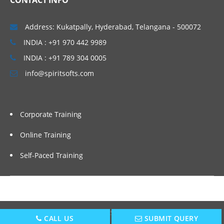
CONTACT INFO
Address: Kukatpally, Hyderabad, Telangana - 500072
INDIA : +91 970 442 9989
INDIA : +91 789 304 0005
info@spiritsofts.com
Corporate Training
Online Training
Self-Paced Training
Copyright © 2009
SpiritSofts.
All Right Reserved.
CALL US
SUBMIT QUERY