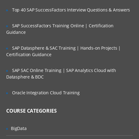
Administering Ambari
Top 40 SAP SuccessFactors Interview Questions & Answers
Creating a cluster,groups and views
SAP SuccessFactors Training Online | Certification
Management with Ambari
Guidance
Accessing Ambari Web
SAP Datasphere & SAC Training | Hands-on Projects |
Service management
Certification Guidance
Hosts managements
Stacks and versions management
SAP SAC Online Training | SAP Analytics Cloud with
Datasphere & BDC
Alerts and monitoring management
Ambari Advance topics and Security
Oracle Integration Cloud Training
TroubleShooting through Ambari
COURSE CATEGORIES
Reviewing logs and general Issues
Configuration of Security
BigData
Kerberos setup