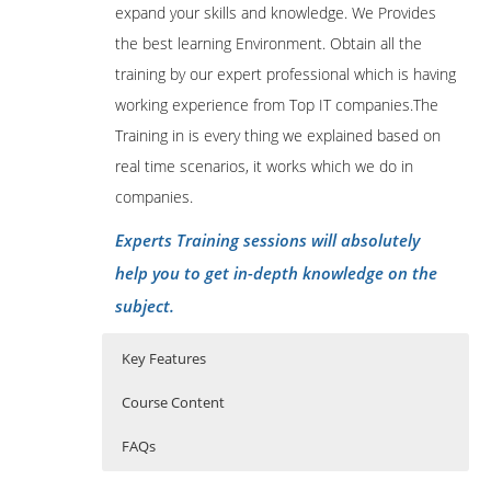
expand your skills and knowledge. We Provides
the best learning Environment. Obtain all the
training by our expert professional which is having
working experience from Top IT companies.The
Training in is every thing we explained based on
real time scenarios, it works which we do in
companies.
Experts Training sessions will absolutely
help you to get in-depth knowledge on the
subject.
Key Features
Course Content
FAQs
Apache Ambari course content:
Who Are The Trainers?
40 hours of Instructor Training Classes