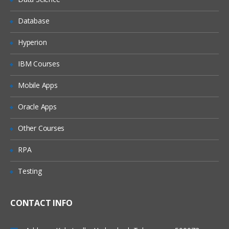
Implement Security on Databases and
Database
Passwords
Performance optimization and Memory
Hyperion
optimization
IBM Courses
Mobile Apps
Oracle Apps
Other Courses
RPA
Testing
CONTACT INFO