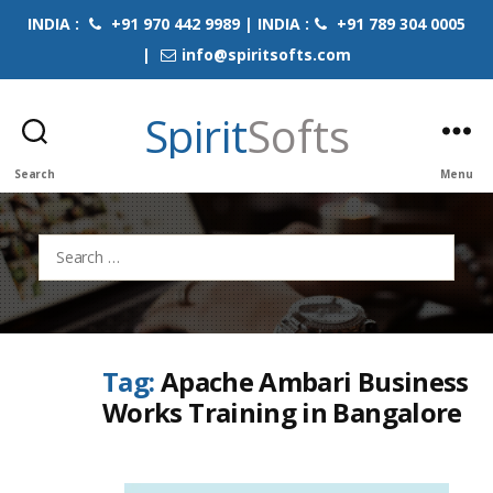
INDIA :
+91 970 442 9989 | INDIA :
+91 789 304 0005
|
info@spiritsofts.com
Spirit
Softs
Search
Menu
Search
for:
Tag:
Apache Ambari Business
Works Training in Bangalore