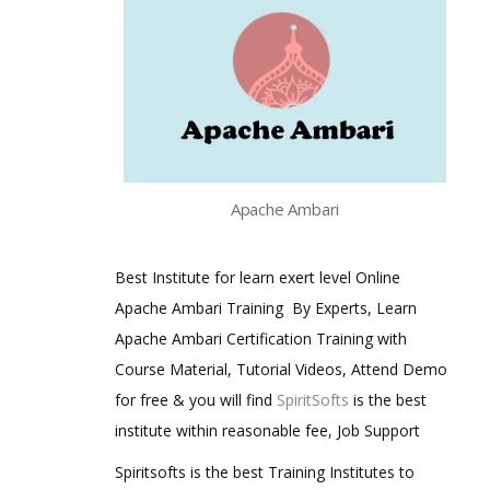
Apache Ambari
Best Institute for learn exert level Online
Apache Ambari Training By Experts, Learn
Apache Ambari Certification Training with
Course Material, Tutorial Videos, Attend Demo
for free & you will find
SpiritSofts
is the best
institute within reasonable fee, Job Support
Spiritsofts is the best Training Institutes to