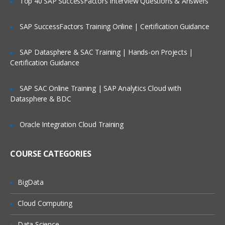
Top 40 SAP SuccessFactors Interview Questions & Answers
Creating a cluster,groups and views
SAP SuccessFactors Training Online | Certification Guidance
Management with Ambari
Accessing Ambari Web
SAP Datasphere & SAC Training | Hands-on Projects |
Certification Guidance
Service management
Hosts managements
SAP SAC Online Training | SAP Analytics Cloud with
Stacks and versions management
Datasphere & BDC
Alerts and monitoring management
Oracle Integration Cloud Training
Ambari Advance topics and Security
COURSE CATEGORIES
TroubleShooting through Ambari
Reviewing logs and general Issues
BigData
Configuration of Security
Cloud Computing
Kerberos setup
Implementation of Ldap
Data Science