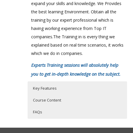
expand your skills and knowledge. We Provides
the best learning Environment. Obtain all the
training by our expert professional which is
having working experience from Top IT
companies.The Training in is every thing we
explained based on real time scenarios, it works
which we do in companies.
Experts Training sessions will absolutely help
you to get in-depth knowledge on the subject.
Key Features
Course Content
FAQs
Apache Ambari course content:
Who Are The Trainers?
40 hours of Instructor Training Classes