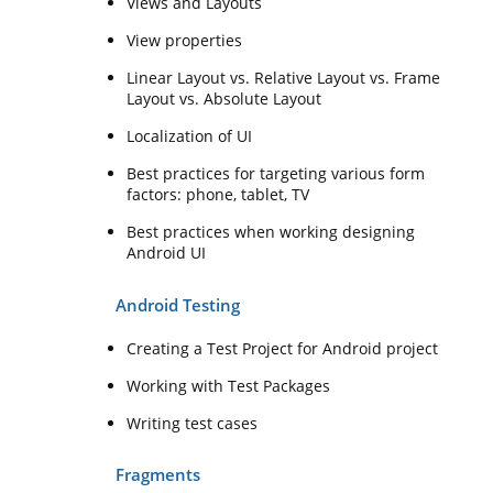
Views and Layouts
View properties
Linear Layout vs. Relative Layout vs. Frame
Layout vs. Absolute Layout
Localization of UI
Best practices for targeting various form
factors: phone, tablet, TV
Best practices when working designing
Android UI
Android Testing
Creating a Test Project for Android project
Working with Test Packages
Writing test cases
Fragments