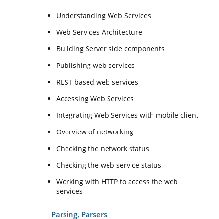
Understanding Web Services
Web Services Architecture
Building Server side components
Publishing web services
REST based web services
Accessing Web Services
Integrating Web Services with mobile client
Overview of networking
Checking the network status
Checking the web service status
Working with HTTP to access the web
services
Parsing, Parsers