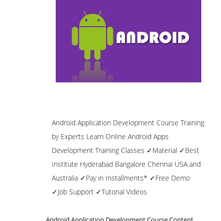
Android Application Development Course Training
by Experts Learn Online Android Apps
Development Training Classes ✓Material ✓Best
Institute Hyderabad Bangalore Chennai USA and
Australia ✓Pay in Installments* ✓Free Demo
✓Job Support ✓Tutorial Videos
Android Application Development Course Content