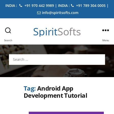
INDIA :
+91 970 442 9989 | INDIA :
+91 789 304 0005 |
info@spiritsofts.com
Spirit
Softs
Search
Menu
Search
for:
Tag:
Android App
Development Tutorial