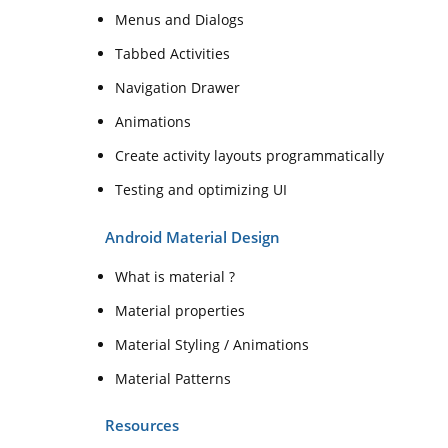
Menus and Dialogs
Tabbed Activities
Navigation Drawer
Animations
Create activity layouts programmatically
Testing and optimizing UI
Android Material Design
What is material ?
Material properties
Material Styling / Animations
Material Patterns
Resources