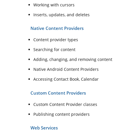
Working with cursors
Inserts, updates, and deletes
Native Content Providers
Content provider types
Searching for content
Adding, changing, and removing content
Native Android Content Providers
Accessing Contact Book, Calendar
Custom Content Providers
Custom Content Provider classes
Publishing content providers
Web Services