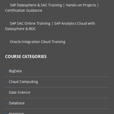
SAP Datasphere & SAC Training | Hands-on Projects |
Certification Guidance
SAP SAC Online Training | SAP Analytics Cloud with
Datasphere & BDC
Oracle Integration Cloud Training
COURSE CATEGORIES
BigData
Cloud Computing
Data Science
Database
Hyperion