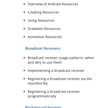
Overview of Android Resources
Creating Resources
Using Resources
Drawable Resources
Animation Resources
Broadcast Receivers
Broadcast receiver usage patterns: when
and why to use them
Implementing a broadcast receiver
Registering a broadcast receiver via the
manifest file
Registering a broadcast receiver
programmatically
Background Services