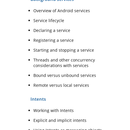
Overview of Android services
Service lifecycle
Declaring a service
Registering a service
Starting and stopping a service
Threads and other concurrency
considerations with services
Bound versus unbound services
Remote versus local services
Intents
Working with Intents
Explicit and implicit intents