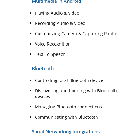
Multimedia in Android
Playing Audio & Video
Recording Audio & Video
Customizing Camera & Capturing Photos
Voice Recognition
Text To Speech
Bluetooth
Controlling local Bluetooth device
Discovering and bonding with Bluetooth
devices
Managing Bluetooth connections
Communicating with Bluetooth
Social Networking Integrations