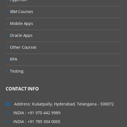
IBM Courses
Mobile Apps
Oracle Apps
Other Courses
RPA
Testing
CONTACT INFO
Address: Kukatpally, Hyderabad, Telangana - 500072
INDIA : +91 970 442 9989
INDIA : +91 789 304 0005