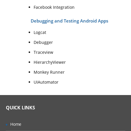
Facebook Integration
Debugging and Testing Android Apps
Logcat
Debugger
Traceview
HierarchyViewer
Monkey Runner
UIAutomator
QUICK LINKS
Home