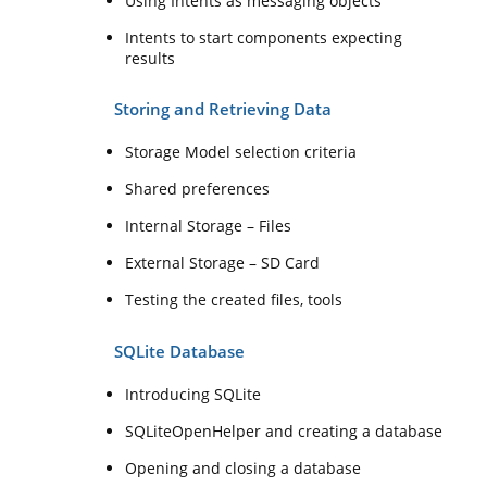
Using Intents as messaging objects
Intents to start components expecting
results
Storing and Retrieving Data
Storage Model selection criteria
Shared preferences
Internal Storage – Files
External Storage – SD Card
Testing the created files, tools
SQLite Database
Introducing SQLite
SQLiteOpenHelper and creating a database
Opening and closing a database