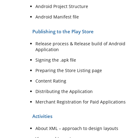
Android Project Structure
Android Manifest file
Publishing to the Play Store
Release process & Release build of Android
Application
Signing the .apk file
Preparing the Store Listing page
Content Rating
Distributing the Application
Merchant Registration for Paid Applications
Activities
About XML – approach to design layouts