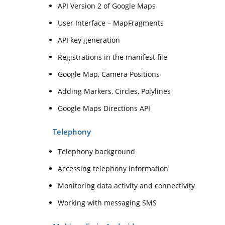
API Version 2 of Google Maps
User Interface – MapFragments
API key generation
Registrations in the manifest file
Google Map, Camera Positions
Adding Markers, Circles, Polylines
Google Maps Directions API
Telephony
Telephony background
Accessing telephony information
Monitoring data activity and connectivity
Working with messaging SMS