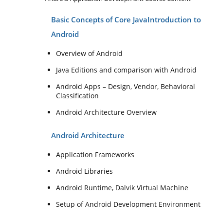
Basic Concepts of Core Java
Introduction to
Android
Overview of Android
Java Editions and comparison with Android
Android Apps – Design, Vendor, Behavioral
Classification
Android Architecture Overview
Android Architecture
Application Frameworks
Android Libraries
Android Runtime, Dalvik Virtual Machine
Setup of Android Development Environment