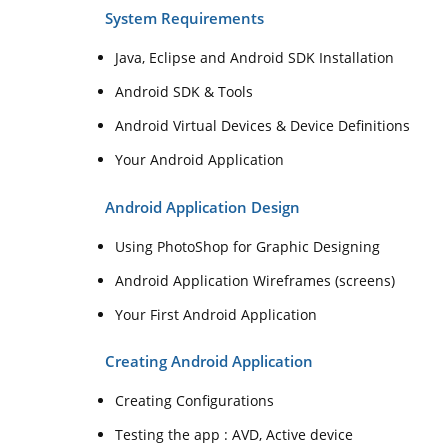
System Requirements
Java, Eclipse and Android SDK Installation
Android SDK & Tools
Android Virtual Devices & Device Definitions
Your Android Application
Android Application Design
Using PhotoShop for Graphic Designing
Android Application Wireframes (screens)
Your First Android Application
Creating Android Application
Creating Configurations
Testing the app : AVD, Active device