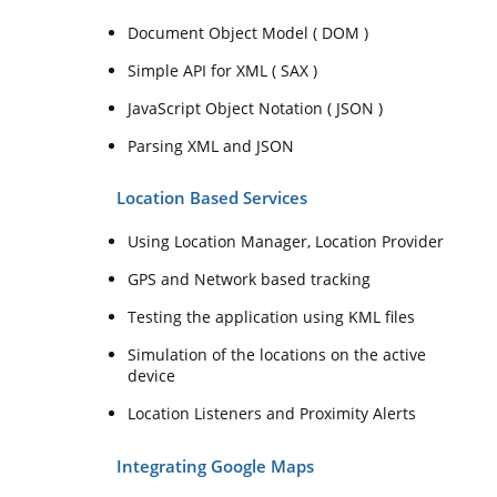
Document Object Model ( DOM )
Simple API for XML ( SAX )
JavaScript Object Notation ( JSON )
Parsing XML and JSON
Location Based Services
Using Location Manager, Location Provider
GPS and Network based tracking
Testing the application using KML files
Simulation of the locations on the active
device
Location Listeners and Proximity Alerts
Integrating Google Maps