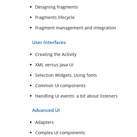
Designing fragments
Fragments lifecycle
Fragment management and integration
User Interfaces
Creating the Activity
XML versus Java UI
Selection Widgets, Using fonts
Common UI components
Handling UI events: a bit about listeners
Advanced UI
Adapters
Complex UI components