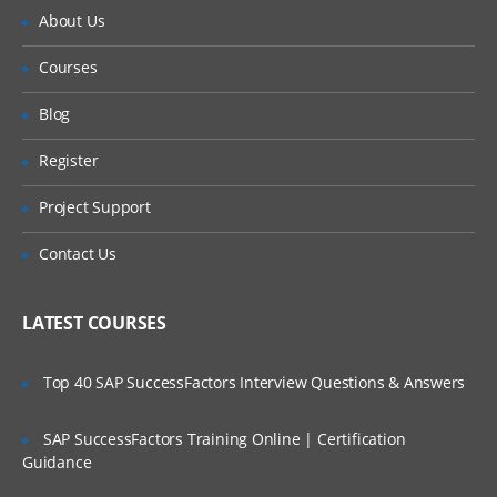
About Us
Courses
Blog
Register
Project Support
Contact Us
LATEST COURSES
Top 40 SAP SuccessFactors Interview Questions & Answers
SAP SuccessFactors Training Online | Certification
Guidance