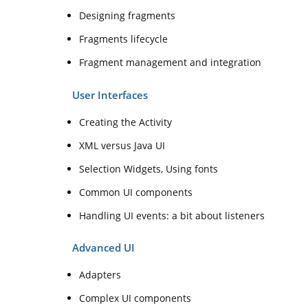
Designing fragments
Fragments lifecycle
Fragment management and integration
User Interfaces
Creating the Activity
XML versus Java UI
Selection Widgets, Using fonts
Common UI components
Handling UI events: a bit about listeners
Advanced UI
Adapters
Complex UI components