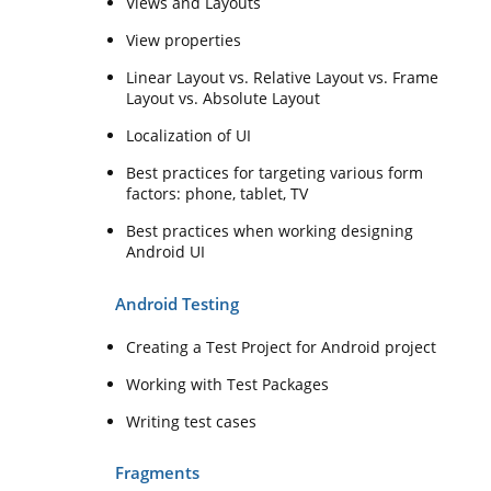
Views and Layouts
View properties
Linear Layout vs. Relative Layout vs. Frame
Layout vs. Absolute Layout
Localization of UI
Best practices for targeting various form
factors: phone, tablet, TV
Best practices when working designing
Android UI
Android Testing
Creating a Test Project for Android project
Working with Test Packages
Writing test cases
Fragments