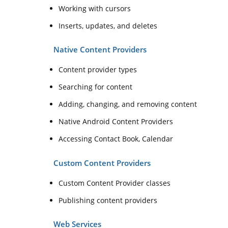
Working with cursors
Inserts, updates, and deletes
Native Content Providers
Content provider types
Searching for content
Adding, changing, and removing content
Native Android Content Providers
Accessing Contact Book, Calendar
Custom Content Providers
Custom Content Provider classes
Publishing content providers
Web Services