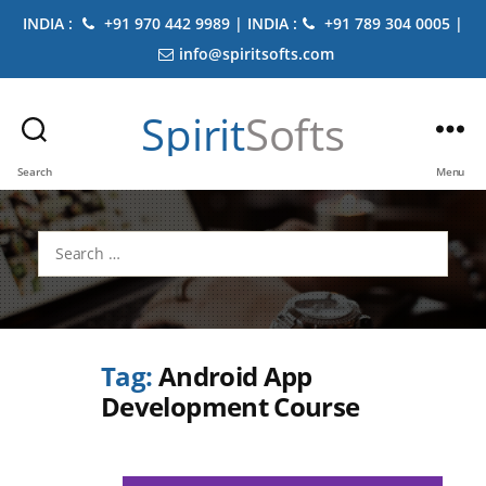
INDIA :
+91 970 442 9989 | INDIA :
+91 789 304 0005 |
info@spiritsofts.com
Spirit
Softs
Search
Menu
Search
for:
Tag:
Android App
Development Course