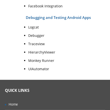
Facebook Integration
Debugging and Testing Android Apps
Logcat
Debugger
Traceview
HierarchyViewer
Monkey Runner
UIAutomator
QUICK LINKS
Home