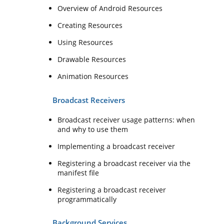
Overview of Android Resources
Creating Resources
Using Resources
Drawable Resources
Animation Resources
Broadcast Receivers
Broadcast receiver usage patterns: when
and why to use them
Implementing a broadcast receiver
Registering a broadcast receiver via the
manifest file
Registering a broadcast receiver
programmatically
Background Services