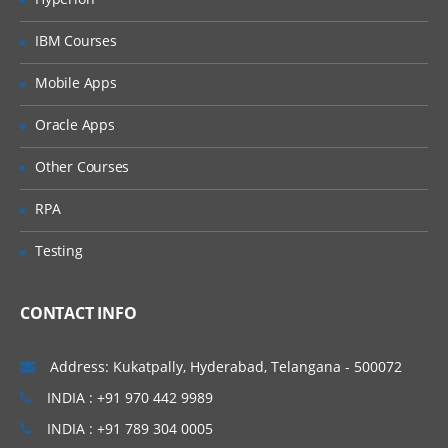
IBM Courses
Mobile Apps
Oracle Apps
Other Courses
RPA
Testing
CONTACT INFO
Address: Kukatpally, Hyderabad, Telangana - 500072
INDIA : +91 970 442 9989
INDIA : +91 789 304 0005