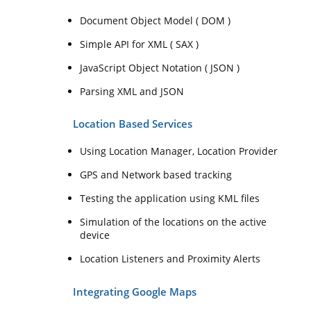
Document Object Model ( DOM )
Simple API for XML ( SAX )
JavaScript Object Notation ( JSON )
Parsing XML and JSON
Location Based Services
Using Location Manager, Location Provider
GPS and Network based tracking
Testing the application using KML files
Simulation of the locations on the active
device
Location Listeners and Proximity Alerts
Integrating Google Maps