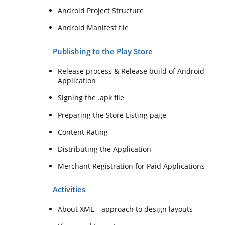
Android Project Structure
Android Manifest file
Publishing to the Play Store
Release process & Release build of Android
Application
Signing the .apk file
Preparing the Store Listing page
Content Rating
Distributing the Application
Merchant Registration for Paid Applications
Activities
About XML – approach to design layouts