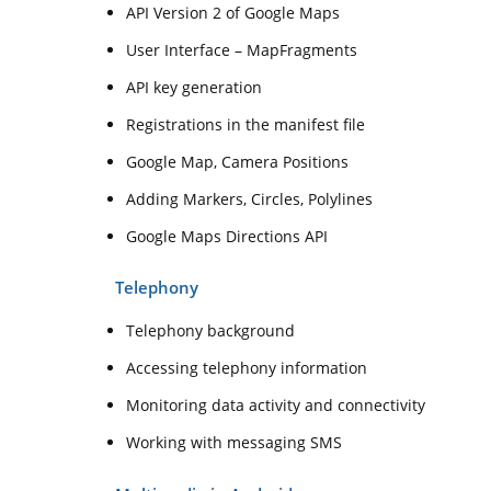
API Version 2 of Google Maps
User Interface – MapFragments
API key generation
Registrations in the manifest file
Google Map, Camera Positions
Adding Markers, Circles, Polylines
Google Maps Directions API
Telephony
Telephony background
Accessing telephony information
Monitoring data activity and connectivity
Working with messaging SMS