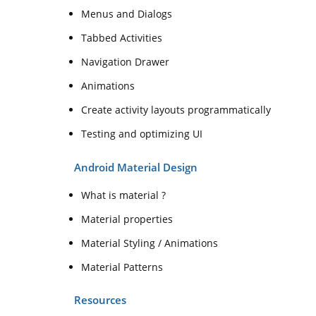
Menus and Dialogs
Tabbed Activities
Navigation Drawer
Animations
Create activity layouts programmatically
Testing and optimizing UI
Android Material Design
What is material ?
Material properties
Material Styling / Animations
Material Patterns
Resources