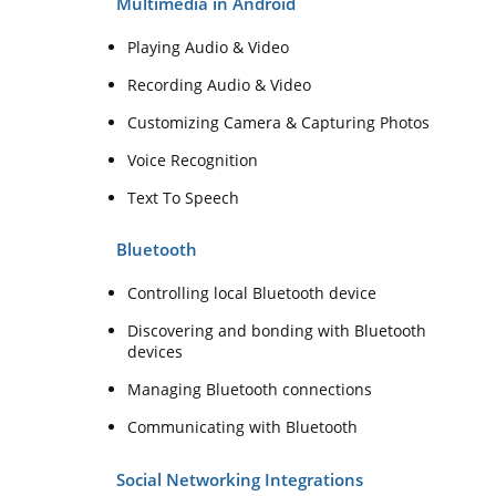
Multimedia in Android
Playing Audio & Video
Recording Audio & Video
Customizing Camera & Capturing Photos
Voice Recognition
Text To Speech
Bluetooth
Controlling local Bluetooth device
Discovering and bonding with Bluetooth
devices
Managing Bluetooth connections
Communicating with Bluetooth
Social Networking Integrations