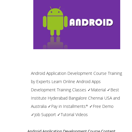
Android Application Development Course Training
by Experts Learn Online Android Apps
Development Training Classes ✓Material ✓Best
Institute Hyderabad Bangalore Chennai USA and
Australia ✓Pay in Installments* ✓Free Demo
✓Job Support ✓Tutorial Videos
Android Application Development Course Content