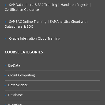
SAP Datasphere & SAC Training | Hands-on Projects |
Certification Guidance
SAP SAC Online Training | SAP Analytics Cloud with
Datasphere & BDC
Oracle Integration Cloud Training
COURSE CATEGORIES
BigData
Cloud Computing
Data Science
Database
Hyperion