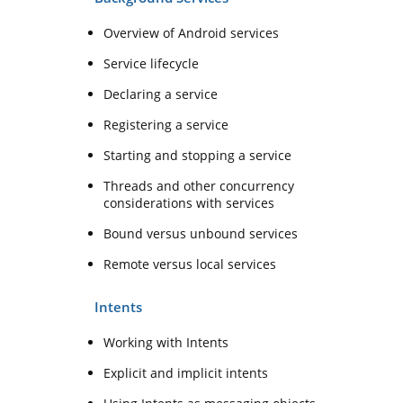
Overview of Android services
Service lifecycle
Declaring a service
Registering a service
Starting and stopping a service
Threads and other concurrency
considerations with services
Bound versus unbound services
Remote versus local services
Intents
Working with Intents
Explicit and implicit intents