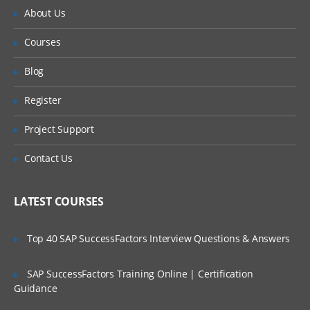
About Us
Courses
Blog
Register
Project Support
Contact Us
LATEST COURSES
Top 40 SAP SuccessFactors Interview Questions & Answers
SAP SuccessFactors Training Online | Certification
Guidance