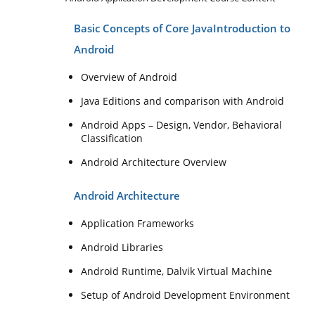
Basic Concepts of Core Java
Introduction to
Android
Overview of Android
Java Editions and comparison with Android
Android Apps – Design, Vendor, Behavioral
Classification
Android Architecture Overview
Android Architecture
Application Frameworks
Android Libraries
Android Runtime, Dalvik Virtual Machine
Setup of Android Development Environment