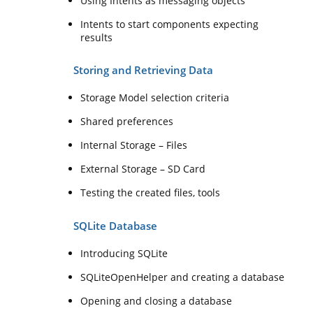
Using Intents as messaging objects
Intents to start components expecting
results
Storing and Retrieving Data
Storage Model selection criteria
Shared preferences
Internal Storage – Files
External Storage – SD Card
Testing the created files, tools
SQLite Database
Introducing SQLite
SQLiteOpenHelper and creating a database
Opening and closing a database