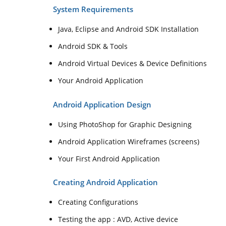
System Requirements
Java, Eclipse and Android SDK Installation
Android SDK & Tools
Android Virtual Devices & Device Definitions
Your Android Application
Android Application Design
Using PhotoShop for Graphic Designing
Android Application Wireframes (screens)
Your First Android Application
Creating Android Application
Creating Configurations
Testing the app : AVD, Active device