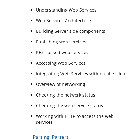
Understanding Web Services
Web Services Architecture
Building Server side components
Publishing web services
REST based web services
Accessing Web Services
Integrating Web Services with mobile client
Overview of networking
Checking the network status
Checking the web service status
Working with HTTP to access the web
services
Parsing, Parsers