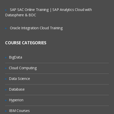
PART – IV
SAP SAC Online Training | SAP Analytics Cloud with
Datasphere & BDC
Lists
Types of Lists
Oracle Integration Cloud Training
Composite Lists
COURSE CATEGORIES
Introduction to Numbered Lists
Manually adding and organizing lists
BigData
Manually create a Hieararchical list
Cloud Computing
Naming conventions for Hierarchical list
Create a Numbered list
Data Science
Understanding Top Level
Database
Introduction to List Codes
Hyperion
Manually import data to a List
IBM Courses
What is List Subset ?