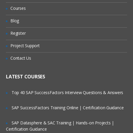
Accessing Help & Anapedia
Refund?
Courses
Model Builder Navigation
Will I Be Working On A Project?
Blog
Create a New model
PART – II
Register
Are These Classes Conducted Via Live
Online Streaming?
Getting Ready to Build
Project Support
Front to Back Model design
Is There Any Offer / Discount I Can Avail?
Contact Us
Using PLANS
Who Are Our Customers?
Using DISCO
LATEST COURSES
PART –
III
Top 40 SAP SuccessFactors Interview Questions & Answers
Time & Versions
SAP SuccessFactors Training Online | Certification Guidance
Time Settings
Time Settings & Scenarios
SAP Datasphere & SAC Training | Hands-on Projects |
Certification Guidance
Version Settings