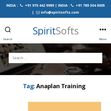
INDIA :
+91 970 442 9989 | INDIA :
+91 789 304 0005
|
info@spiritsofts.com
Spirit
Softs
Search
Menu
Search
for:
Tag:
Anaplan Training