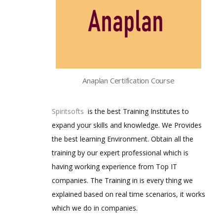
Anaplan Certification Course
Spiritsofts
is the best Training Institutes to
expand your skills and knowledge. We Provides
the best learning Environment. Obtain all the
training by our expert professional which is
having working experience from Top IT
companies. The Training in is every thing we
explained based on real time scenarios, it works
which we do in companies.