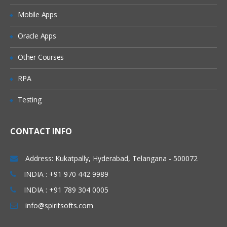
Naming conventions for List Subset
Mobile Apps
Create a List Subset
Oracle Apps
PART – V
Other Courses
Module Design
RPA
Using Disco for Module Building
Testing
Model Map overview
Functional Areas
CONTACT INFO
Best practices for Naming Modules
PART – VI
Address: Kukatpally, Hyderabad, Telangana - 500072
INDIA : +91 970 442 9989
System Modules
INDIA : +91 789 304 0005
Thinking through Module creation
info@spiritsofts.com
Insert a Module