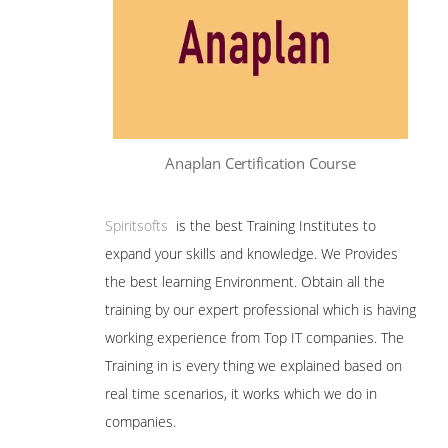
Anaplan Certification Course
Spiritsofts
is the best Training Institutes to
expand your skills and knowledge. We Provides
the best learning Environment. Obtain all the
training by our expert professional which is having
working experience from Top IT companies. The
Training in is every thing we explained based on
real time scenarios, it works which we do in
companies.