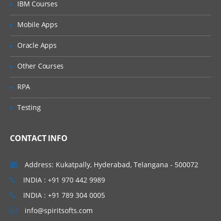
IBM Courses
Naming conventions for List Subset
Mobile Apps
Create a List Subset
Oracle Apps
PART – V
Other Courses
Module Design
Using Disco for Module Building
RPA
Model Map overview
Testing
Functional Areas
Best practices for Naming Modules
CONTACT INFO
PART – VI
Address: Kukatpally, Hyderabad, Telangana - 500072
System Modules
INDIA : +91 970 442 9989
Thinking through Module creation
INDIA : +91 789 304 0005
Insert a Module
info@spiritsofts.com