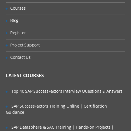
Accessing Help & Anapedia
Refund?
Courses
Model Builder Navigation
Will I Be Working On A Project?
Blog
Create a New model
PART – II
Register
Are These Classes Conducted Via Live
Online Streaming?
Getting Ready to Build
Project Support
Front to Back Model design
Is There Any Offer / Discount I Can Avail?
Contact Us
Using PLANS
Who Are Our Customers?
Using DISCO
LATEST COURSES
PART –
III
Top 40 SAP SuccessFactors Interview Questions & Answers
Time & Versions
SAP SuccessFactors Training Online | Certification
Time Settings
Guidance
Time Settings & Scenarios
SAP Datasphere & SAC Training | Hands-on Projects |
Version Settings