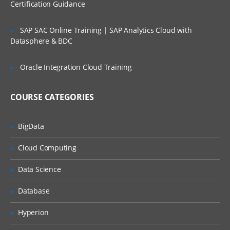
Certification Guidance
PART – IV
SAP SAC Online Training | SAP Analytics Cloud with
Lists
Datasphere & BDC
Types of Lists
Oracle Integration Cloud Training
Composite Lists
Introduction to Numbered Lists
COURSE CATEGORIES
Manually adding and organizing lists
Manually create a Hieararchical list
BigData
Naming conventions for Hierarchical list
Cloud Computing
Create a Numbered list
Data Science
Understanding Top Level
Database
Introduction to List Codes
Manually import data to a List
Hyperion
What is List Subset ?