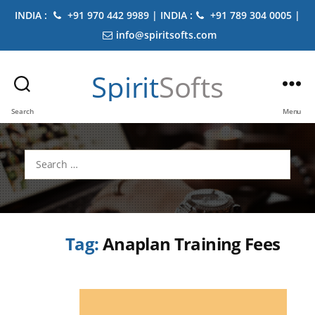
INDIA :
+91 970 442 9989 | INDIA :
+91 789 304 0005 |
info@spiritsofts.com
Spirit
Softs
Search
Menu
Search
for:
Tag:
Anaplan Training Fees