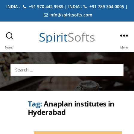
INDIA :
+91 970 442 9989 | INDIA :
+91 789 304 0005 |
info@spiritsofts.com
Spirit
Softs
Search
Menu
Search
for:
Tag:
Anaplan institutes in
Hyderabad