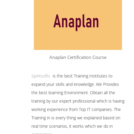
Anaplan Certification Course
Spiritsofts
is the best Training Institutes to
expand your skills and knowledge. We Provides
the best learning Environment. Obtain all the
training by our expert professional which is having
working experience from Top IT companies. The
Training in is every thing we explained based on
real time scenarios, it works which we do in