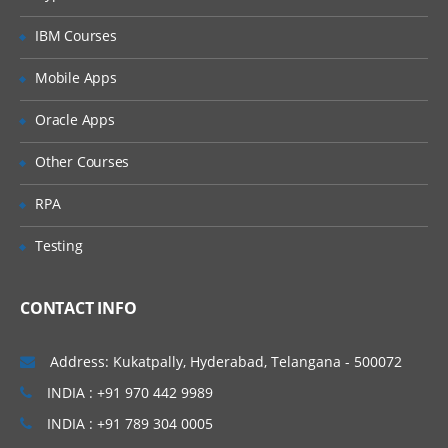
What is List Subset ?
IBM Courses
Naming conventions for List Subset
Mobile Apps
Create a List Subset
Oracle Apps
PART – V
Other Courses
Module Design
Using Disco for Module Building
RPA
Model Map overview
Testing
Functional Areas
Best practices for Naming Modules
CONTACT INFO
PART – VI
Address: Kukatpally, Hyderabad, Telangana - 500072
System Modules
INDIA : +91 970 442 9989
Thinking through Module creation
INDIA : +91 789 304 0005