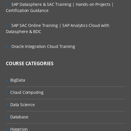
SAP Datasphere & SAC Training | Hands-on Projects |
Version Settings
Certification Guidance
PART – IV
SAP SAC Online Training | SAP Analytics Cloud with
Lists
Datasphere & BDC
Types of Lists
Oracle Integration Cloud Training
Composite Lists
Introduction to Numbered Lists
COURSE CATEGORIES
Manually adding and organizing lists
Manually create a Hieararchical list
BigData
Naming conventions for Hierarchical list
Cloud Computing
Create a Numbered list
Data Science
Understanding Top Level
Database
Introduction to List Codes
Manually import data to a List
Hyperion