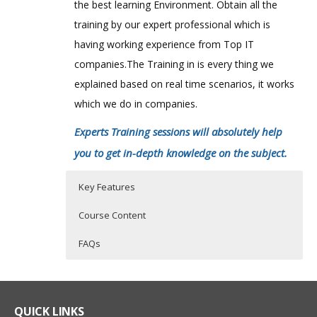
the best learning Environment. Obtain all the
training by our expert professional which is
having working experience from Top IT
companies.The Training in is every thing we
explained based on real time scenarios, it works
which we do in companies.
Experts Training sessions will absolutely help
you to get in-depth knowledge on the subject.
Key Features
Course Content
FAQs
AlterYX 11.x predictive analytics course
Who Are The Trainers?
30 hours of Instructor Training Classes
content:
Lifetime Access to Recorded Sessions
What If I Miss A Class?
QUICK LINKS
Alteryx Designer