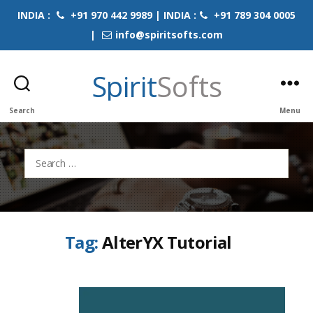
INDIA :
+91 970 442 9989 | INDIA :
+91 789 304 0005
|
info@spiritsofts.com
Spirit
Softs
Search
Menu
Search
for:
Tag:
AlterYX Tutorial