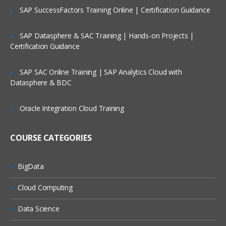
Filtering Data
SAP SuccessFactors Training Online | Certification Guidance
Filtering Using String Data
SAP Datasphere & SAC Training | Hands-on Projects |
Filter records from your data
Certification Guidance
See how all records fit the filter
SAP SAC Online Training | SAP Analytics Cloud with
Sort records from highest to lowest
Datasphere & BDC
Blending Data
Oracle Integration Cloud Training
Data Blending for Dummies
Find customer with 10 or more
COURSE CATEGORIES
transactions
Identify common data fields-alteryx
training
BigData
Join data on common fields
Cloud Computing
Group and aggregate data
Data Science
Analyzing Data