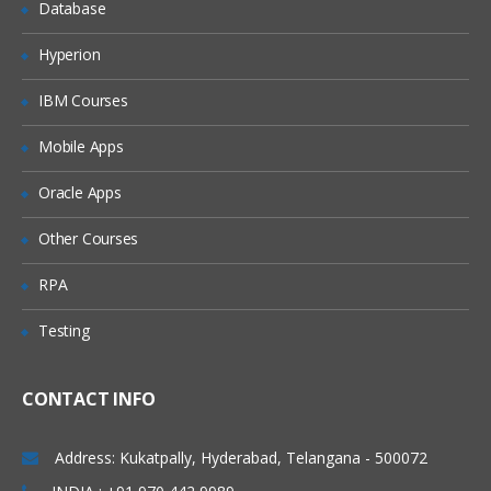
Database
Tools in Alteryx Designer
Hyperion
Find number of customers with above
average sales
IBM Courses
Group data by criteria
Mobile Apps
Create fields from other data- alteryx
11.x predictive analytics online course
Oracle Apps
Discover trends in your data
Other Courses
RPA
Testing
CONTACT INFO
Address: Kukatpally, Hyderabad, Telangana - 500072