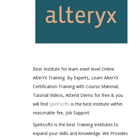
Best Institute for learn exert level Online
AlterYX Training By Experts, Learn AlterYX
Certification Training with Course Material,
Tutorial Videos, Attend Demo for free & you
will find
SpiritSofts
is the best institute within
reasonable fee, Job Support
Spiritsofts is the best Training Institutes to
expand your skills and knowledge. We Provides