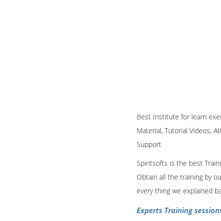
Best Institute for learn exe
Material, Tutorial Videos, A
Support
Spiritsofts is the best Tra
Obtain all the training by 
every thing we explained b
Experts Training session