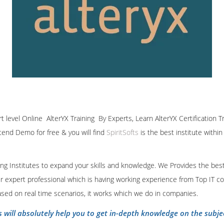
rt level Online AlterYX Training By Experts, Learn AlterYX Certification 
ttend Demo for free & you will find
SpiritSofts
is the best institute withi
ining Institutes to expand your skills and knowledge. We Provides the bes
our expert professional which is having working experience from Top IT co
ased on real time scenarios, it works which we do in companies.
s will absolutely help you to get in-depth knowledge on the subje