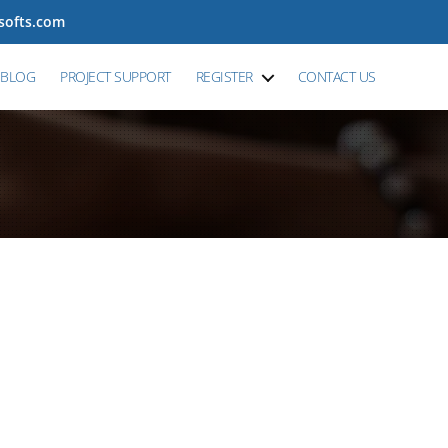
tsofts.com
BLOG
PROJECT SUPPORT
REGISTER
CONTACT US