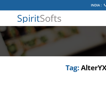
INDIA :
Spirit
Softs
Tag:
AlterYX