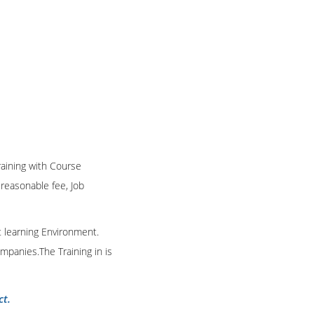
Training with Course
n reasonable fee, Job
t learning Environment.
mpanies.The Training in is
ct.