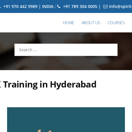
+91 970 442 9989 | INDIA :
+91 789 304 0005 |
info@spiri
HOME
ABOUT US
COURSES
Search
for:
 Training in Hyderabad