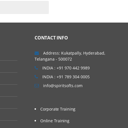
CONTACT INFO
Address: Kukatpally, Hyderabad,
Telangana - 500072
INDIA : +91 970 442 9989
INDIA : +91 789 304 0005
info@spiritsofts.com
Corporate Training
Online Training