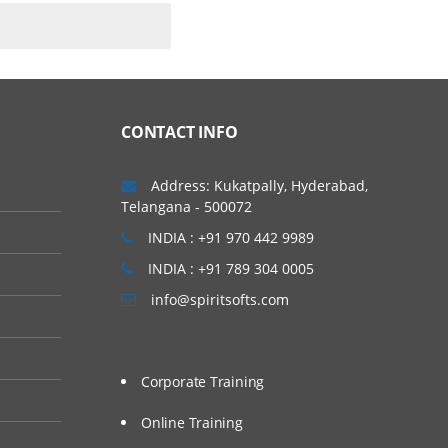
CONTACT INFO
Address: Kukatpally, Hyderabad,
Telangana - 500072
INDIA : +91 970 442 9989
INDIA : +91 789 304 0005
info@spiritsofts.com
Corporate Training
Online Training