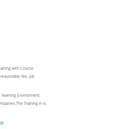
Training with Course
n reasonable fee, Job
t learning Environment.
mpanies.The Training in is
ct.