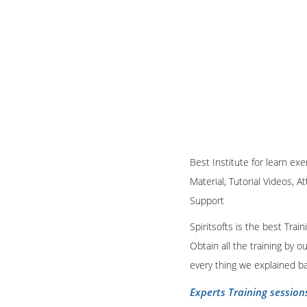
Best Institute for learn exe
Material, Tutorial Videos, A
Support
Spiritsofts is the best Tra
Obtain all the training by 
every thing we explained b
Experts Training session