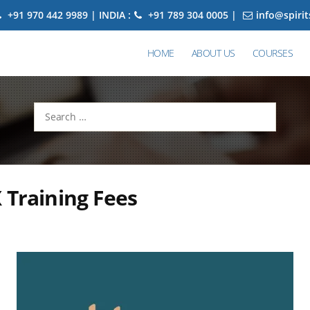
+91 970 442 9989 | INDIA :
+91 789 304 0005 |
info@spiri
HOME
ABOUT US
COURSES
Search
for:
 Training Fees