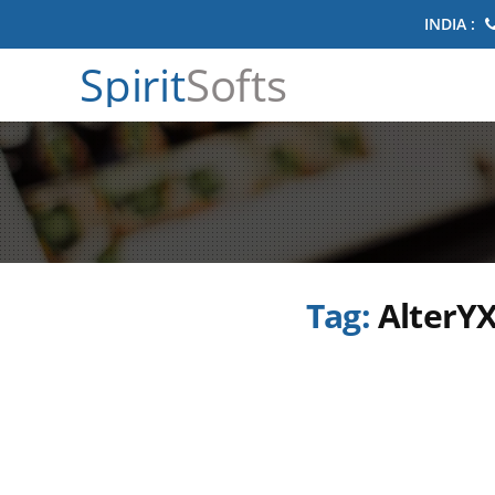
INDIA :
Spirit
Softs
Tag:
AlterYX