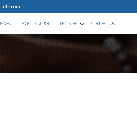
tsofts.com
BLOG
PROJECT SUPPORT
REGISTER
CONTACT US