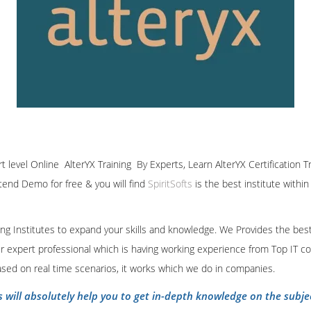
rt level Online AlterYX Training By Experts, Learn AlterYX Certification 
ttend Demo for free & you will find
SpiritSofts
is the best institute withi
ining Institutes to expand your skills and knowledge. We Provides the bes
our expert professional which is having working experience from Top IT co
ased on real time scenarios, it works which we do in companies.
s will absolutely help you to get in-depth knowledge on the subje