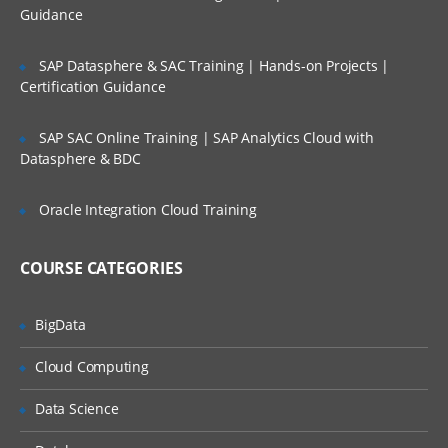
Guidance
Swing Programming
Understand difference between Swing
SAP Datasphere & SAC Training | Hands-on Projects |
and AWT programming
Certification Guidance
Define Swing components
SAP SAC Online Training | SAP Analytics Cloud with
List Swing Packages
Datasphere & BDC
List the sub-classes of the JComponent
class
Oracle Integration Cloud Training
Explain how swing handles events
Use JFC to write swing applets
COURSE CATEGORIES
Understand the concept of “Look and
Feel”
BigData
Cloud Computing
Java Database Connectivity
Data Science
Define JDBC API
Describe the various JDBC drivers