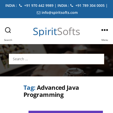
INDIA :
+91 970 442 9989 | INDIA :
+91 789 304 0005 |
info@spiritsofts.com
Spirit
Softs
Search
Menu
Search
for:
Tag:
Advanced Java
Programming