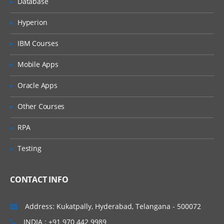
Database
Identify JDBC products
Hyperion
Outline JDBC design considerations
IBM Courses
Describe the Two-Tier Client Server
Model
Mobile Apps
Use JDBC to access a database
Oracle Apps
Set up a connection to the database
Create and execute SQL Statements
Other Courses
Describe the ResultSet object
RPA
Describe the ResultSetMetaData
interface
Testing
Define and create stored procedures
CONTACT INFO
Understand the importance of database
enquiry
Address: Kukatpally, Hyderabad, Telangana - 500072
Network Programming
INDIA : +91 970 442 9989