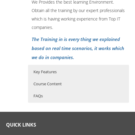
We Provides the best learning Environment.
Obtain all the training by our expert professionals
which is having working experience from Top IT
companies.
The Training in is every thing we explained
based on real time scenarios, it works which
we do in companies.
Key Features
Course Content
FAQs
Advanced Java Programming
Who Are The Trainers?
40 hours of Instructor Training Classes
Lifetime Access to Recorded Sessions
LEARNING OUTCOMES
What If I Miss A Class?
QUICK LINKS
Real World use cases and Scenarios
At the end of the course the participant