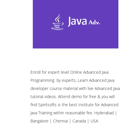
Enroll for expert level Online Advanced Java
Programming by experts, Learn Advanced Java
developer course material with live Advanced Java
tutorial videos. Attend demo for free & you will
find Spiritsofts is the best Institute for Advanced
Java Training within reasonable fee. Hyderabad |
Bangalore | Chennai | Canada | USA