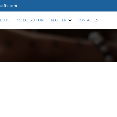
tsofts.com
BLOG
PROJECT SUPPORT
REGISTER
CONTACT US