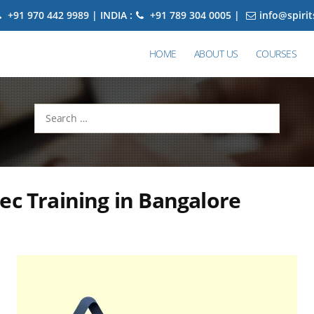
+91 970 442 9989 | INDIA :
+91 789 304 0005 |
info@spiri
HOME
ABOUT US
COURSES
Search
for:
ec Training in Bangalore