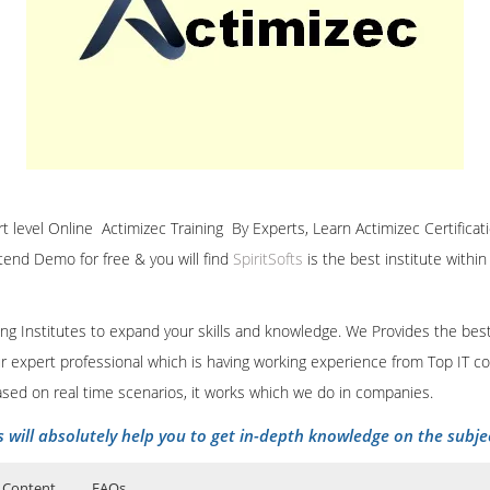
ert level Online Actimizec Training By Experts, Learn Actimizec Certificat
ttend Demo for free & you will find
SpiritSofts
is the best institute withi
ining Institutes to expand your skills and knowledge. We Provides the bes
our expert professional which is having working experience from Top IT co
ased on real time scenarios, it works which we do in companies.
s will absolutely help you to get in-depth knowledge on the subje
 Content
FAQs