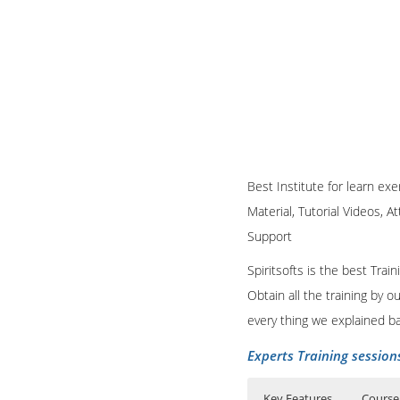
Best Institute for learn ex
Material, Tutorial Videos, A
Support
Spiritsofts is the best Tra
Obtain all the training by 
every thing we explained b
Experts Training session
Key Features
Course