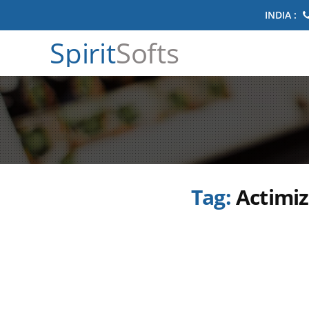
INDIA :
Spirit
Softs
Tag:
Actimiz