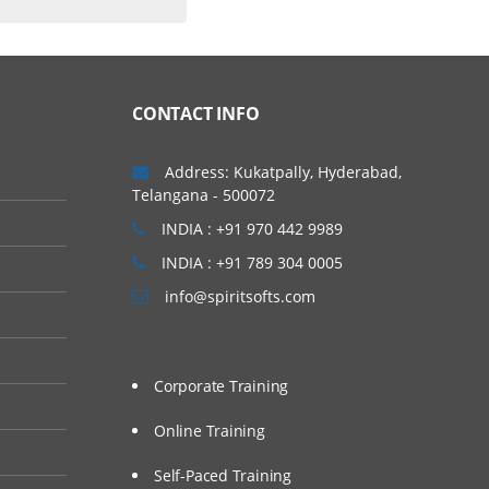
CONTACT INFO
Address: Kukatpally, Hyderabad,
Telangana - 500072
INDIA : +91 970 442 9989
INDIA : +91 789 304 0005
info@spiritsofts.com
Corporate Training
Online Training
Self-Paced Training