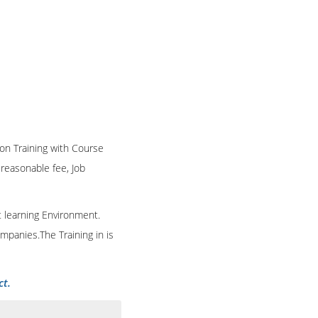
ion Training with Course
n reasonable fee, Job
t learning Environment.
mpanies.The Training in is
ct.