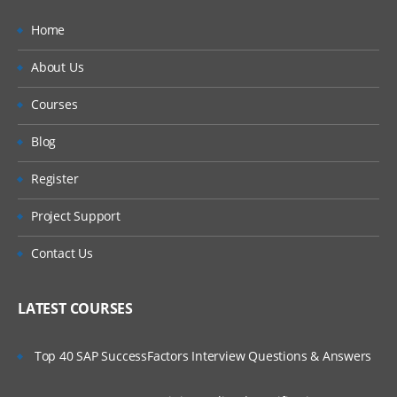
Home
About Us
Courses
Blog
Register
Project Support
Contact Us
LATEST COURSES
Top 40 SAP SuccessFactors Interview Questions & Answers