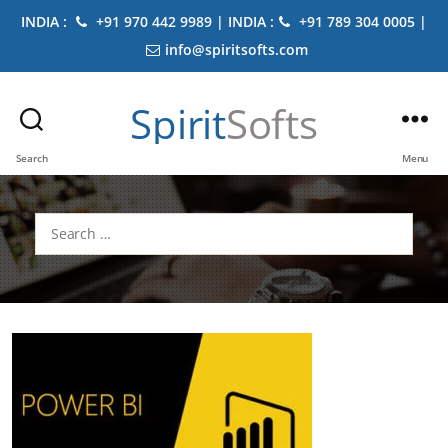
INDIA :
+91 970 442 9989 | INDIA :
+91 789 304 0005 |
info@spiritsofts.com
Spirit
Softs
Search
Menu
Search
for: