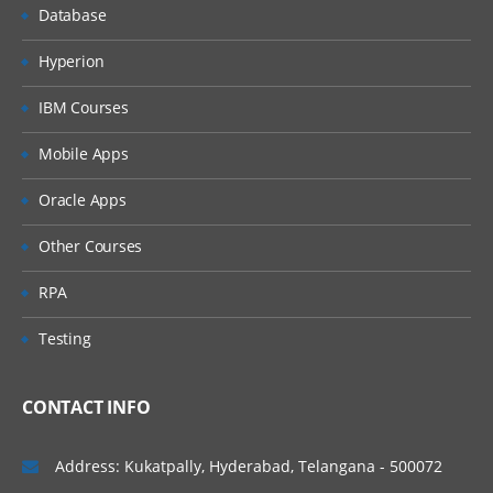
Database
Hyperion
IBM Courses
Mobile Apps
Oracle Apps
Other Courses
RPA
Testing
CONTACT INFO
Address: Kukatpally, Hyderabad, Telangana - 500072