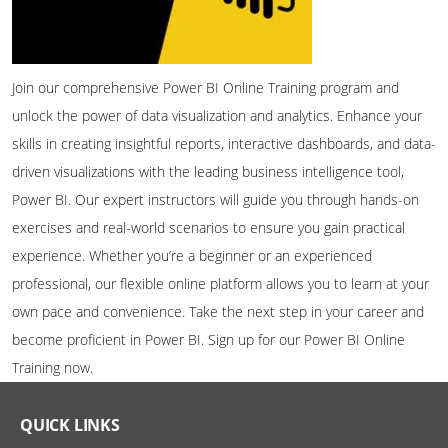
Join our comprehensive Power BI Online Training program and
unlock the power of data visualization and analytics. Enhance your
skills in creating insightful reports, interactive dashboards, and data-
driven visualizations with the leading business intelligence tool,
Power BI. Our expert instructors will guide you through hands-on
exercises and real-world scenarios to ensure you gain practical
experience. Whether you’re a beginner or an experienced
professional, our flexible online platform allows you to learn at your
own pace and convenience. Take the next step in your career and
become proficient in Power BI. Sign up for our Power BI Online
Training now.
QUICK LINKS