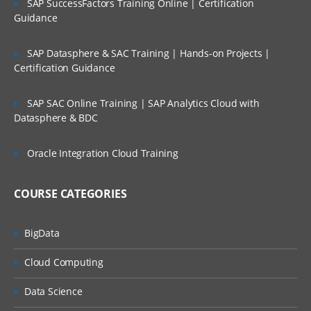
SAP SuccessFactors Training Online | Certification
Guidance
SAP Datasphere & SAC Training | Hands-on Projects |
Certification Guidance
SAP SAC Online Training | SAP Analytics Cloud with
Datasphere & BDC
Oracle Integration Cloud Training
COURSE CATEGORIES
BigData
Cloud Computing
Data Science