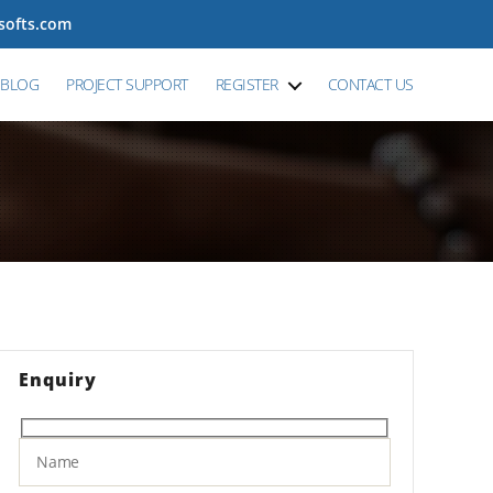
tsofts.com
BLOG
PROJECT SUPPORT
REGISTER
CONTACT US
Enquiry