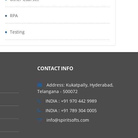
RPA
Testing
CONTACT INFO
Address: Kukatpally, Hyderabad,
Telangana - 500072
INDIA : +91 970 442 9989
INDIA : +91 789 304 0005
info@spiritsofts.com