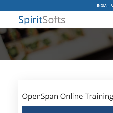
INDIA :
Spirit
Softs
OpenSpan Online Trainin