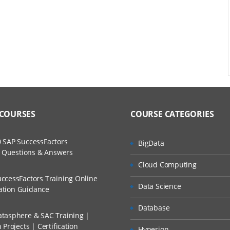
ment
 COURSES
COURSE CATEGORIES
ws
 SAP SuccessFactors
BigData
w Questions & Answers
d Methods
Cloud Computing
ccessFactors Training Online
Data Science
cation Guidance
Database
tasphere & SAC Training |
Projects | Certification
Hyperion