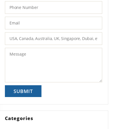
Categories