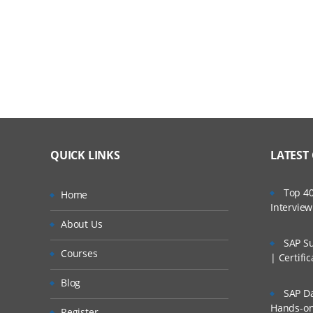
Recommended Practices in Solution Develop
Working with Open Span Automation
Working with MDI Child Windows
Interaction Framework
Working with Interaction Framework
QUICK LINKS
LATEST
Working with Activities and Active MDI Windo
Web Integration
Top 40
Home
Intervie
Defining Web Adapter Properties, Events, an
About Us
SAP Su
Using the Web Adapter
Courses
| Certifi
Interrogating a Web Application
Blog
SAP Da
Working with Web Adapter Match Rules
Hands-on 
Register