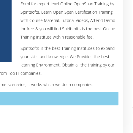
Enrol for expert level Online OpenSpan Training by
Spiritsofts, Learn Open Span Certification Training
with Course Material, Tutorial Videos, Attend Demo
for free & you will find Spiritsofts is the best Online
Training Institute within reasonable fee.
Spiritsofts is the best Training Institutes to expand
your skills and knowledge. We Provides the best
learning Environment. Obtain all the training by our
from Top IT companies.
 time scenarios, it works which we do in companies.