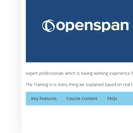
expert professionals which is having working experience 
The Training in is every thing we explained based on real
Key Features
Course Content
FAQs
Open Span Modules
Who Are The Trainers?
30 hours of Instructor Training Classes
Introduction
Lifetime Access to Recorded Sessions
What If I Miss A Class?