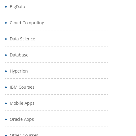
BigData
Cloud Computing
Data Science
Database
Hyperion
IBM Courses
Mobile Apps
Oracle Apps
Other Courses