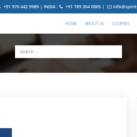
+91 970 442 9989 | INDIA :
+91 789 304 0005 |
info@spiri
HOME
ABOUT US
COURSES
Search
for:
g