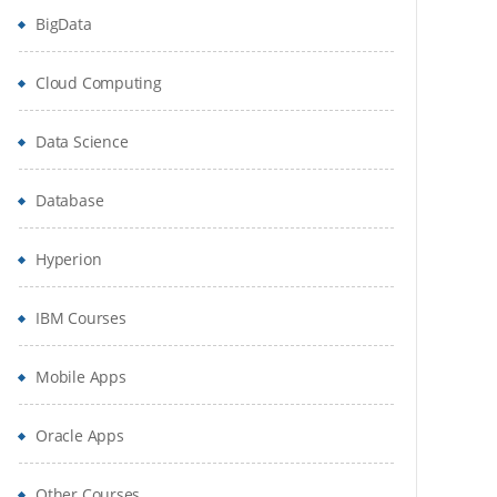
BigData
Cloud Computing
Data Science
Database
Hyperion
IBM Courses
Mobile Apps
Oracle Apps
Other Courses