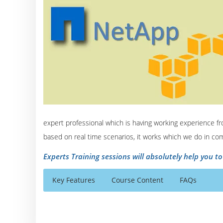
expert professional which is having working experience fr
based on real time scenarios, it works which we do in co
Experts Training sessions will absolutely help you t
Key Features
Course Content
FAQs
NetApp Online Training Course Content
Who Are The Trainers?
40 hours of Instructor Training Classes
Module I: Data ONTAP Basics