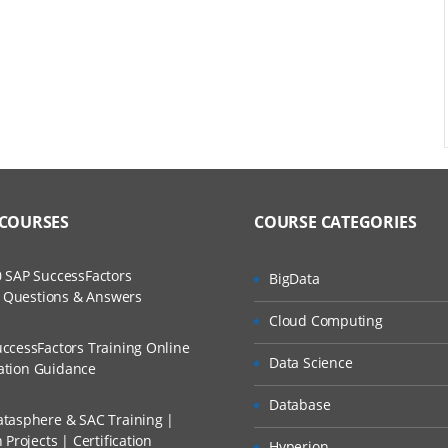
 COURSES
COURSE CATEGORIES
 SAP SuccessFactors
BigData
w Questions & Answers
Cloud Computing
ccessFactors Training Online
Data Science
cation Guidance
Database
tasphere & SAC Training |
Projects | Certification
Hyperion