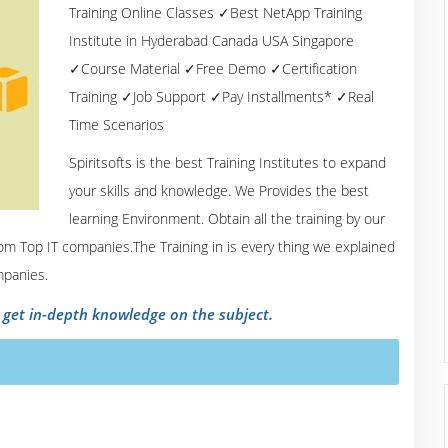
Training Online Classes ✓Best NetApp Training
Institute in Hyderabad Canada USA Singapore
✓Course Material ✓Free Demo ✓Certification
Training ✓Job Support ✓Pay Installments* ✓Real
Time Scenarios
Spiritsofts is the best Training Institutes to expand
your skills and knowledge. We Provides the best
learning Environment. Obtain all the training by our
om Top IT companies.The Training in is every thing we explained
mpanies.
o get in-depth knowledge on the subject.