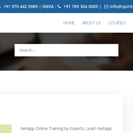
+91 970 442 9989 | INDIA :
+91 789 304 0005 |
info@spiri
HOME
ABOUT US
COURSES
Search
for:
NetApp Online Training by Experts, Learn NetApp