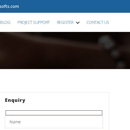
tsofts.com
BLOG
PROJECT SUPPORT
REGISTER
CONTACT US
Enquiry