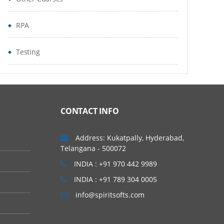
RPA
Testing
CONTACT INFO
Address: Kukatpally, Hyderabad,
Telangana - 500072
INDIA : +91 970 442 9989
INDIA : +91 789 304 0005
info@spiritsofts.com