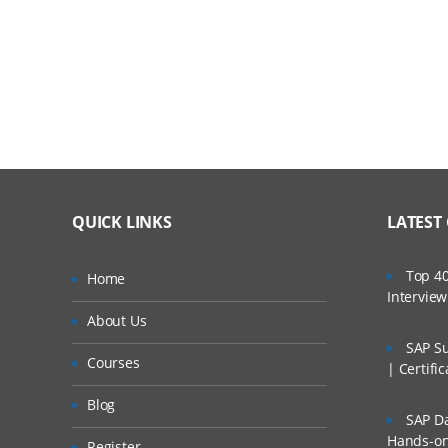
Module 2: NAS Implementation
NFS Overview
NFS SETUP
Export and Mounts
CIFS overview
QUICK LINKS
LATEST
CIFS Workgroups
CIFS Share And Sessions
Top 40
Home
Intervie
CIFS access Control
About Us
SAP Su
Cifs Domains
Courses
| Certifi
NAS Multiprotocol
Blog
SAP Da
Module 3: SAN Implementation
Hands-on 
Register