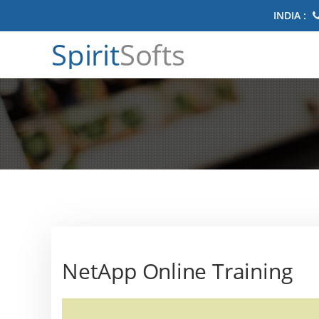
INDIA :
Spirit
Softs
NetApp Online Training