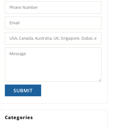
Categories