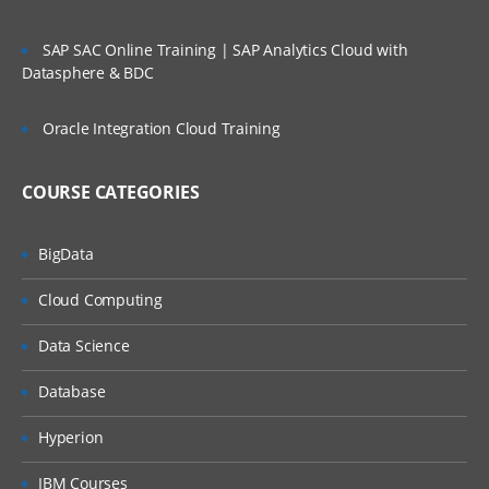
SAP SAC Online Training | SAP Analytics Cloud with
Datasphere & BDC
Oracle Integration Cloud Training
COURSE CATEGORIES
BigData
Cloud Computing
Data Science
Database
Hyperion
IBM Courses