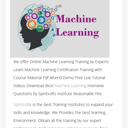
We offer Online Machine Learning Training by Experts
Learn Machine Learning Certification Training with
Course Material Pdf Attend Demo Free Live Tutorial
Videos Download Best
Machine Learning
Interview
Questions by Spiritsofts institute Reasonable Fee
Spiritsoft
s is the best Training Institutes to expand your
skills and knowledge. We Provides the best learning
Environment. Obtain all the training by our expert