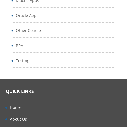
Mobile Apps
Constraint Satisfaction Problems
Reinforcement Learning
Oracle Apps
Logical Agents
Other Courses
AI applications: Natural Language
Processing
RPA
AI Applications and Course Review
Testing
QUICK LINKS
Home
About Us