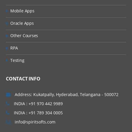
Mobile Apps
Oracle Apps
Other Courses
RPA
Testing
CONTACT INFO
Address: Kukatpally, Hyderabad, Telangana - 500072
INDIA : +91 970 442 9989
INDIA : +91 789 304 0005
info@spiritsofts.com