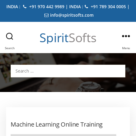
INDIA :
+91 970 442 9989 | INDIA :
+91 789 304 0005 |
info@spiritsofts.com
Spirit
Softs
Search
Menu
Search
for:
Machine Learning Online Training