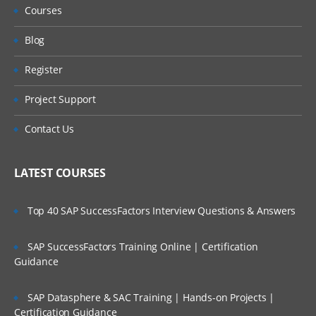
Courses
Blog
Register
Project Support
Contact Us
LATEST COURSES
Top 40 SAP SuccessFactors Interview Questions & Answers
SAP SuccessFactors Training Online | Certification
Guidance
SAP Datasphere & SAC Training | Hands-on Projects |
Certification Guidance