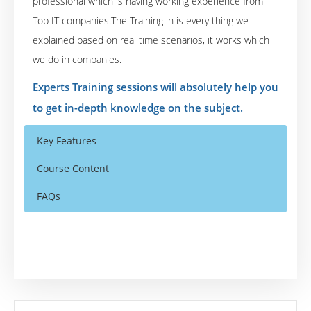
professional which is having working experience from
Top IT companies.The Training in is every thing we
explained based on real time scenarios, it works which
we do in companies.
Experts Training sessions will absolutely help you
to get in-depth knowledge on the subject.
Key Features
Course Content
FAQs
Module 1: Applied Machine Learning
Who Are The Trainers?
40 hours of Instructor Training Classes
Supervised Learning
Lifetime Access to Recorded Sessions
What If I Miss A Class?
Regression Maximum Likelihood, Least
Real World use cases and Scenarios
Squares, Regularization