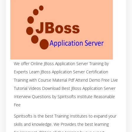
We offer Online JBoss Application Server Training by
Experts Learn JBoss Application Server Certification
Training with Course Material Pdf Attend Demo Free Live
Tutorial Videos Download Best JBoss Application Server
Interview Questions by Spiritsofts institute Reasonable
Fee
Spiritsofts is the best Training Institutes to expand your
skills and knowledge. We Provides the best learning