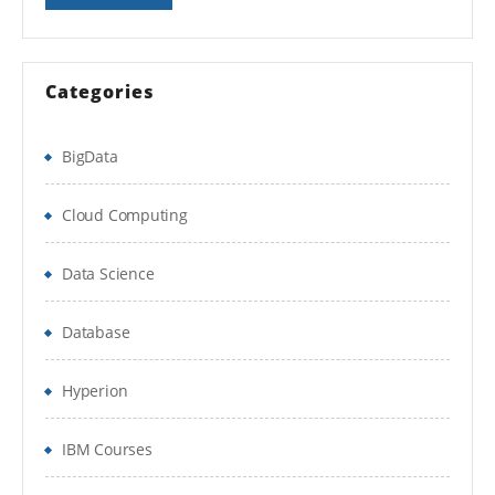
Migration of JBoss AS
Categories
BigData
Cloud Computing
Data Science
Database
Hyperion
IBM Courses