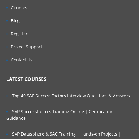
Courses
Blog
Register
Project Support
Contact Us
LATEST COURSES
Top 40 SAP SuccessFactors Interview Questions & Answers
SAP SuccessFactors Training Online | Certification
Guidance
SAP Datasphere & SAC Training | Hands-on Projects |