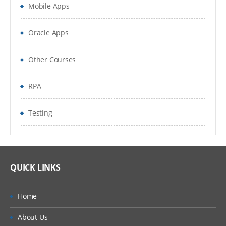
Mobile Apps
Oracle Apps
Other Courses
RPA
Testing
QUICK LINKS
Home
About Us