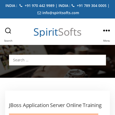
INDIA :
+91 970 442 9989 | INDIA :
+91 789 304 0005 |
info@spiritsofts.com
Spirit
Softs
Search
Menu
Search
for:
JBoss Application Server Online Training