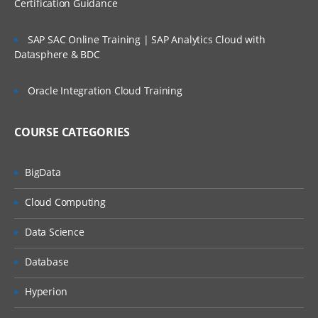
Certification Guidance
SAP SAC Online Training | SAP Analytics Cloud with
Datasphere & BDC
Oracle Integration Cloud Training
COURSE CATEGORIES
BigData
Cloud Computing
Data Science
Database
Hyperion