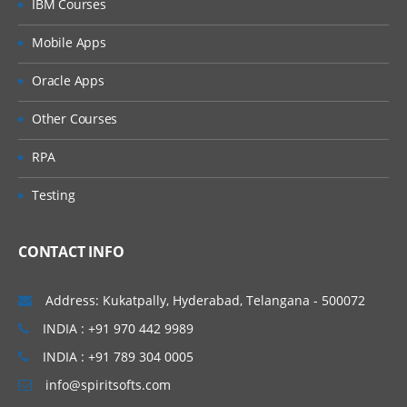
IBM Courses
Mobile Apps
Oracle Apps
Other Courses
RPA
Testing
CONTACT INFO
Address: Kukatpally, Hyderabad, Telangana - 500072
INDIA : +91 970 442 9989
INDIA : +91 789 304 0005
info@spiritsofts.com