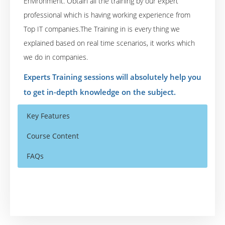
Environment. Obtain all the training by our expert
professional which is having working experience from
Top IT companies.The Training in is every thing we
explained based on real time scenarios, it works which
we do in companies.
Experts Training sessions will absolutely help you
to get in-depth knowledge on the subject.
Key Features
Course Content
FAQs
Who Are The Trainers?
40 hours of Instructor Training Classes
JBoss Application Server 7 Introduction and
Installation
Lifetime Access to Recorded Sessions
What If I Miss A Class?
JBoss AS 7 Structure and Architecture
Real World use cases and Scenarios