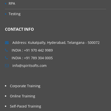
RPA
Testing
CONTACT INFO
Address: Kukatpally, Hyderabad, Telangana - 500072
INDIA : +91 970 442 9989
INDIA : +91 789 304 0005
info@spiritsofts.com
Corporate Training
Online Training
Self-Paced Training