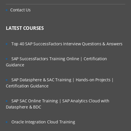
Contact Us
LATEST COURSES
Top 40 SAP SuccessFactors Interview Questions & Answers
SAP SuccessFactors Training Online | Certification
Guidance
SAP Datasphere & SAC Training | Hands-on Projects |
Certification Guidance
SAP SAC Online Training | SAP Analytics Cloud with
Datasphere & BDC
Oracle Integration Cloud Training