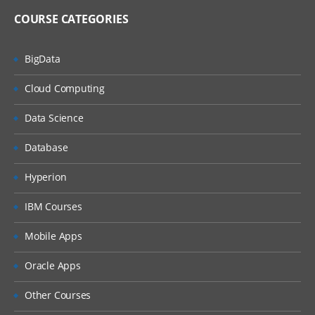
COURSE CATEGORIES
BigData
Cloud Computing
Data Science
Database
Hyperion
IBM Courses
Mobile Apps
Oracle Apps
Other Courses