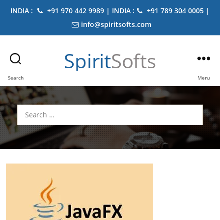
INDIA :
+91 970 442 9989 | INDIA :
+91 789 304 0005 |
info@spiritsofts.com
Spirit
Softs
Search
Menu
Search
for: