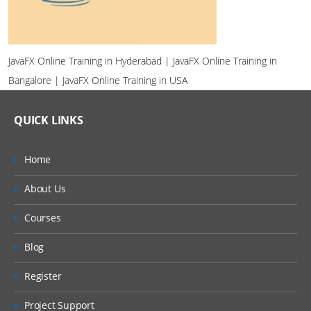
JavaFX Online Training in Hyderabad | JavaFX Online Training in
Bangalore | JavaFX Online Training in USA
QUICK LINKS
Home
About Us
Courses
Blog
Register
Project Support