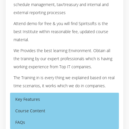
schedule management, tax/treasury and internal and
external reporting processes
Attend demo for free & you will find Spiritsofts is the
best Institute within reasonable fee, updated course
material.
We Provides the best learning Environment. Obtain all
the training by our expert professionals which is having
working experience from Top IT companies.
The Training in is every thing we explained based on real
time scenarios, it works which we do in companies.
Key Features
Course Content
FAQs