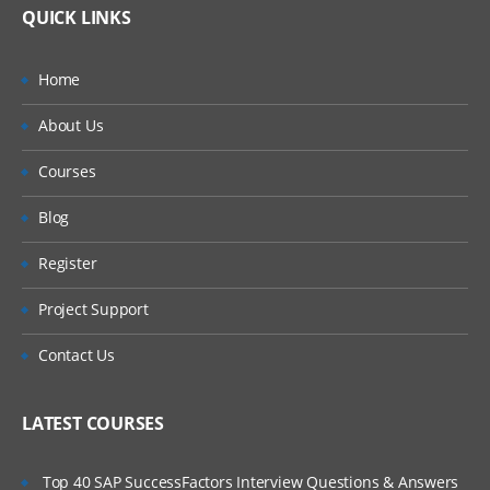
Frequencies
QUICK LINKS
Currency Translation
Home
Profile Segments
About Us
Aging Profiles
Courses
System Attributes
Blog
Register
Project Support
Security
User Groups
Contact Us
Assigning Security roles
LATEST COURSES
Viewing and provisioning Report
Top 40 SAP SuccessFactors Interview Questions & Answers