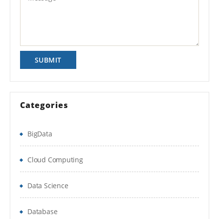
Reconciliations Manager module of
Is There Any Offer / Discount I Can Avail?
Financial Close Management
Who Are Our Customers?
Course Description
This session is designed for how
to create the profiles, periods,
Formats, load account balances,
Categories
currency rates into periods ,
perform account reconciliations,
BigData
and monitor account reconciliations
workflow and Security
Cloud Computing
Data Science
Course Summary
Database