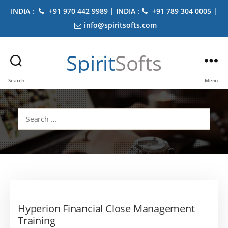
INDIA :
+91 970 442 9989 | INDIA :
+91 789 304 0005 |
info@spiritsofts.com
Spirit
Softs
Search
Menu
Search
for:
Hyperion Financial Close Management
Training