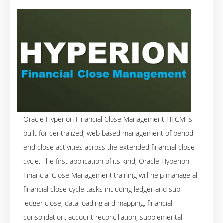
Oracle Hyperion Financial Close Management HFCM is
built for centralized, web based management of period
end close activities across the extended financial close
cycle. The first application of its kind, Oracle Hyperion
Financial Close Management training will help manage all
financial close cycle tasks including ledger and sub
ledger close, data loading and mapping, financial
consolidation, account reconciliation, supplemental