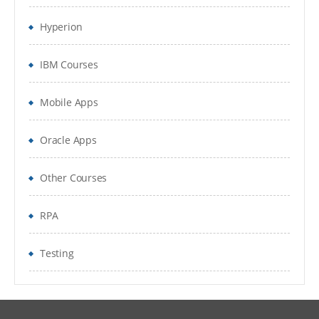
Create Account Profiles
Hyperion
Create formats
IBM Courses
Configure System Settings
Set up Reconciliation workflow
Mobile Apps
Create Periods and load balances
Oracle Apps
Perform reconciliations and
Other Courses
monitor the reconciliations process
Report Binder
RPA
Testing
Detailed Agenda
ARM System Setting