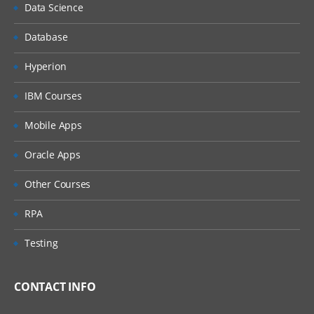
Profiles
Data Science
Profile properties
Database
Instructions
Hyperion
Workflow
IBM Courses
Currency
Mobile Apps
Commentator and Viewer
Oracle Apps
Other Courses
RPA
Importing, Exporting and Updating
Account profiles
Testing
Importing and exporting Account
CONTACT INFO
profiles