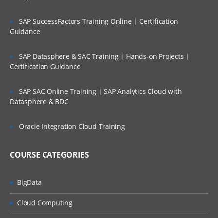
Configuring power user security
SAP SuccessFactors Training Online | Certification
Enabling security Auditing
Guidance
SAP Datasphere & SAC Training | Hands-on Projects |
Certification Guidance
Reconciliation formats
Reconciliation Methods
SAP SAC Online Training | SAP Analytics Cloud with
Datasphere & BDC
Custom Attributes
Oracle Integration Cloud Training
Reconciliation formats
Instructions
COURSE CATEGORIES
Questions
BigData
Cloud Computing