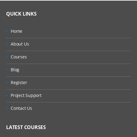
QUICK LINKS
Home
About Us
Courses
Blog
Register
Project Support
Contact Us
LATEST COURSES