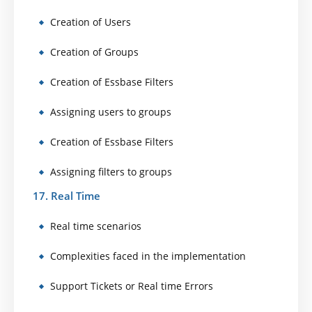
Creation of Users
Creation of Groups
Creation of Essbase Filters
Assigning users to groups
Creation of Essbase Filters
Assigning filters to groups
17. Real Time
Real time scenarios
Complexities faced in the implementation
Support Tickets or Real time Errors