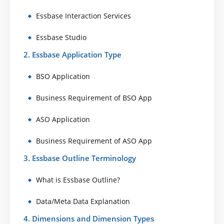
Essbase Interaction Services
Essbase Studio
2. Essbase Application Type
BSO Application
Business Requirement of BSO App
ASO Application
Business Requirement of ASO App
3. Essbase Outline Terminology
What is Essbase Outline?
Data/Meta Data Explanation
4. Dimensions and Dimension Types