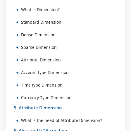
What is Dimension?
Standard Dimension
Dense Dimension
Sparse Dimension
Attribute Dimension
Account type Dimension
Time type Dimension
Currency Type Dimension
5. Attribute Dimension
What is the need of Attribute Dimension?
6. Alias and UDA creation