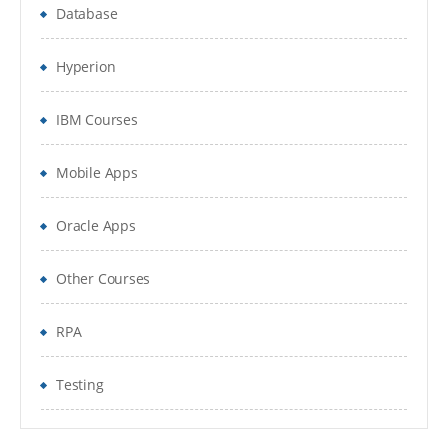
Database
Hyperion
IBM Courses
Mobile Apps
Oracle Apps
Other Courses
RPA
Testing