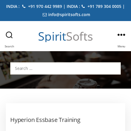
INDIA :
+91 970 442 9989 | INDIA :
+91 789 304 0005 |
info@spiritsofts.com
Spirit
Softs
Search
Menu
Search
for:
Hyperion Essbase Training