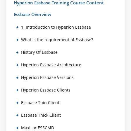
Hyperion Essbase Training Course Content
Essbase Overview
1. Introduction to Hyperion Essbase
What is the requirement of Essbase?
History Of Essbase
Hyperion Essbase Architecture
Hyperion Essbase Versions
Hyperion Essbase Clients
Essbase Thin Client
Essbase Thick Client
MaxL or ESSCMD