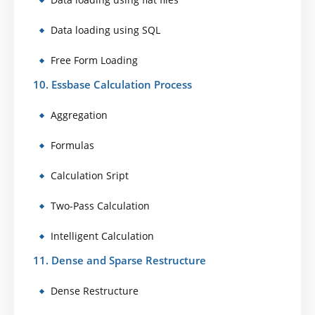
Data loading using SQL
Free Form Loading
10. Essbase Calculation Process
Aggregation
Formulas
Calculation Sript
Two-Pass Calculation
Intelligent Calculation
11. Dense and Sparse Restructure
Dense Restructure