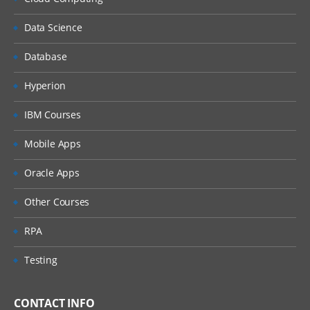
Data Science
Database
Hyperion
IBM Courses
Mobile Apps
Oracle Apps
Other Courses
RPA
Testing
CONTACT INFO