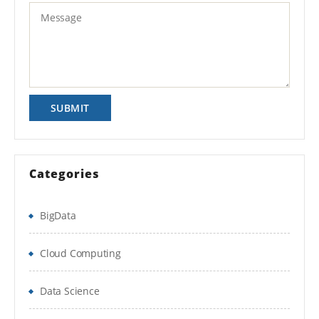
Categories
BigData
Cloud Computing
Data Science