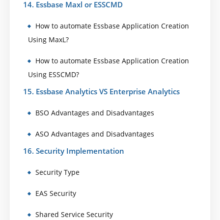
14. Essbase Maxl or ESSCMD
How to automate Essbase Application Creation
Using MaxL?
How to automate Essbase Application Creation
Using ESSCMD?
15. Essbase Analytics VS Enterprise Analytics
BSO Advantages and Disadvantages
ASO Advantages and Disadvantages
16. Security Implementation
Security Type
EAS Security
Shared Service Security