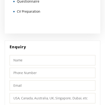
Questionnaire
CV Preparation
Enquiry