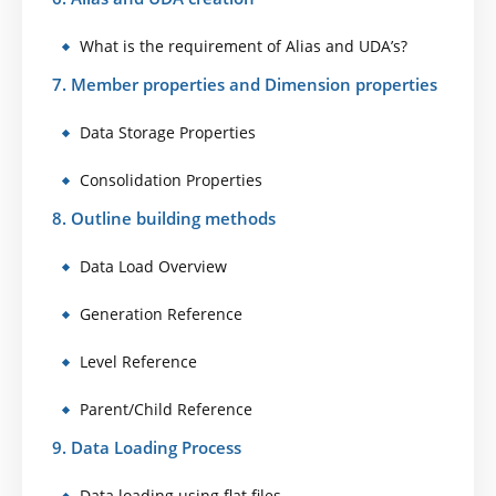
What is the requirement of Alias and UDA’s?
7. Member properties and Dimension properties
Data Storage Properties
Consolidation Properties
8. Outline building methods
Data Load Overview
Generation Reference
Level Reference
Parent/Child Reference
9. Data Loading Process
Data loading using flat files