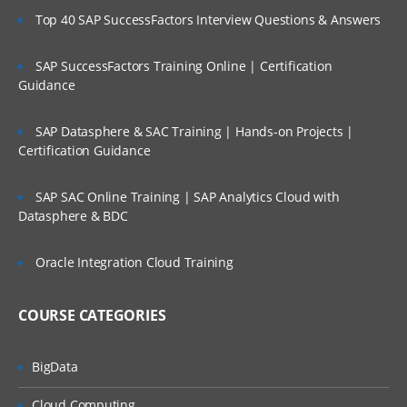
Top 40 SAP SuccessFactors Interview Questions & Answers
SAP SuccessFactors Training Online | Certification
Guidance
SAP Datasphere & SAC Training | Hands-on Projects |
Certification Guidance
SAP SAC Online Training | SAP Analytics Cloud with
Datasphere & BDC
Oracle Integration Cloud Training
COURSE CATEGORIES
BigData
Cloud Computing