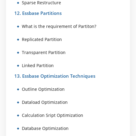
Sparse Restructure
12. Essbase Partitions
What is the requirement of Partiton?
Replicated Partition
Transparent Partition
Linked Partition
13. Essbase Optimization Techniques
Outline Optimization
Dataload Optimization
Calculation Sript Optimization
Database Optimization