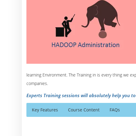
learning Environment. The Training in is every thing we e
companies.
Experts Training sessions will absolutely help you t
Key Features
Course Content
FAQs
Understanding Big Data And Hadoop
Who Are The Trainers?
40 hours of Instructor Training Classes
Introduction to big data