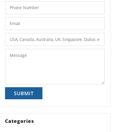
Categories