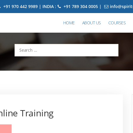
+91 970 442 9989 | INDIA :
+91 789 304 0005 |
info@spiri
HOME
ABOUT US
COURSES
Search
for:
line Training