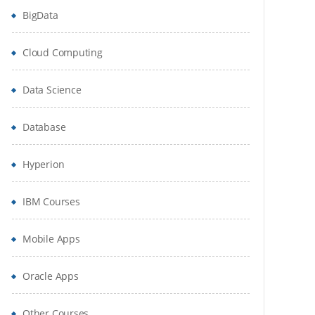
BigData
Cloud Computing
Data Science
Database
Hyperion
IBM Courses
Mobile Apps
Oracle Apps
Other Courses