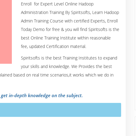
Enroll for Expert Level Online Hadoop
Administration Training By Spiritsofts, Learn Hadoop
Admin Training Course with certified Experts, Enroll
Today Demo for free & you will find Spiritsofts is the
best Online Training Institute within reasonable
fee, updated Certification material.
Spiritsofts is the best Training Institutes to expand
your skills and knowledge. We Provides the best
xplained based on real time scenarios,it works which we do in
o get in-depth knowledge on the subject.