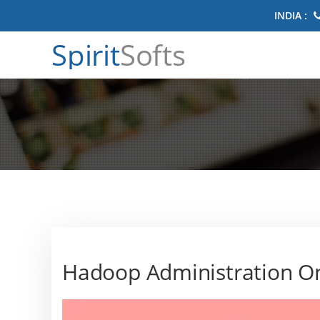
INDIA :
Spirit
Softs
Hadoop Administration On