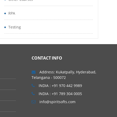
RPA
Testing
CONTACT INFO
Address: Kukatpally, Hyderabad,
Telangana - 500072
INDIA : +91 970 442 9989
INDIA : +91 789 304 0005
info@spiritsofts.com