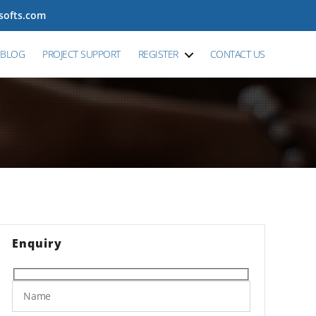
tsofts.com
BLOG
PROJECT SUPPORT
REGISTER
CONTACT US
Enquiry