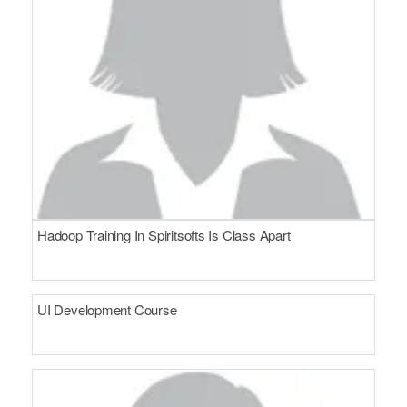
Hadoop Training In Spiritsofts Is Class Apart
UI Development Course