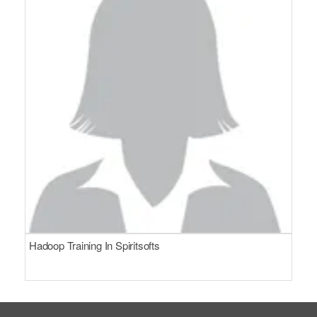
Hadoop Training In Spiritsofts