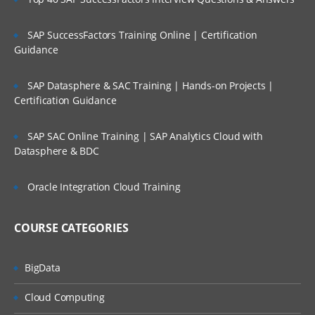
SAP SuccessFactors Training Online | Certification
Guidance
SAP Datasphere & SAC Training | Hands-on Projects |
Certification Guidance
SAP SAC Online Training | SAP Analytics Cloud with
Datasphere & BDC
Oracle Integration Cloud Training
COURSE CATEGORIES
BigData
Cloud Computing