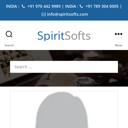
INDIA :
+91 970 442 9989 | INDIA :
+91 789 304 0005 |
info@spiritsofts.com
Spirit
Softs
Search
Menu
Search
for: