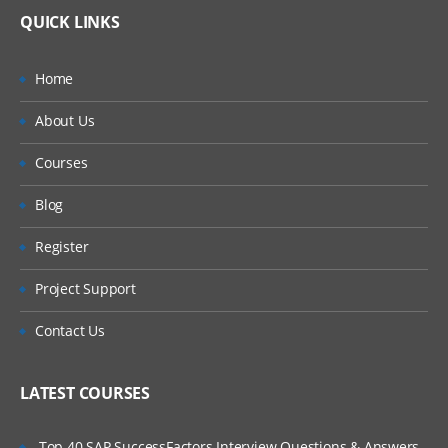
QUICK LINKS
Home
About Us
Courses
Blog
Register
Project Support
Contact Us
LATEST COURSES
Top 40 SAP SuccessFactors Interview Questions & Answers