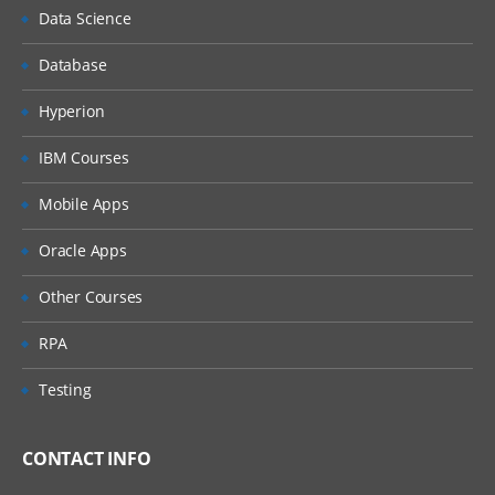
Data Science
Database
Hyperion
IBM Courses
Mobile Apps
Oracle Apps
Other Courses
RPA
Testing
CONTACT INFO