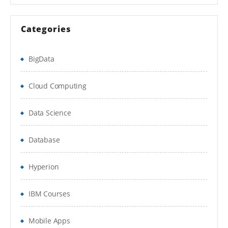
Sprint execution
Categories
Daily Scrum
BigData
& Sprint Retrospective
Definition of Done & Acceptance Criteria
Cloud Computing
Requirements in agile
Data Science
Estimation – Story points & Ideal days
Database
Sprint and Release Burn charts
Hyperion
Release planning using Velocity
Self organizing teams
IBM Courses
Working agreements
Mobile Apps