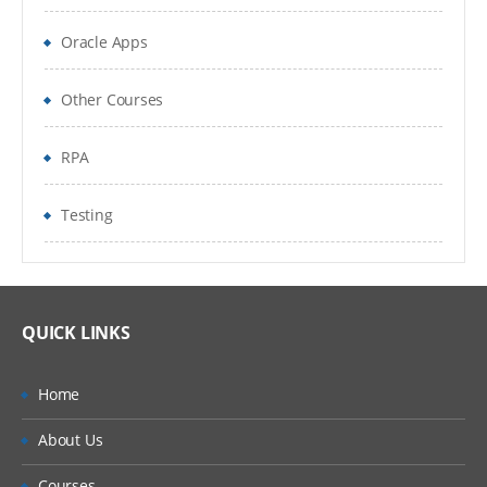
Tools & Techniques used by scrum teams
Oracle Apps
Distributed team
Other Courses
Role of Managers in Scrum
RPA
QA Role
Testing
QUICK LINKS
Home
About Us
Courses