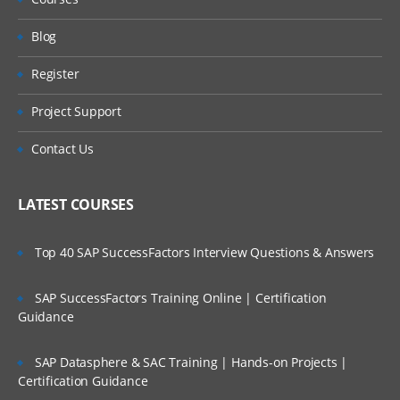
Blog
Register
Project Support
Contact Us
LATEST COURSES
Top 40 SAP SuccessFactors Interview Questions & Answers
SAP SuccessFactors Training Online | Certification
Guidance
SAP Datasphere & SAC Training | Hands-on Projects |
Certification Guidance