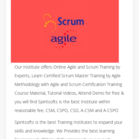
Our Institute offers Online Agile and Scrum Training by
Experts, Learn Certified Scrum Master Training by Agile
Methodology with Agile and Scrum Certification Training
Course Material, Tutorial Videos, Attend Demo for free &
you will find Spiritsofts is the best Institute within
reasonable fee, CSM, CSPO, CSD, A-CSM and A-CSPO
Spiritsofts is the best Training Institutes to expand your
skills and knowledge. We Provides the best learning