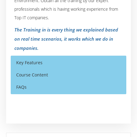
Environment. Obtain all the training by our expert
professionals which is having working experience from
Top IT companies.
The Training in is every thing we explained based
on real time scenarios, it works which we do in
companies.
Key Features
Course Content
FAQs
Agile Introduction
Who Are The Trainers?
30 hours of Instructor Training Classes
Agile History
Lifetime Access to Recorded Sessions
What If I Miss A Class?
Agile Frameworks
Real World use cases and Scenarios
Agile Manifesto