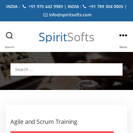
INDIA :
+91 970 442 9989 | INDIA :
+91 789 304 0005 |
info@spiritsofts.com
Spirit
Softs
Search
Menu
Search
for:
Agile and Scrum Training