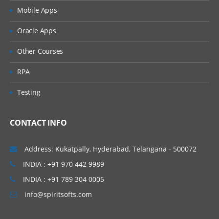
Mobile Apps
Oracle Apps
Other Courses
RPA
Testing
CONTACT INFO
Address: Kukatpally, Hyderabad, Telangana - 500072
INDIA : +91 970 442 9989
INDIA : +91 789 304 0005
info@spiritsofts.com