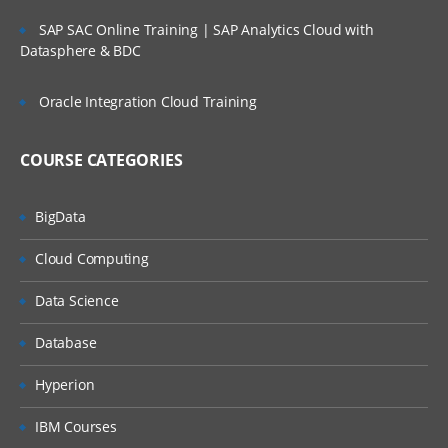
SAP SAC Online Training | SAP Analytics Cloud with
Datasphere & BDC
Oracle Integration Cloud Training
COURSE CATEGORIES
BigData
Cloud Computing
Data Science
Database
Hyperion
IBM Courses