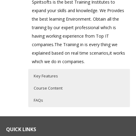
Spiritsofts is the best Training Institutes to
expand your skills and knowledge. We Provides
the best learning Environment. Obtain all the
training by our expert professional which is
having working experience from Top IT
companies.The Training in is every thing we
explained based on real time scenarios,it works
which we do in companies.
Key Features
Course Content
FAQs
Bash Shell Scripting
Who Are The Trainers?
40 hours of Instructor Training Classes
Shell Scripting Course is specifically
Lifetime Access to Recorded Sessions
designed to develop skills required for
What If I Miss A Class?
QUICK LINKS
Real World use cases and Scenarios
automation on Unix / Linux Environment.