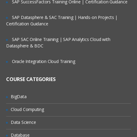
SAP SuccessFactors Training Online | Certification Guidance
Course Contents:
SAP Datasphere & SAC Training | Hands-on Projects |
Bash and Bash scripts
Certification Guidance
Common shell programs
SAP SAC Online Training | SAP Analytics Cloud with
Advantages of the Shell
Datasphere & BDC
Executing commands
Oracle Integration Cloud Training
Building blocks
Developing good scripts
COURSE CATEGORIES
Writing and debugging scripts
BigData
Creating and running a script
Script basics
Cloud Computing
Debugging Bash scripts
Data Science
The Bash environment
Database