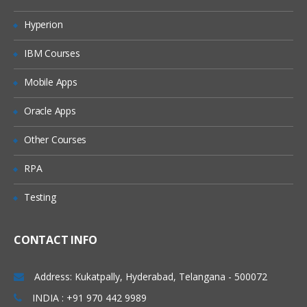
Shell initialization files
Hyperion
Variables
IBM Courses
Quoting characters
Shell expansion
Mobile Apps
Aliases
Oracle Apps
More Bash options
Other Courses
Regular expression
RPA
Regular expression
Testing
Examples using grep
Pattern matching using Bash features
CONTACT INFO
Important Shell Utilities
cut
Address: Kukatpally, Hyderabad, Telangana - 500072
sed, tr
INDIA : +91 970 442 9989