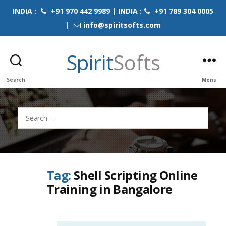
INDIA :
+91 970 442 9989 | INDIA :
+91 789 304 0005
|
info@spiritsofts.com
Spirit
Softs
Search
Menu
Search
for:
Tag:
Shell Scripting Online
Training in Bangalore