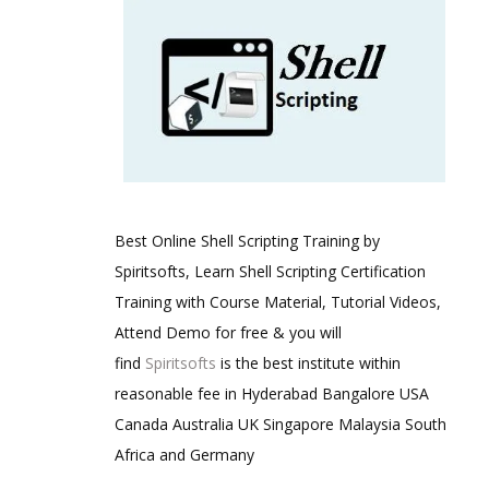
Best Online Shell Scripting Training by
Spiritsofts, Learn Shell Scripting Certification
Training with Course Material, Tutorial Videos,
Attend Demo for free & you will
find
Spiritsofts
is the best institute within
reasonable fee in Hyderabad Bangalore USA
Canada Australia UK Singapore Malaysia South
Africa and Germany