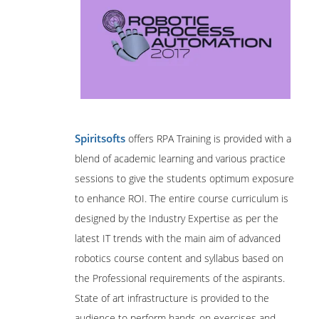
Spiritsofts
offers RPA Training is provided with a
blend of academic learning and various practice
sessions to give the students optimum exposure
to enhance ROI. The entire course curriculum is
designed by the Industry Expertise as per the
latest IT trends with the main aim of advanced
robotics course content and syllabus based on
the Professional requirements of the aspirants.
State of art infrastructure is provided to the
audience to perform hands-on exercises and