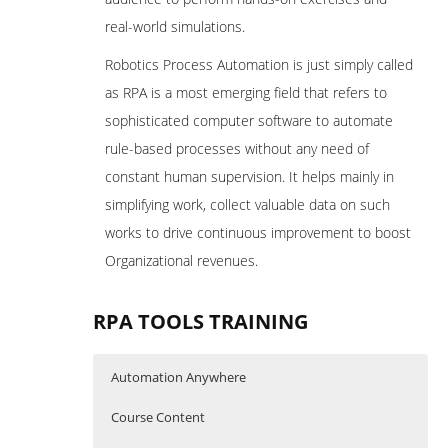
real-world simulations.
Robotics Process Automation is just simply called
as RPA is a most emerging field that refers to
sophisticated computer software to automate
rule-based processes without any need of
constant human supervision. It helps mainly in
simplifying work, collect valuable data on such
works to drive continuous improvement to boost
Organizational revenues.
RPA TOOLS TRAINING
Automation Anywhere
Course Content