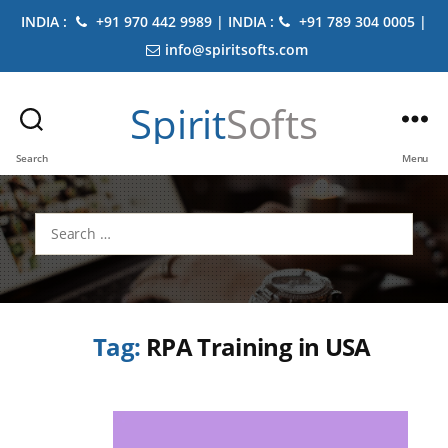
INDIA :
+91 970 442 9989 | INDIA :
+91 789 304 0005 |
info@spiritsofts.com
Spirit
Softs
Search
Menu
Search
for:
Tag:
RPA Training in USA