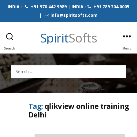
INDIA :
+91 970 442 9989 | INDIA :
+91 789 304 0005
|
info@spiritsofts.com
Spirit
Softs
Search
Menu
Search
for:
Tag:
qlikview online training
Delhi