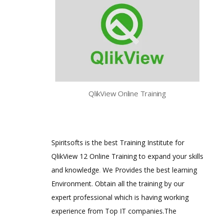
QlikView Online Training
Spiritsofts is the best Training Institute for
QlikView 12 Online Training to expand your skills
and knowledge
.
We Provides the best learning
Environment. Obtain all the training by our
expert professional which is having working
experience from Top IT companies.The