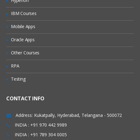
Hyperion
Types of joins and Keep
IBM Courses
Concatenation
Mobile Apps
incremental load concept in Qlikview
Web file connection
Oracle Apps
Variable creation
Other Courses
Cross table
RPA
Creating a Master calendar
Testing
Qlikview Functions
Call function and procedure
CONTACT INFO
Drop fields and tables
Address: Kukatpally, Hyderabad, Telangana - 500072
Creation of QVDs
INDIA : +91 970 442 9989
Execute
INDIA : +91 789 304 0005
First and top select