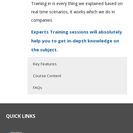
Training in is every thing we explained based on
real time scenarios, it works which we do in
companies
.
Experts Training sessions will absolutely
help you to get in-depth knowledge on
the subject.
Key Features
Course Content
FAQs
QlikView Overview
Who Are The Trainers?
30 hours of Instructor Training Classes
Lifetime Access to Recorded Sessions
Qlikview Introduction
What If I Miss A Class?
QUICK LINKS
Real World use cases and Scenarios
Traditional BI tools vs. Qlikview
24/7 Support
Qlikview Features
How Will I Execute The Practical?
Home