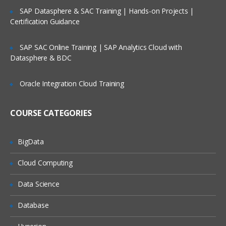
Relative and absolute path
SAP Datasphere & SAC Training | Hands-on Projects |
Certification Guidance
Data Structure of Loaded Data
The Table Viewer
SAP SAC Online Training | SAP Analytics Cloud with
Datasphere & BDC
System Fields
System Table
Oracle Integration Cloud Training
Scripting Considerations
COURSE CATEGORIES
Synthetic Key Tables
Circular References
BigData
Loosely Coupled Tables
Cloud Computing
Qlikview Scripting
Data Science
Need of data warehouse and ETL tools
Database
Mapping Tables
Joins and keep