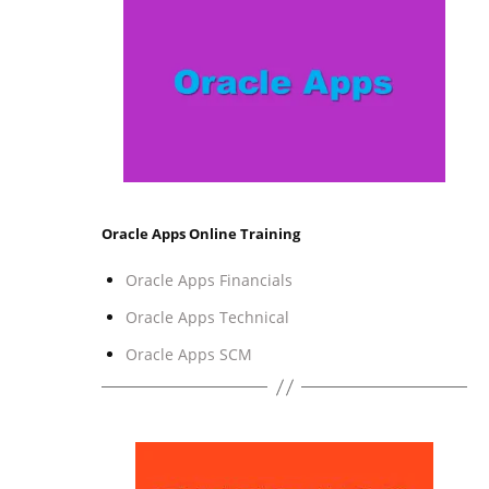
Oracle Apps Online Training
Oracle Apps Financials
Oracle Apps Technical
Oracle Apps SCM