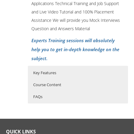
Applications Technical Training and Job Support
and Live Video Tutorial and 100% Placement
Assistance We will provide you Mock Interviews
Question and Answers Material
Experts Training sessions will absolutely
help you to get in-depth knowledge on the
subject.
Key Features
Course Content
FAQs
Oracle Apps Technical Training Course
45 hours of Instructor Training Classes
Who Are The Trainers?
Content.
Lifetime Access to Recorded Sessions
What If I Miss A Class?
Real World use cases and Scenarios
Logon and logout of Oracle Applications
QUICK LINKS