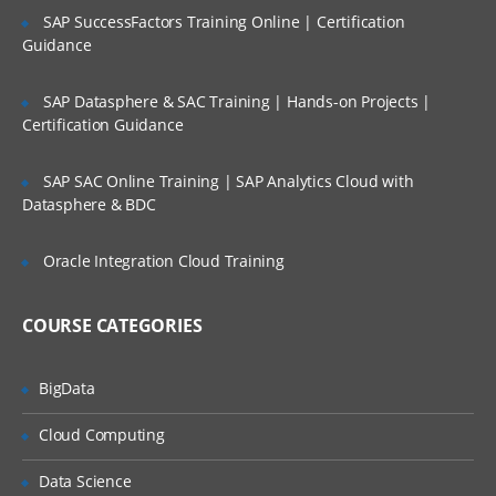
4. Registering the executable as
SAP SuccessFactors Training Online | Certification
a new concurrent program
Guidance
5. Attaching the concurrent
program to the new request
SAP Datasphere & SAC Training | Hands-on Projects |
group
Certification Guidance
6. Attaching the request group
to the new responsibility
SAP SAC Online Training | SAP Analytics Cloud with
Datasphere & BDC
b. Developing a new Report with
parameters
Oracle Integration Cloud Training
1. How to develop a report
using Reports 6i/10g
COURSE CATEGORIES
2. Deploying the new report
into the server
BigData
3. Registering the new report as
new Executable in ERP
Cloud Computing
4. Registering the executable as
a new concurrent program
Data Science