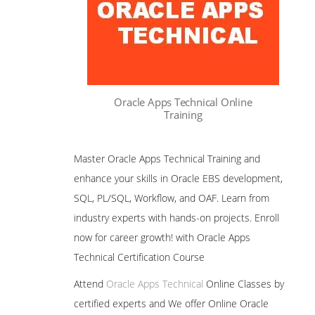
Oracle Apps Technical Online
Training
Master Oracle Apps Technical Training and
enhance your skills in Oracle EBS development,
SQL, PL/SQL, Workflow, and OAF. Learn from
industry experts with hands-on projects. Enroll
now for career growth! with Oracle Apps
Technical Certification Course
Attend
Oracle Apps Technical
Online Classes by
certified experts and We offer Online Oracle