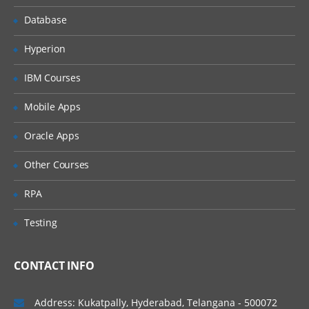
i.Defining the new
Value sets
Database
a.
Hyperion
Independent
Value set
IBM Courses
b. Dependent
Value set
Mobile Apps
c. Table Value
Oracle Apps
set
d. None Value
Other Courses
set
RPA
ii. Default types
available
Testing
iii. Using the Existing
value sets
CONTACT INFO
5. Use of Token field
Address: Kukatpally, Hyderabad, Telangana - 500072
6. Attaching the concurrent