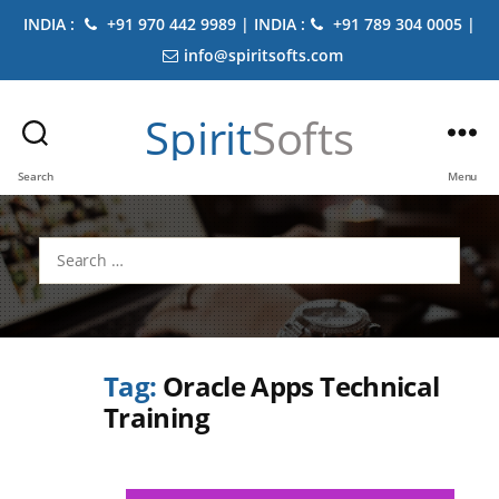
INDIA :
+91 970 442 9989 | INDIA :
+91 789 304 0005 |
info@spiritsofts.com
Spirit
Softs
Search
Menu
Search
for:
Tag:
Oracle Apps Technical
Training