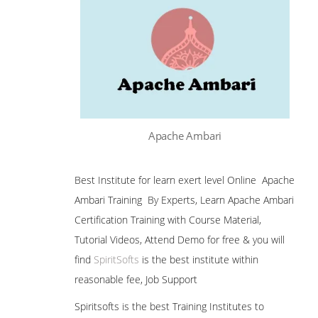
Apache Ambari
Best Institute for learn exert level Online Apache
Ambari Training By Experts, Learn Apache Ambari
Certification Training with Course Material,
Tutorial Videos, Attend Demo for free & you will
find
SpiritSofts
is the best institute within
reasonable fee, Job Support
Spiritsofts is the best Training Institutes to