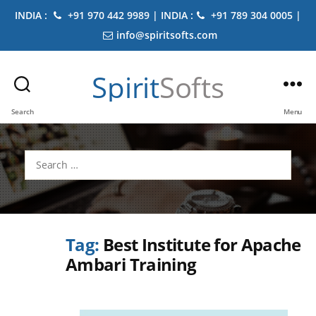
INDIA :
+91 970 442 9989 | INDIA :
+91 789 304 0005 |
info@spiritsofts.com
Spirit
Softs
Search
Menu
Search
for:
Tag:
Best Institute for Apache
Ambari Training