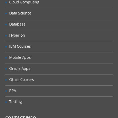
Cloud Computing
Implementation of Ldap
Data Science
Implement Security on Databases and
Passwords
Database
Performance optimization and Memory
optimization
Hyperion
IBM Courses
Mobile Apps
Oracle Apps
Other Courses
RPA
Testing