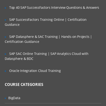
Administering Ambari
Top 40 SAP SuccessFactors Interview Questions & Answers
Creating a cluster,groups and views
SAP SuccessFactors Training Online | Certification
Management with Ambari
Guidance
Accessing Ambari Web
SAP Datasphere & SAC Training | Hands-on Projects |
Service management
Certification Guidance
Hosts managements
Stacks and versions management
SAP SAC Online Training | SAP Analytics Cloud with
Datasphere & BDC
Alerts and monitoring management
Ambari Advance topics and Security
Oracle Integration Cloud Training
TroubleShooting through Ambari
COURSE CATEGORIES
Reviewing logs and general Issues
Configuration of Security
BigData
Kerberos setup