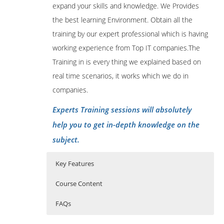
expand your skills and knowledge. We Provides
the best learning Environment. Obtain all the
training by our expert professional which is having
working experience from Top IT companies.The
Training in is every thing we explained based on
real time scenarios, it works which we do in
companies.
Experts Training sessions will absolutely
help you to get in-depth knowledge on the
subject.
Key Features
Course Content
FAQs
Apache Ambari course content:
Who Are The Trainers?
40 hours of Instructor Training Classes