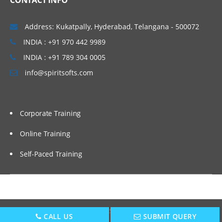
CONTACT INFO
Address: Kukatpally, Hyderabad, Telangana - 500072
INDIA : +91 970 442 9989
INDIA : +91 789 304 0005
info@spiritsofts.com
Corporate Training
Online Training
Self-Paced Training
Copyright © 2009
SpiritSofts.
All Right Reserved.
CALL US
SUBMIT QUERY