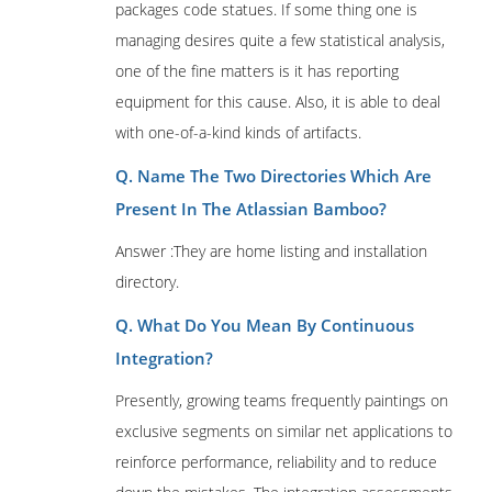
packages code statues. If some thing one is
managing desires quite a few statistical analysis,
one of the fine matters is it has reporting
equipment for this cause. Also, it is able to deal
with one-of-a-kind kinds of artifacts.
Q. Name The Two Directories Which Are
Present In The Atlassian Bamboo?
Answer :They are home listing and installation
directory.
Q. What Do You Mean By Continuous
Integration?
Presently, growing teams frequently paintings on
exclusive segments on similar net applications to
reinforce performance, reliability and to reduce