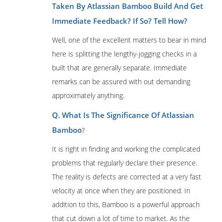
Taken By Atlassian Bamboo Build And Get
Immediate Feedback? If So? Tell How?
Well, one of the excellent matters to bear in mind
here is splitting the lengthy-jogging checks in a
built that are generally separate. Immediate
remarks can be assured with out demanding
approximately anything.
Q. What Is The Significance Of Atlassian
Bamboo
?
It is right in finding and working the complicated
problems that regularly declare their presence.
The reality is defects are corrected at a very fast
velocity at once when they are positioned. In
addition to this, Bamboo is a powerful approach
that cut down a lot of time to market. As the