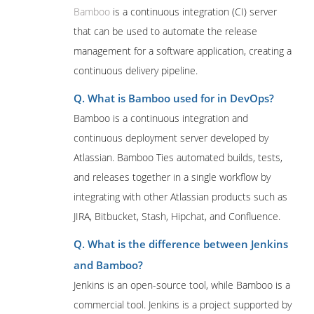
Bamboo
is a continuous integration (CI) server
that can be used to automate the release
management for a software application, creating a
continuous delivery pipeline.
Q. What is Bamboo used for in DevOps?
Bamboo is a continuous integration and
continuous deployment server developed by
Atlassian. Bamboo Ties automated builds, tests,
and releases together in a single workflow by
integrating with other Atlassian products such as
JIRA, Bitbucket, Stash, Hipchat, and Confluence.
Q. What is the difference between Jenkins
and Bamboo?
Jenkins is an open-source tool, while Bamboo is a
commercial tool. Jenkins is a project supported by