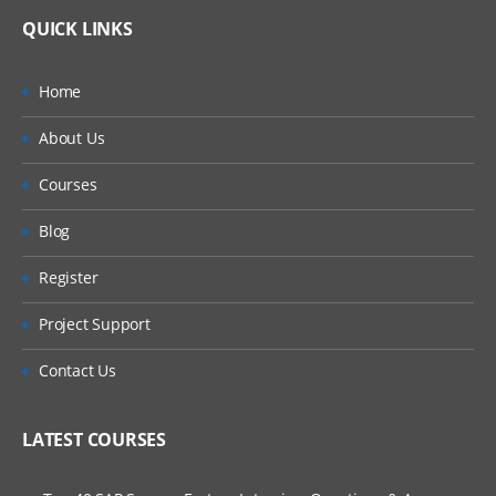
QUICK LINKS
Home
About Us
Courses
Blog
Register
Project Support
Contact Us
LATEST COURSES