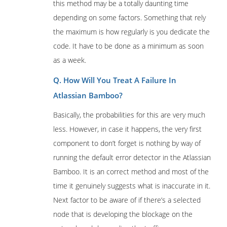
this method may be a totally daunting time
depending on some factors. Something that rely
the maximum is how regularly is you dedicate the
code. It have to be done as a minimum as soon
as a week.
Q. How Will You Treat A Failure In
Atlassian Bamboo?
Basically, the probabilities for this are very much
less. However, in case it happens, the very first
component to don’t forget is nothing by way of
running the default error detector in the Atlassian
Bamboo. It is an correct method and most of the
time it genuinely suggests what is inaccurate in it.
Next factor to be aware of if there’s a selected
node that is developing the blockage on the