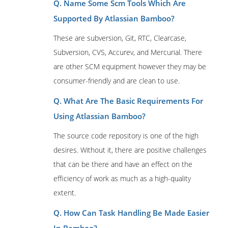
Q. Name Some Scm Tools Which Are
Supported By Atlassian Bamboo?
These are subversion, Git, RTC, Clearcase,
Subversion, CVS, Accurev, and Mercurial. There
are other SCM equipment however they may be
consumer-friendly and are clean to use.
Q. What Are The Basic Requirements For
Using Atlassian Bamboo?
The source code repository is one of the high
desires. Without it, there are positive challenges
that can be there and have an effect on the
efficiency of work as much as a high-quality
extent.
Q. How Can Task Handling Be Made Easier