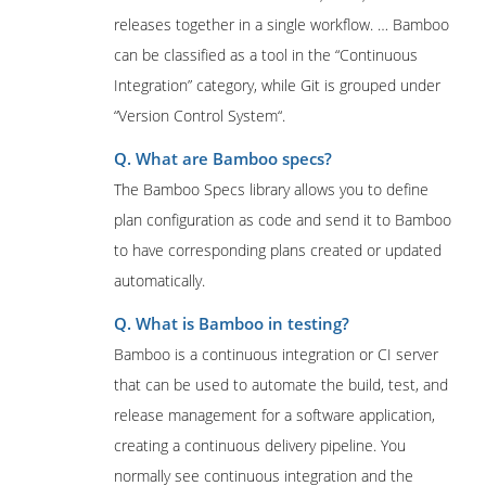
releases together in a single workflow. … Bamboo
can be classified as a tool in the “Continuous
Integration” category, while Git is grouped under
“Version Control System“.
Q. What are Bamboo specs?
The Bamboo Specs library allows you to define
plan configuration as code and send it to Bamboo
to have corresponding plans created or updated
automatically.
Q. What is Bamboo in testing?
Bamboo is a continuous integration or CI server
that can be used to automate the build, test, and
release management for a software application,
creating a continuous delivery pipeline. You
normally see continuous integration and the