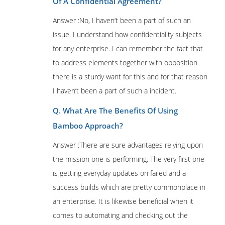
Of A Confidential Agreement?
Answer :No, I haven’t been a part of such an
issue. I understand how confidentiality subjects
for any enterprise. I can remember the fact that
to address elements together with opposition
there is a sturdy want for this and for that reason
I haven’t been a part of such a incident.
Q. What Are The Benefits Of Using
Bamboo Approach?
Answer :There are sure advantages relying upon
the mission one is performing. The very first one
is getting everyday updates on failed and a
success builds which are pretty commonplace in
an enterprise. It is likewise beneficial when it
comes to automating and checking out the