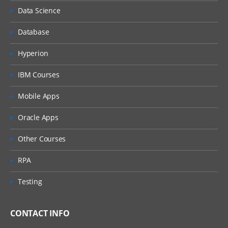
Data Science
Database
Hyperion
IBM Courses
Mobile Apps
Oracle Apps
Other Courses
RPA
Testing
CONTACT INFO