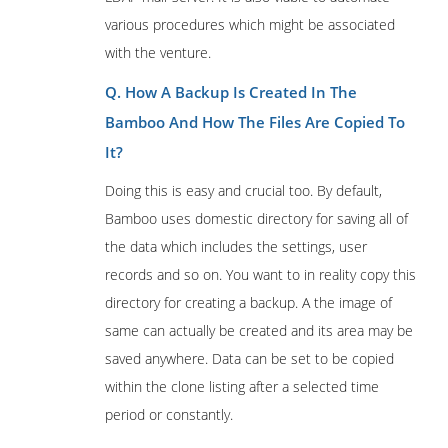
various procedures which might be associated
with the venture.
Q. How A Backup Is Created In The
Bamboo And How The Files Are Copied To
It?
Doing this is easy and crucial too. By default,
Bamboo uses domestic directory for saving all of
the data which includes the settings, user
records and so on. You want to in reality copy this
directory for creating a backup. A the image of
same can actually be created and its area may be
saved anywhere. Data can be set to be copied
within the clone listing after a selected time
period or constantly.