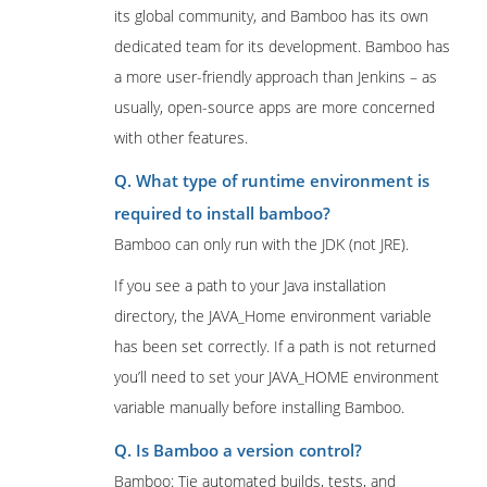
its global community, and Bamboo has its own
dedicated team for its development. Bamboo has
a more user-friendly approach than Jenkins – as
usually, open-source apps are more concerned
with other features.
Q. What type of runtime environment is
required to install bamboo?
Bamboo can only run with the JDK (not JRE).
If you see a path to your Java installation
directory, the JAVA_Home environment variable
has been set correctly. If a path is not returned
you’ll need to set your JAVA_HOME environment
variable manually before installing Bamboo.
Q. Is Bamboo a version control?
Bamboo: Tie automated builds, tests, and