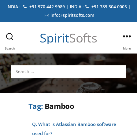
INDIA :
+91 970 442 9989 | INDIA :
+91 789 304 0005 |
info@spiritsofts.com
Spirit
Softs
Search
Menu
Search
for:
Tag:
Bamboo
Q. What is Atlassian Bamboo software
used for?