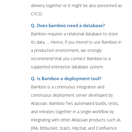
delivery together or it might be also presented as
CI/CD.
Q. Does bamboo need a database?
Bamboo requires a relational database to store
its data. … Hence, if you intend to use Bamboo in
a production environment, we strongly
recommend that you connect Bamboo to a
supported enterprise database system.
Q. Is Bamboo a deployment tool?
Bamboo is a continuous integration and
continuous deployment server developed by
Atlassian. Bamboo Ties automated builds, tests,
and releases together in a single workflow by
integrating with other Atlassian products such as
JIRA, Bitbucket, Stash, Hipchat, and Confluence