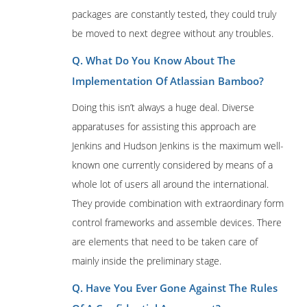
packages are constantly tested, they could truly
be moved to next degree without any troubles.
Q. What Do You Know About The
Implementation Of Atlassian Bamboo?
Doing this isn’t always a huge deal. Diverse
apparatuses for assisting this approach are
Jenkins and Hudson Jenkins is the maximum well-
known one currently considered by means of a
whole lot of users all around the international.
They provide combination with extraordinary form
control frameworks and assemble devices. There
are elements that need to be taken care of
mainly inside the preliminary stage.
Q. Have You Ever Gone Against The Rules