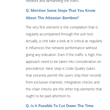
network and demanding the traffic.
Q. Mention Some Steps That You Know
About The Atlassian Bamboo?
The very first element is the compilation that is
regularly accompanied through the unit test.
Actually, a Unit take a look at is critical as regularly
it influences the network performance without
giving any indication. Even if the traffic is high, this
approach need to be taken into consideration on
precedence. Next step is Code Quality Gates
that sincerely permit the users ship their records
from exclusive channels. Integration checks and
the chain checks are the other top elements that
ought to be paid attention to.
Q. Is It Possible To Cut Down The Time