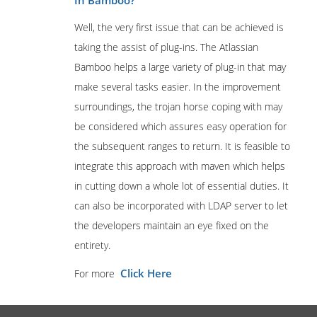
In Bamboo?
Well, the very first issue that can be achieved is
taking the assist of plug-ins. The Atlassian
Bamboo helps a large variety of plug-in that may
make several tasks easier. In the improvement
surroundings, the trojan horse coping with may
be considered which assures easy operation for
the subsequent ranges to return. It is feasible to
integrate this approach with maven which helps
in cutting down a whole lot of essential duties. It
can also be incorporated with LDAP server to let
the developers maintain an eye fixed on the
entirety.
Click Here
For more