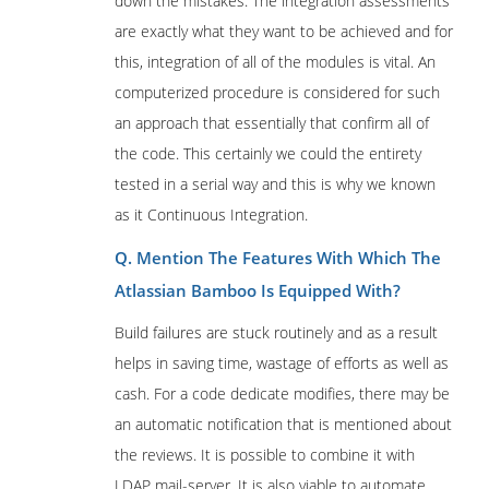
down the mistakes. The integration assessments
are exactly what they want to be achieved and for
this, integration of all of the modules is vital. An
computerized procedure is considered for such
an approach that essentially that confirm all of
the code. This certainly we could the entirety
tested in a serial way and this is why we known
as it Continuous Integration.
Q. Mention The Features With Which The
Atlassian Bamboo Is Equipped With?
Build failures are stuck routinely and as a result
helps in saving time, wastage of efforts as well as
cash. For a code dedicate modifies, there may be
an automatic notification that is mentioned about
the reviews. It is possible to combine it with
LDAP mail-server. It is also viable to automate