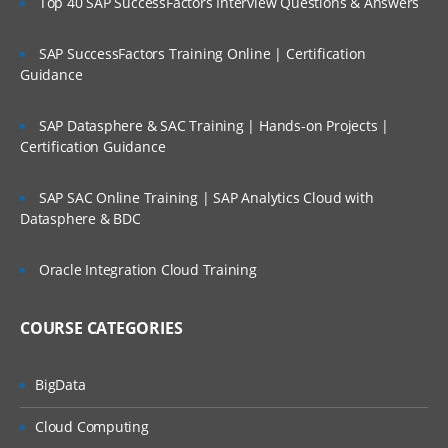
Top 40 SAP SuccessFactors Interview Questions & Answers
SAP SuccessFactors Training Online | Certification
Guidance
SAP Datasphere & SAC Training | Hands-on Projects |
Certification Guidance
SAP SAC Online Training | SAP Analytics Cloud with
Datasphere & BDC
Oracle Integration Cloud Training
COURSE CATEGORIES
BigData
Cloud Computing