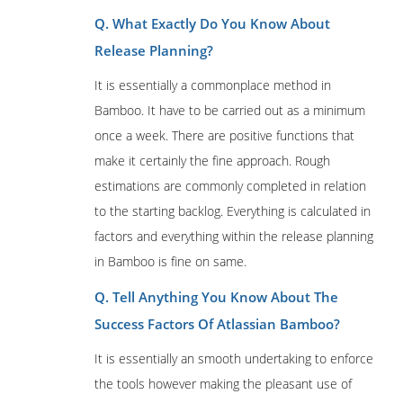
Q. What Exactly Do You Know About
Release Planning?
It is essentially a commonplace method in
Bamboo. It have to be carried out as a minimum
once a week. There are positive functions that
make it certainly the fine approach. Rough
estimations are commonly completed in relation
to the starting backlog. Everything is calculated in
factors and everything within the release planning
in Bamboo is fine on same.
Q. Tell Anything You Know About The
Success Factors Of Atlassian Bamboo?
It is essentially an smooth undertaking to enforce
the tools however making the pleasant use of