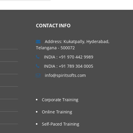
CONTACT INFO
Address: Kukatpally, Hyderabad,
Telangana - 500072
INDIA : +91 970 442 9989
INDIA : +91 789 304 0005
info@spiritsofts.com
Corporate Training
Online Training
Self-Paced Training