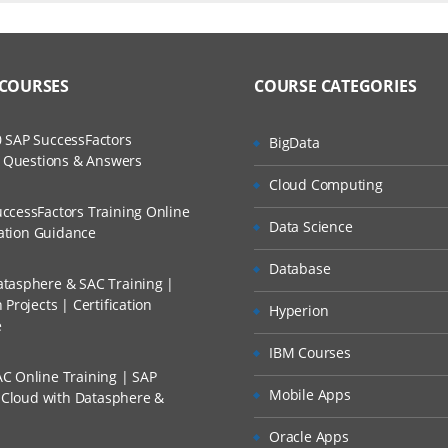
duction
ers?
uctor Training Classes
to Recorded Sessions
omputing
ss?
 COURSES
COURSE CATEGORIES
ases and Scenarios
tics
 Service Models
The Practical?
 SAP SuccessFactors
BigData
ch
ls in Cloud Computing
w Questions & Answers
llment, Will I Get The Refund?
Cloud Computing
d Trainers
Disadvantages of Cloud Computing
ccessFactors Training Online
Data Science
n A Project?
cation Guidance
zure
Database
tasphere & SAC Training |
Conducted Via Live Online Streaming?
Azure
Projects | Certification
Hyperion
e
 Discount I Can Avail?
odels
IBM Courses
C Online Training | SAP
mers?
Mobile Apps
s Cloud with Datasphere &
icrosoft Azure
Oracle Apps