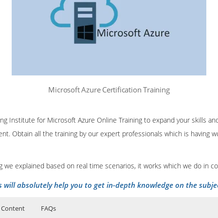
Microsoft Azure Certification Training
ing Institute for Microsoft Azure Online Training to expand your skills 
nt. Obtain all the training by our expert professionals which is having
ing we explained based on real time scenarios, it works which we do in c
s will absolutely help you to get in-depth knowledge on the subje
 Content
FAQs