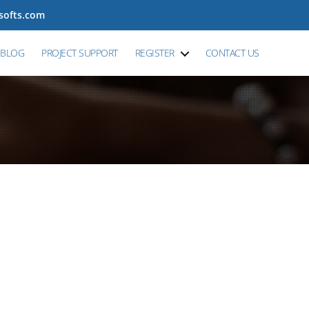
tsofts.com
BLOG
PROJECT SUPPORT
REGISTER
CONTACT US