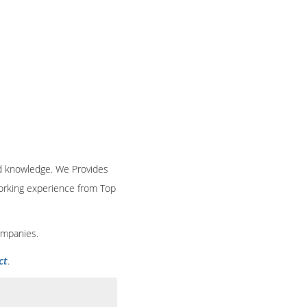
and knowledge. We Provides
 working experience from Top
ompanies.
ct
.