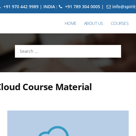
+91 970 442 9989 | INDIA :
+91 789 304 0005 |
info@spiri
HOME
ABOUT US
COURSES
Search
for:
loud Course Material