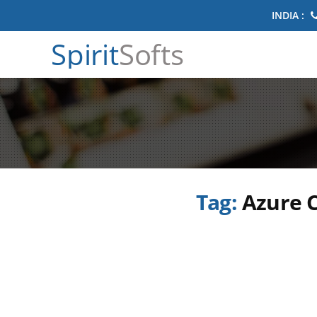
INDIA :
Spirit
Softs
Tag:
Azure C