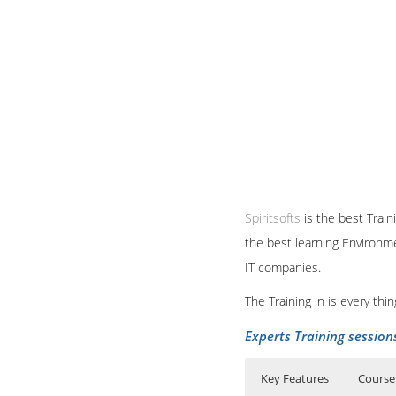
Spiritsofts
is the best Train
the best learning Environme
IT companies.
The Training in is every th
Experts Training session
Key Features
Course