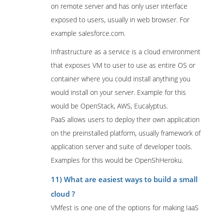
on remote server and has only user interface
exposed to users, usually in web browser. For
example salesforce.com.
Infrastructure as a service is a cloud environment
that exposes VM to user to use as entire OS or
container where you could install anything you
would install on your server. Example for this
would be OpenStack, AWS, Eucalyptus.
PaaS allows users to deploy their own application
on the preinstalled platform, usually framework of
application server and suite of developer tools.
Examples for this would be OpenShHeroku.
11) What are easiest ways to build a small
cloud ?
VMfest is one one of the options for making IaaS