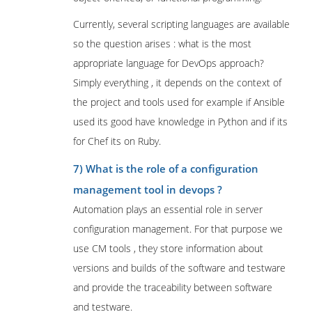
Currently, several scripting languages are available
so the question arises : what is the most
appropriate language for DevOps approach?
Simply everything , it depends on the context of
the project and tools used for example if Ansible
used its good have knowledge in Python and if its
for Chef its on Ruby.
7) What is the role of a configuration
management tool in devops ?
Automation plays an essential role in server
configuration management. For that purpose we
use CM tools , they store information about
versions and builds of the software and testware
and provide the traceability between software
and testware.