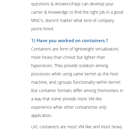
questions & Answers/Faqs can develop your
carrier & knowledge to find the right job in a good
MNC’s, doesn’t matter what kind of company
you’re hired.
1) Have you worked on containers ?
Containers are form of lightweight virtualization,
more heavy than chroot but lighter than
hypervisors. They provide isolation among
processes while using same kernel as the host
machine, and cgroups functionality within kernel.
But container formats differ among themselves in
a way that some provide more VM-like
experience while other containerize only
application.
LXC containers are most VM-like and most heavy