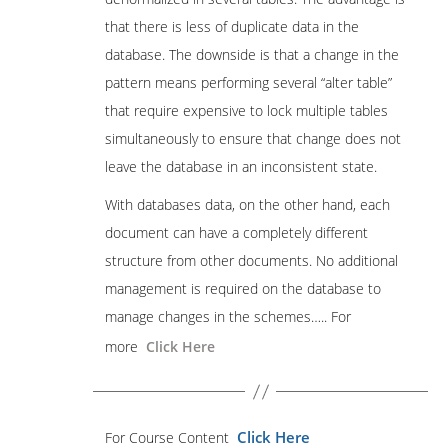
that there is less of duplicate data in the
database. The downside is that a change in the
pattern means performing several “alter table”
that require expensive to lock multiple tables
simultaneously to ensure that change does not
leave the database in an inconsistent state.
With databases data, on the other hand, each
document can have a completely different
structure from other documents. No additional
management is required on the database to
manage changes in the schemes….. For
more
Click Here
Click Here
For Course Content