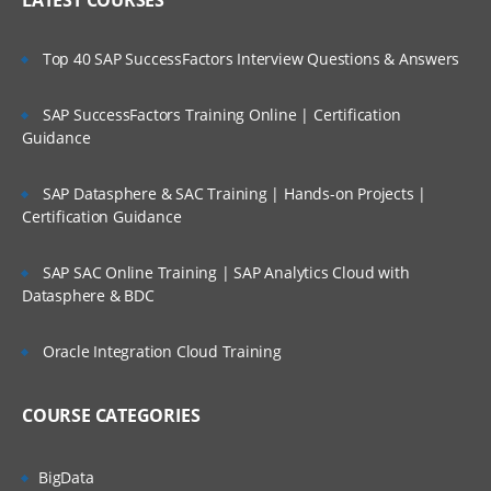
LATEST COURSES
Top 40 SAP SuccessFactors Interview Questions & Answers
SAP SuccessFactors Training Online | Certification
Guidance
SAP Datasphere & SAC Training | Hands-on Projects |
Certification Guidance
SAP SAC Online Training | SAP Analytics Cloud with
Datasphere & BDC
Oracle Integration Cloud Training
COURSE CATEGORIES
BigData