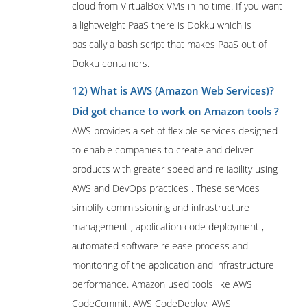
cloud from VirtualBox VMs in no time. If you want
a lightweight PaaS there is Dokku which is
basically a bash script that makes PaaS out of
Dokku containers.
12) What is AWS (Amazon Web Services)?
Did got chance to work on Amazon tools ?
AWS provides a set of flexible services designed
to enable companies to create and deliver
products with greater speed and reliability using
AWS and DevOps practices . These services
simplify commissioning and infrastructure
management , application code deployment ,
automated software release process and
monitoring of the application and infrastructure
performance. Amazon used tools like AWS
CodeCommit, AWS CodeDeploy, AWS