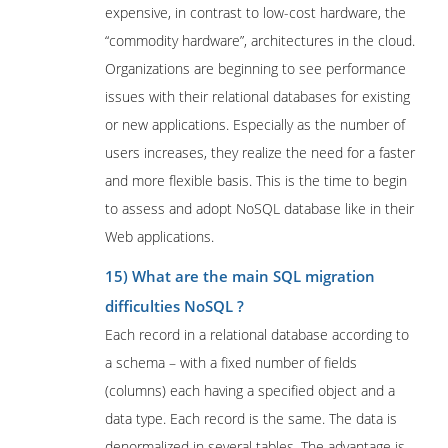
expensive, in contrast to low-cost hardware, the
“commodity hardware”, architectures in the cloud.
Organizations are beginning to see performance
issues with their relational databases for existing
or new applications. Especially as the number of
users increases, they realize the need for a faster
and more flexible basis. This is the time to begin
to assess and adopt NoSQL database like in their
Web applications.
15) What are the main SQL migration
difficulties NoSQL ?
Each record in a relational database according to
a schema – with a fixed number of fields
(columns) each having a specified object and a
data type. Each record is the same. The data is
denormalized in several tables. The advantage is