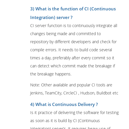
3) What is the function of CI (Continuous
Integration) server ?
CI server function is to continuously integrate all
changes being made and committed to
repository by different developers and check for
compile errors. It needs to build code several
times a day, preferably after every commit so it
can detect which commit made the breakage if
the breakage happens.
Note: Other available and popular CI tools are
Jenkins, TeamCity, CircleCI , Hudson, Buildbot etc
4) What is Continuous Delivery ?
Is it practice of delivering the software for testing
as soon as it is build by CI (Continuous
Integration) server’s. It requires heavy use of