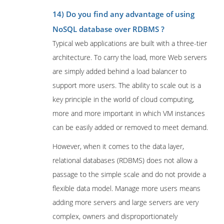
14) Do you find any advantage of using
NoSQL database over RDBMS ?
Typical web applications are built with a three-tier
architecture. To carry the load, more Web servers
are simply added behind a load balancer to
support more users. The ability to scale out is a
key principle in the world of cloud computing,
more and more important in which VM instances
can be easily added or removed to meet demand.
However, when it comes to the data layer,
relational databases (RDBMS) does not allow a
passage to the simple scale and do not provide a
flexible data model. Manage more users means
adding more servers and large servers are very
complex, owners and disproportionately