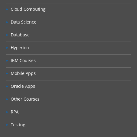
Cloud Computing
Data Science
Database
Hyperion
IBM Courses
Mobile Apps
Oracle Apps
Other Courses
RPA
Testing