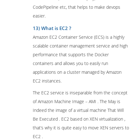
CodePipeline etc, that helps to make devops
easier.
13) What is EC2 ?
Amazon EC2 Container Service (ECS) is a highly
scalable container management service and high
performance that supports the Docker
containers and allows you to easily run
applications on a cluster managed by Amazon
EC2 instances.
The EC2 service is inseparable from the concept
of Amazon Machine Image – AMI . The May is
Indeed the image of a virtual machine That Will
Be Executed . EC2 based on XEN virtualization ,
that’s why it is quite easy to move XEN servers to
EC2 .