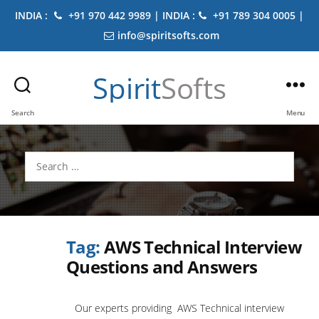
INDIA :
+91 970 442 9989 | INDIA :
+91 789 304 0005 |
info@spiritsofts.com
Spirit
Softs
Search
Menu
Search
for:
Tag:
AWS Technical Interview
Questions and Answers
Our experts providing AWS Technical interview