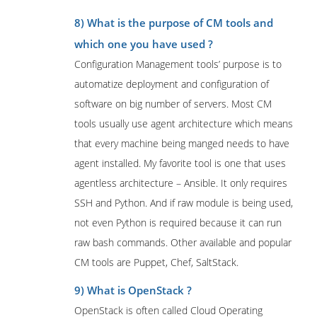
8) What is the purpose of CM tools and
which one you have used ?
Configuration Management tools’ purpose is to
automatize deployment and configuration of
software on big number of servers. Most CM
tools usually use agent architecture which means
that every machine being manged needs to have
agent installed. My favorite tool is one that uses
agentless architecture – Ansible. It only requires
SSH and Python. And if raw module is being used,
not even Python is required because it can run
raw bash commands. Other available and popular
CM tools are Puppet, Chef, SaltStack.
9) What is OpenStack ?
OpenStack is often called Cloud Operating