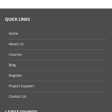
QUICK LINKS
Home
About Us
Courses
Blog
Register
Project Support
Contact Us