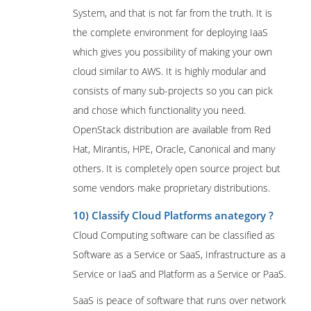
System, and that is not far from the truth. It is
the complete environment for deploying IaaS
which gives you possibility of making your own
cloud similar to AWS. It is highly modular and
consists of many sub-projects so you can pick
and chose which functionality you need.
OpenStack distribution are available from Red
Hat, Mirantis, HPE, Oracle, Canonical and many
others. It is completely open source project but
some vendors make proprietary distributions.
10) Classify Cloud Platforms anategory ?
Cloud Computing software can be classified as
Software as a Service or SaaS, Infrastructure as a
Service or IaaS and Platform as a Service or PaaS.
SaaS is peace of software that runs over network