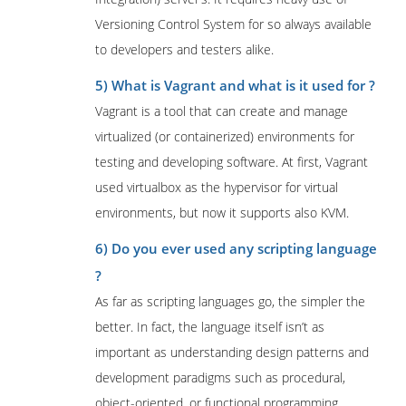
Versioning Control System for so always available
to developers and testers alike.
5) What is Vagrant and what is it used for ?
Vagrant is a tool that can create and manage
virtualized (or containerized) environments for
testing and developing software. At first, Vagrant
used virtualbox as the hypervisor for virtual
environments, but now it supports also KVM.
6) Do you ever used any scripting language
?
As far as scripting languages go, the simpler the
better. In fact, the language itself isn’t as
important as understanding design patterns and
development paradigms such as procedural,
object-oriented, or functional programming.