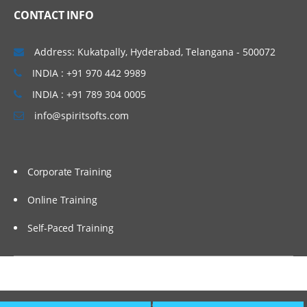
CONTACT INFO
Address: Kukatpally, Hyderabad, Telangana - 500072
INDIA : +91 970 442 9989
INDIA : +91 789 304 0005
info@spiritsofts.com
Corporate Training
Online Training
Self-Paced Training
Copyright © 2009
SpiritSofts.
All Right Reserved.