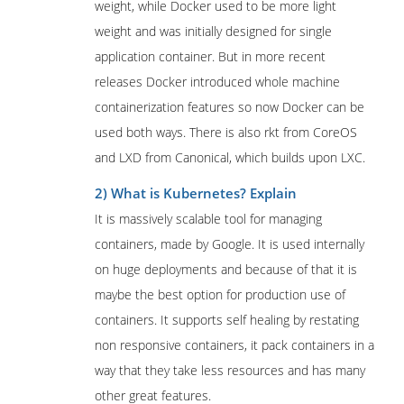
weight, while Docker used to be more light
weight and was initially designed for single
application container. But in more recent
releases Docker introduced whole machine
containerization features so now Docker can be
used both ways. There is also rkt from CoreOS
and LXD from Canonical, which builds upon LXC.
2) What is Kubernetes? Explain
It is massively scalable tool for managing
containers, made by Google. It is used internally
on huge deployments and because of that it is
maybe the best option for production use of
containers. It supports self healing by restating
non responsive containers, it pack containers in a
way that they take less resources and has many
other great features.