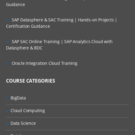
Guidance
Swing Programming
Understand difference between Swing
SAP Datasphere & SAC Training | Hands-on Projects |
and AWT programming
Certification Guidance
Define Swing components
SAP SAC Online Training | SAP Analytics Cloud with
List Swing Packages
Datasphere & BDC
List the sub-classes of the JComponent
class
Oracle Integration Cloud Training
Explain how swing handles events
Use JFC to write swing applets
COURSE CATEGORIES
Understand the concept of “Look and
Feel”
BigData
Cloud Computing
Java Database Connectivity
Data Science
Define JDBC API
Describe the various JDBC drivers