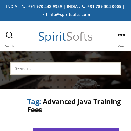
INDIA :
+91 970 442 9989 | INDIA :
+91 789 304 0005 |
info@spiritsofts.com
Spirit
Softs
Search
Menu
Search
for:
Tag:
Advanced Java Training
Fees