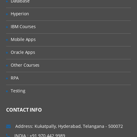
Database
Identify JDBC products
Hyperion
Outline JDBC design considerations
IBM Courses
Describe the Two-Tier Client Server
Model
Mobile Apps
Use JDBC to access a database
Oracle Apps
Set up a connection to the database
Create and execute SQL Statements
Other Courses
Describe the ResultSet object
RPA
Describe the ResultSetMetaData
interface
Testing
Define and create stored procedures
CONTACT INFO
Understand the importance of database
enquiry
Address: Kukatpally, Hyderabad, Telangana - 500072
Network Programming
INDIA : +91 970 442 9989