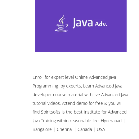
Enroll for expert level Online Advanced Java
Programming by experts, Learn Advanced Java
developer course material with live Advanced Java
tutorial videos. Attend demo for free & you will
find Spiritsofts is the best Institute for Advanced
Java Training within reasonable fee. Hyderabad |
Bangalore | Chennai | Canada | USA