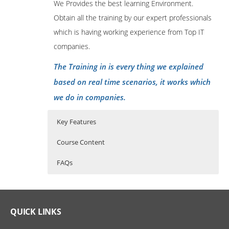
We Provides the best learning Environment.
Obtain all the training by our expert professionals
which is having working experience from Top IT
companies.
The Training in is every thing we explained
based on real time scenarios, it works which
we do in companies.
Key Features
Course Content
FAQs
Advanced Java Programming
Who Are The Trainers?
40 hours of Instructor Training Classes
Lifetime Access to Recorded Sessions
LEARNING OUTCOMES
What If I Miss A Class?
QUICK LINKS
Real World use cases and Scenarios
At the end of the course the participant