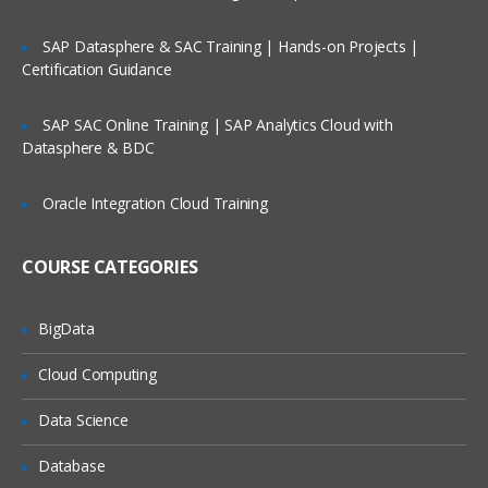
performing RCM migration
SAP Datasphere & SAC Training | Hands-on Projects |
Using permissions:setup of users,
Certification Guidance
groups, and roles
Using Management Reports and
SAP SAC Online Training | SAP Analytics Cloud with
Operational Dashboard
Datasphere & BDC
Oracle Integration Cloud Training
COURSE CATEGORIES
BigData
Cloud Computing
Data Science
Database