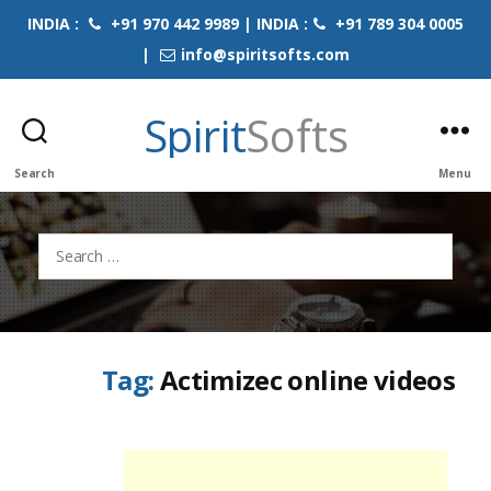
INDIA :
+91 970 442 9989 | INDIA :
+91 789 304 0005
|
info@spiritsofts.com
Spirit
Softs
Search
Menu
Search
for:
Tag:
Actimizec online videos