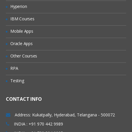
Hyperion
IBM Courses
Mobile Apps
Oracle Apps
Other Courses
RPA
Testing
CONTACT INFO
Address: Kukatpally, Hyderabad, Telangana - 500072
INDIA : +91 970 442 9989