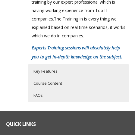
training by our expert professional which is
having working experience from Top IT
companies.The Training in is every thing we
explained based on real time scenarios, it works
which we do in companies.
Experts Training sessions will absolutely help
you to get in-depth knowledge on the subject.
Key Features
Course Content
FAQs
Overview of actimize platform and
Who Are The Trainers?
40 hours of Instructor Training Classes
solution architecture
Lifetime Access to Recorded Sessions
What If I Miss A Class?
QUICK LINKS
using the visual modeler to understand
Real World use cases and Scenarios
each of the basic AIS objects