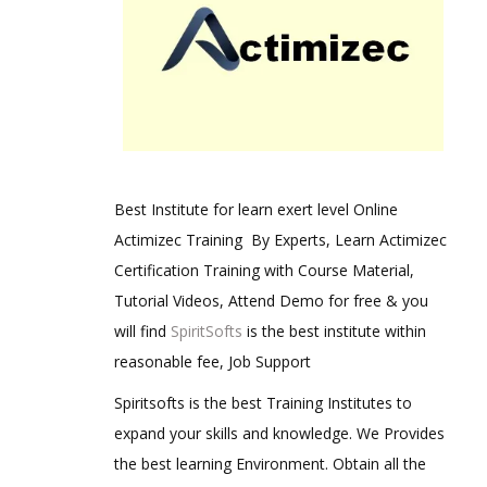
Best Institute for learn exert level Online
Actimizec Training By Experts, Learn Actimizec
Certification Training with Course Material,
Tutorial Videos, Attend Demo for free & you
will find
SpiritSofts
is the best institute within
reasonable fee, Job Support
Spiritsofts is the best Training Institutes to
expand your skills and knowledge. We Provides
the best learning Environment. Obtain all the