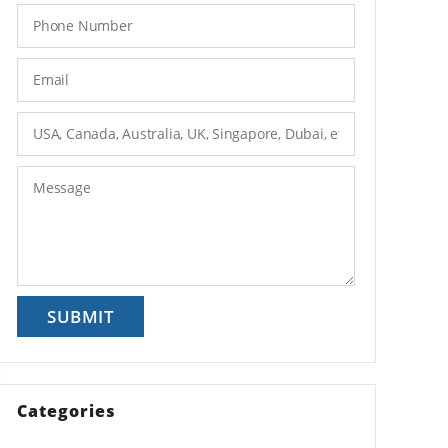
Categories