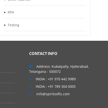
RPA
Testing
CONTACT INFO
Address: Kukatpally, Hyderabad,
Telangana - 500072
INDIA : +91 970 442 9989
INDIA : +91 789 304 0005
info@spiritsofts.com