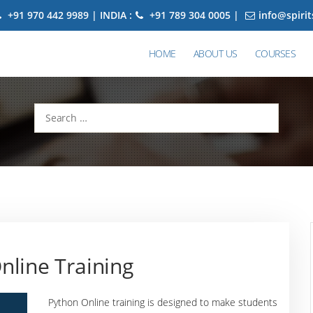
+91 970 442 9989 | INDIA :
+91 789 304 0005 |
info@spiri
HOME
ABOUT US
COURSES
Search
for:
nline Training
Python Online training is designed to make students