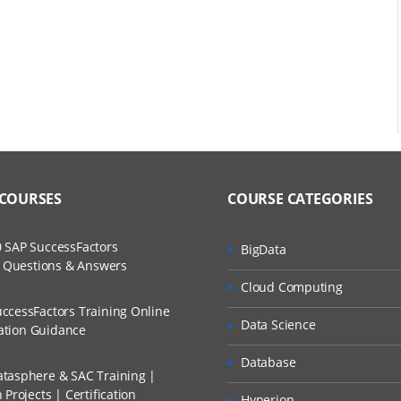
 COURSES
COURSE CATEGORIES
 SAP SuccessFactors
BigData
w Questions & Answers
Cloud Computing
ccessFactors Training Online
Data Science
cation Guidance
Database
tasphere & SAC Training |
Projects | Certification
Hyperion