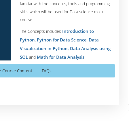
familiar with the concepts, tools and programming
skills which will be used for Data science main
course.
Introduction to
The Concepts includes
Python
Python for Data Science
Data
,
,
Visualization in Python,
Data Analysis using
SQL
Math for Data Analysis
and
e Course Content
FAQs
 modules which is divided into multiple sessions and sub-
rk assignments.