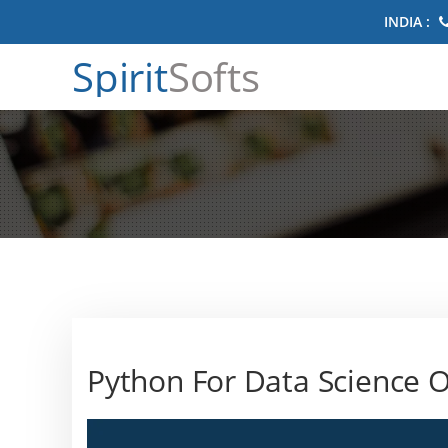
INDIA :
Spirit
Softs
Python For Data Science O