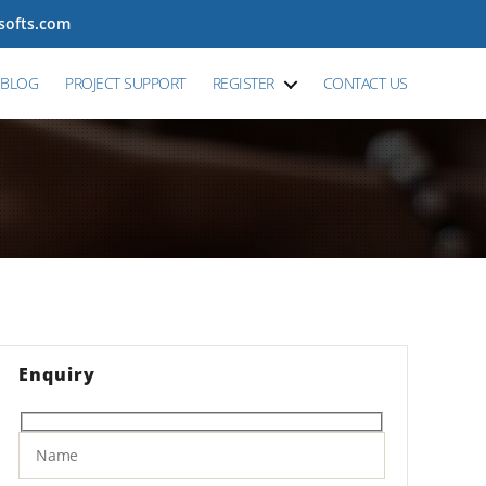
tsofts.com
BLOG
PROJECT SUPPORT
REGISTER
CONTACT US
Enquiry