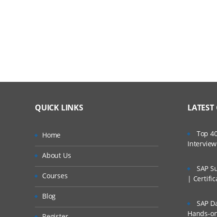
2.1: If, else , if-else
2.2: Loops
2.3: List, Dictionary comprehensions
2.4: Functions
2.5: Map, Filter and Reduce
QUICK LINKS
LATEST
Module 2:Python for Data Science
Top 40
Home
Intervie
About Us
Session 1:Introduction to NumPy
SAP Su
Courses
| Certifi
1.1-NumPy Basics
Blog
SAP Da
1.2-Creating NumPy Arrays
Hands-on 
Register