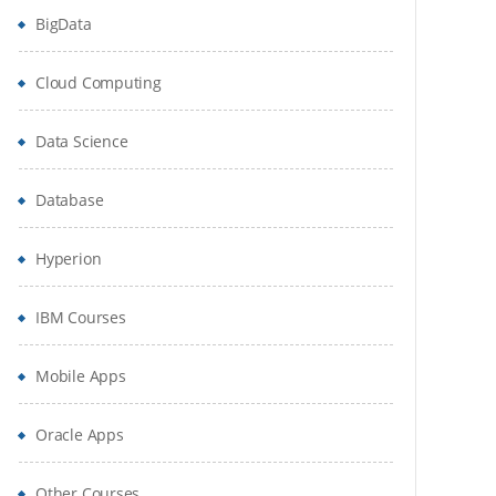
BigData
Cloud Computing
Data Science
Database
Hyperion
IBM Courses
Mobile Apps
Oracle Apps
Other Courses