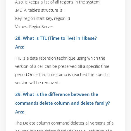
Also, it keeps a list of all regions in the system.
.META. table’s structure is :
Key: region start key, region id
Values: RegionServer
28. What is TTL (Time to live) in Hbase?
Ans:
TTL is a data retention technique using which the
version of a cell can be preserved till a specific time
period.Once that timestamp is reached the specific
version will be removed.
29. What is the difference between the
commands delete column and delete family?
Ans:
The Delete column command deletes all versions of a