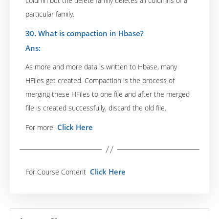
column but the delete family deletes all columns of a
particular family.
30. What is compaction in Hbase?
Ans:
As more and more data is written to Hbase, many
HFiles get created. Compaction is the process of
merging these HFiles to one file and after the merged
file is created successfully, discard the old file.
Click Here
For more
Click Here
For Course Content