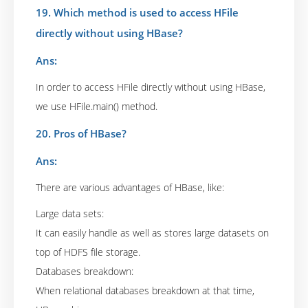
19. Which method is used to access HFile
directly without using HBase?
Ans:
In order to access HFile directly without using HBase,
we use HFile.main() method.
20. Pros of HBase?
Ans:
There are various advantages of HBase, like:
Large data sets:
It can easily handle as well as stores large datasets on
top of HDFS file storage.
Databases breakdown:
When relational databases breakdown at that time,