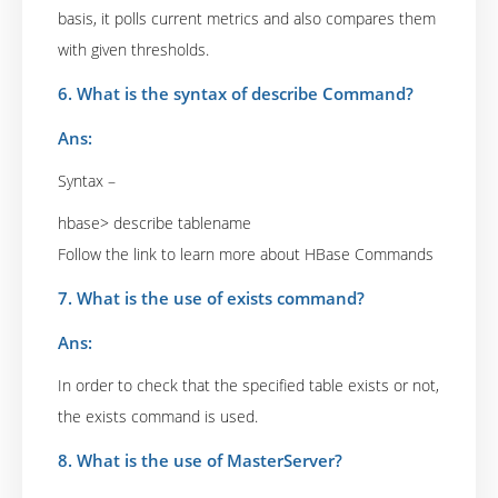
basis, it polls current metrics and also compares them
with given thresholds.
6. What is the syntax of describe Command?
Ans:
Syntax –
hbase> describe tablename
Follow the link to learn more about HBase Commands
7. What is the use of exists command?
Ans:
In order to check that the specified table exists or not,
the exists command is used.
8. What is the use of MasterServer?