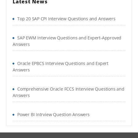
Latest News
Top 20 SAP CPI Interview Questions and Answers
SAP EWM Interview Questions and Expert-Approved
Answers
Oracle EPBCS Interview Questions and Expert
Answers
Comprehensive Oracle FCCS Interview Questions and
Answers
Power BI Intrview Question Answers