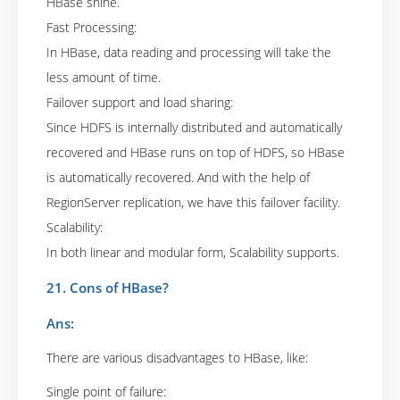
HBase shine.
Fast Processing:
In HBase, data reading and processing will take the
less amount of time.
Failover support and load sharing:
Since HDFS is internally distributed and automatically
recovered and HBase runs on top of HDFS, so HBase
is automatically recovered. And with the help of
RegionServer replication, we have this failover facility.
Scalability:
In both linear and modular form, Scalability supports.
21. Cons of HBase?
Ans:
There are various disadvantages to HBase, like:
Single point of failure: