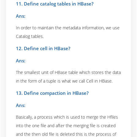
11. Define catalog tables in HBase?
Ans:
In order to maintain the metadata information, we use
Catalog tables.
12. Define cell in HBase?
Ans:
The smallest unit of HBase table which stores the data
in the form of a tuple is what we call Cell in HBase.
13. Define compaction in HBase?
Ans:
Basically, a process which is used to merge the Hfiles
into the one file and after the merging file is created
and the then old file is deleted this is the process of