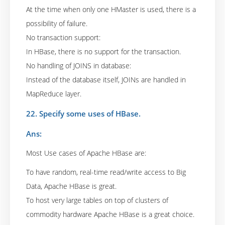
At the time when only one HMaster is used, there is a
possibility of failure.
No transaction support:
In HBase, there is no support for the transaction.
No handling of JOINS in database:
Instead of the database itself, JOINs are handled in
MapReduce layer.
22. Specify some uses of HBase.
Ans:
Most Use cases of Apache HBase are:
To have random, real-time read/write access to Big
Data, Apache HBase is great.
To host very large tables on top of clusters of
commodity hardware Apache HBase is a great choice.