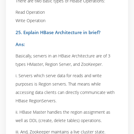
There are two basic types of HBase Operations:
Read Operation
Write Operation
25. Explain HBase Architecture in brief?
Ans:
Basically, servers in an HBase Architecture are of 3
types HMaster, Region Server, and ZooKeeper.
i. Servers which serve data for reads and write
purposes is Region servers. That means while
accessing data clients can directly communicate with
HBase RegionServers.
ii. HBase Master handles the region assignment as
well as DDL (create, delete tables) operations.
iii. And, Zookeeper maintains a live cluster state.