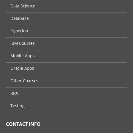
Data Science
Database
Hyperion
IBM Courses
Mobile Apps
Oracle Apps
Other Courses
RPA
Testing
CONTACT INFO