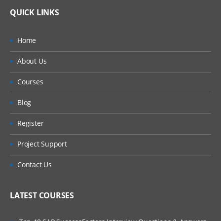
QUICK LINKS
Home
About Us
Courses
Blog
Register
Project Support
Contact Us
LATEST COURSES