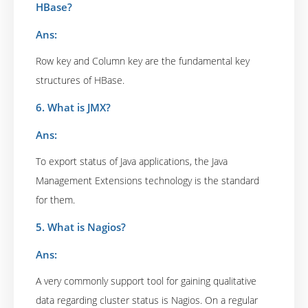
HBase?
Ans:
Row key and Column key are the fundamental key
structures of HBase.
6. What is JMX?
Ans:
To export status of Java applications, the Java
Management Extensions technology is the standard
for them.
5. What is Nagios?
Ans:
A very commonly support tool for gaining qualitative
data regarding cluster status is Nagios. On a regular