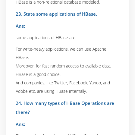
HBase is a non-relational database modeled.
23. State some applications of HBase.
Ans:
some applications of HBase are:
For write-heavy applications, we can use Apache
HBase.
Moreover, for fast random access to available data,
HBase is a good choice.
And companies, like Twitter, Facebook, Yahoo, and
Adobe etc. are using HBase internally.
24. How many types of HBase Operations are
there?
Ans: