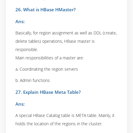
26. What is HBase HMaster?
Ans:
Basically, for region assignment as well as DDL (create,
delete tables) operations, HBase master is
responsible.
Main responsibilities of a master are:
a. Coordinating the region servers
b. Admin functions
27. Explain HBase Meta Table?
Ans:
A special HBase Catalog table is META table. Mainly, it
holds the location of the regions in the cluster.