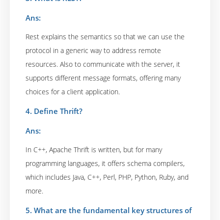
Ans:
Rest explains the semantics so that we can use the
protocol in a generic way to address remote
resources. Also to communicate with the server, it
supports different message formats, offering many
choices for a client application.
4. Define Thrift?
Ans:
In C++, Apache Thrift is written, but for many
programming languages, it offers schema compilers,
which includes Java, C++, Perl, PHP, Python, Ruby, and
more.
5. What are the fundamental key structures of