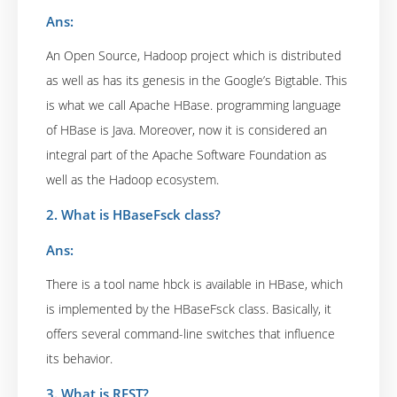
Ans:
An Open Source, Hadoop project which is distributed
as well as has its genesis in the Google’s Bigtable. This
is what we call Apache HBase. programming language
of HBase is Java. Moreover, now it is considered an
integral part of the Apache Software Foundation as
well as the Hadoop ecosystem.
2. What is HBaseFsck class?
Ans:
There is a tool name hbck is available in HBase, which
is implemented by the HBaseFsck class. Basically, it
offers several command-line switches that influence
its behavior.
3. What is REST?