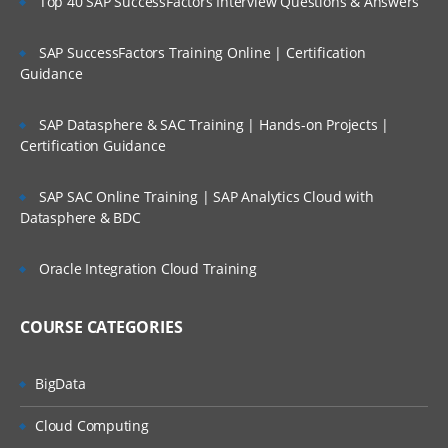
Top 40 SAP SuccessFactors Interview Questions & Answers
SAP SuccessFactors Training Online | Certification
Guidance
SAP Datasphere & SAC Training | Hands-on Projects |
Certification Guidance
SAP SAC Online Training | SAP Analytics Cloud with
Datasphere & BDC
Oracle Integration Cloud Training
COURSE CATEGORIES
BigData
Cloud Computing