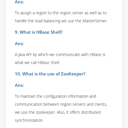
Ans:
To assign a region to the region server as well as to
handle the load balancing we use the MasterServer.
9. What is HBase Shell?
Ans:
A Java API by which we communicate with HBase is
what we call HBase Shell.
10. What is the use of ZooKeeper?
Ans:
To maintain the configuration information and
communication between region servers and clients,
we use the zookeeper. Also, it offers distributed
synchronization.