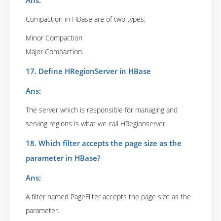
Ans:
Compaction in HBase are of two types:
Minor Compaction
Major Compaction.
17. Define HRegionServer in HBase
Ans:
The server which is responsible for managing and
serving regions is what we call HRegionserver.
18. Which filter accepts the page size as the
parameter in HBase?
Ans:
A filter named PageFilter accepts the page size as the
parameter.