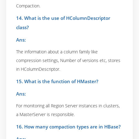
Compaction.
14. What is the use of HColumnDescriptor
class?
Ans:
The information about a column family like
compression settings, Number of versions etc, stores
in HColumnDescriptor.
15. What is the function of HMaster?
Ans:
For monitoring all Region Server instances in clusters,
a MasterServer is responsible.
16. How many compaction types are in HBase?