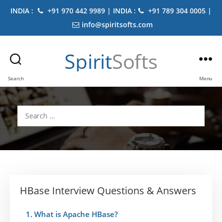
INDIA :
+91 970 442 9989 | INDIA :
+91 789 304 0005 |
info@spiritsofts.com
Spirit
Softs
Search
Menu
Search
for:
HBase Interview Questions & Answers
1. What is Apache HBase?