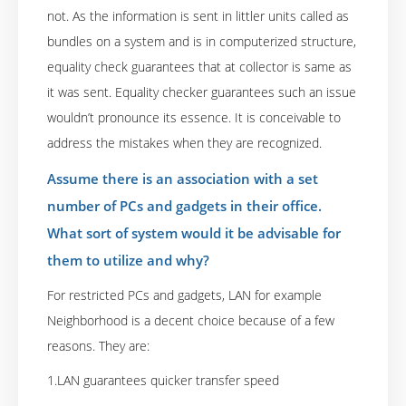
not. As the information is sent in littler units called as
bundles on a system and is in computerized structure,
equality check guarantees that at collector is same as
it was sent. Equality checker guarantees such an issue
wouldn’t pronounce its essence. It is conceivable to
address the mistakes when they are recognized.
Assume there is an association with a set
number of PCs and gadgets in their office.
What sort of system would it be advisable for
them to utilize and why?
For restricted PCs and gadgets, LAN for example
Neighborhood is a decent choice because of a few
reasons. They are:
1.LAN guarantees quicker transfer speed