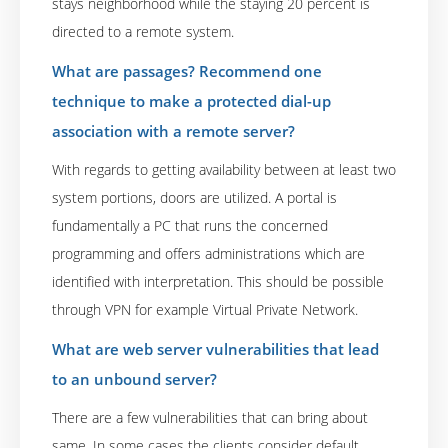
stays neighborhood while the staying 20 percent is
directed to a remote system.
What are passages? Recommend one
technique to make a protected dial-up
association with a remote server?
With regards to getting availability between at least two
system portions, doors are utilized. A portal is
fundamentally a PC that runs the concerned
programming and offers administrations which are
identified with interpretation. This should be possible
through VPN for example Virtual Private Network.
What are web server vulnerabilities that lead
to an unbound server?
There are a few vulnerabilities that can bring about
same. In some cases the clients consider default