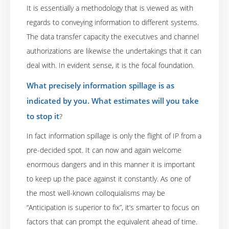
It is essentially a methodology that is viewed as with
regards to conveying information to different systems.
The data transfer capacity the executives and channel
authorizations are likewise the undertakings that it can
deal with. In evident sense, it is the focal foundation.
What precisely information spillage is as
indicated by you. What estimates will you take
to stop it
?
In fact information spillage is only the flight of IP from a
pre-decided spot. It can now and again welcome
enormous dangers and in this manner it is important
to keep up the pace against it constantly. As one of
the most well-known colloquialisms may be
“Anticipation is superior to fix”, it’s smarter to focus on
factors that can prompt the equivalent ahead of time.