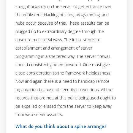
straightforwardly on the server to get entrance over
the equivalent. Hacking of sites, programming, and
hubs occur because of this. These assaults can be
plugged up to extraordinary degree through the
absolute most ideal ways. The initial step is to
establishment and arrangement of server
programming in a sheltered way. The server firewall
should consistently be empowered. One must give
close consideration to the framework helplessness.
Now and again there is a need to handicap remote
organization because of security conventions. All the
records that are not, at this point being used ought to
be expelled or erased from the server to keep away
from web server assaults.
What do you think about a spine arrange?