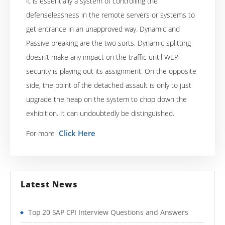
It is essentially a system of controlling the
defenselessness in the remote servers or systems to
get entrance in an unapproved way. Dynamic and
Passive breaking are the two sorts. Dynamic splitting
doesn’t make any impact on the traffic until WEP
security is playing out its assignment. On the opposite
side, the point of the detached assault is only to just
upgrade the heap on the system to chop down the
exhibition. It can undoubtedly be distinguished.
Click Here
For more
Latest News
Top 20 SAP CPI Interview Questions and Answers