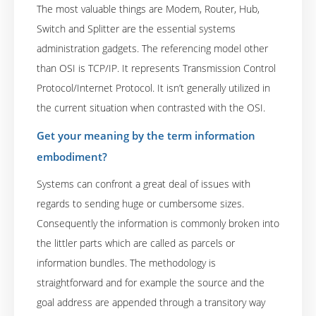
The most valuable things are Modem, Router, Hub,
Switch and Splitter are the essential systems
administration gadgets. The referencing model other
than OSI is TCP/IP. It represents Transmission Control
Protocol/Internet Protocol. It isn’t generally utilized in
the current situation when contrasted with the OSI.
Get your meaning by the term information
embodiment?
Systems can confront a great deal of issues with
regards to sending huge or cumbersome sizes.
Consequently the information is commonly broken into
the littler parts which are called as parcels or
information bundles. The methodology is
straightforward and for example the source and the
goal address are appended through a transitory way