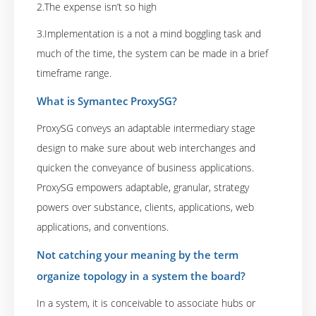
2.The expense isn’t so high
3.Implementation is a not a mind boggling task and
much of the time, the system can be made in a brief
timeframe range.
What is Symantec ProxySG?
ProxySG conveys an adaptable intermediary stage
design to make sure about web interchanges and
quicken the conveyance of business applications.
ProxySG empowers adaptable, granular, strategy
powers over substance, clients, applications, web
applications, and conventions.
Not catching your meaning by the term
organize topology in a system the board?
In a system, it is conceivable to associate hubs or