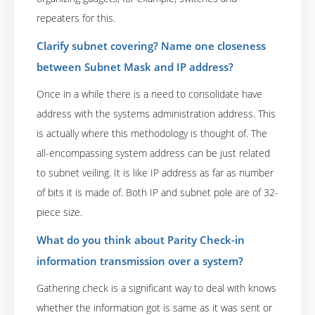
repeaters for this.
Clarify subnet covering? Name one closeness
between Subnet Mask and IP address?
Once in a while there is a need to consolidate have
address with the systems administration address. This
is actually where this methodology is thought of. The
all-encompassing system address can be just related
to subnet veiling. It is like IP address as far as number
of bits it is made of. Both IP and subnet pole are of 32-
piece size.
What do you think about Parity Check-in
information transmission over a system?
Gathering check is a significant way to deal with knows
whether the information got is same as it was sent or