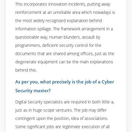
This incorporates innovation incidents, putting away
reinforcement at an unreliable area which nowadays is
the most widely recognized explanation behind
information spillage. The framework arrangement in a
questionable way, Human blunders, assault by
programmers, deficient security control for the
documents that are shared among offices, just as the
degenerate equipment can be the main explanations
behind this.
As per you, what precisely is the job of a Cyber
Security master?
Digital Security specialists are required in both little a,
just as in huge scope ventures. The job may differ
contingent upon the position, idea of associations.
Some significant jobs are legitimate execution of all