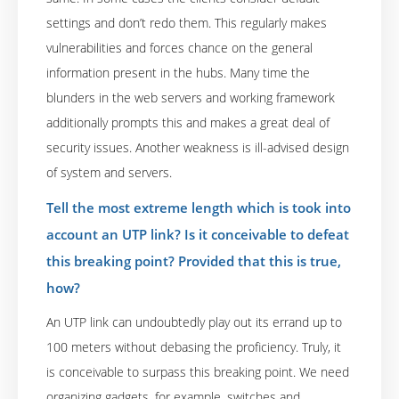
settings and don’t redo them. This regularly makes
vulnerabilities and forces chance on the general
information present in the hubs. Many time the
blunders in the web servers and working framework
additionally prompts this and makes a great deal of
security issues. Another weakness is ill-advised design
of system and servers.
Tell the most extreme length which is took into
account an UTP link? Is it conceivable to defeat
this breaking point? Provided that this is true,
how?
An UTP link can undoubtedly play out its errand up to
100 meters without debasing the proficiency. Truly, it
is conceivable to surpass this breaking point. We need
organizing gadgets, for example, switches and