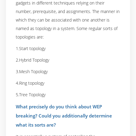
gadgets in different techniques relying on their
number, prerequisite, and assignments. The manner in
which they can be associated with one another is
named as topology in a system. Some regular sorts of
topologies are:
1.Start topology
2.Hybrid Topology
3.Mesh Topology
4.Ring topology
5.Tree Topology
What precisely do you think about WEP
breaking? Could you additionally determine
what its sorts are?