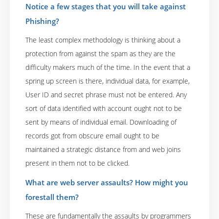
Notice a few stages that you will take against
Phishing?
The least complex methodology is thinking about a
protection from against the spam as they are the
difficulty makers much of the time. In the event that a
spring up screen is there, individual data, for example,
User ID and secret phrase must not be entered. Any
sort of data identified with account ought not to be
sent by means of individual email. Downloading of
records got from obscure email ought to be
maintained a strategic distance from and web joins
present in them not to be clicked.
What are web server assaults? How might you
forestall them?
These are fundamentally the assaults by programmers