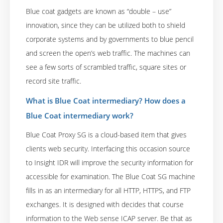
Blue coat gadgets are known as “double – use”
innovation, since they can be utilized both to shield
corporate systems and by governments to blue pencil
and screen the open’s web traffic. The machines can
see a few sorts of scrambled traffic, square sites or
record site traffic.
What is Blue Coat intermediary? How does a
Blue Coat intermediary work?
Blue Coat Proxy SG is a cloud-based item that gives
clients web security. Interfacing this occasion source
to Insight IDR will improve the security information for
accessible for examination. The Blue Coat SG machine
fills in as an intermediary for all HTTP, HTTPS, and FTP
exchanges. It is designed with decides that course
information to the Web sense ICAP server. Be that as