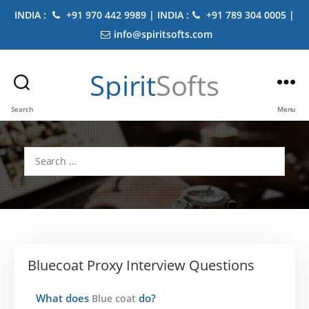
INDIA :
+91 970 442 9989 | INDIA :
+91 789 304 0005 |
info@spiritsofts.com
Spirit
Softs
Search
Menu
Search
for:
Bluecoat Proxy Interview Questions
What does
do?
Blue coat