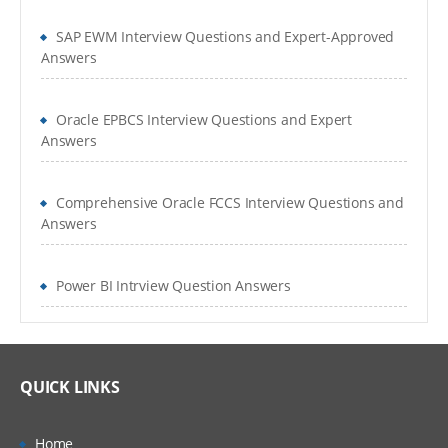
SAP EWM Interview Questions and Expert-Approved
Answers
Oracle EPBCS Interview Questions and Expert
Answers
Comprehensive Oracle FCCS Interview Questions and
Answers
Power BI Intrview Question Answers
QUICK LINKS
Home