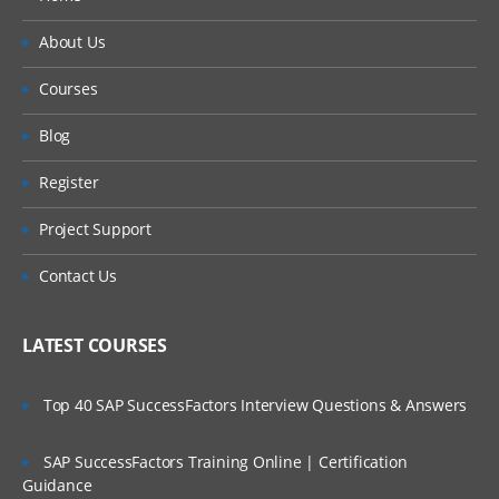
About Us
Courses
Blog
Register
Project Support
Contact Us
LATEST COURSES
Top 40 SAP SuccessFactors Interview Questions & Answers
SAP SuccessFactors Training Online | Certification
Guidance