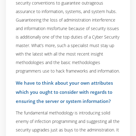
security conventions to guarantee outrageous
assurance to information, systems, and system hubs.
Guaranteeing the loss of administration interference
and information misfortune because of security issues
is additionally one of the top duties of a Cyber Security
master. What’s more, such a specialist must stay up
with the latest with all the most recent insight
methodologies and the basic methodologies
programmers use to hack frameworks and information.
We have to think about your own attributes
which you ought to consider with regards to
ensuring the server or system information?
The fundamental methodology is introducing solid
enemy of infection programming and suggesting all the
security upgrades just as buys to the administration. It