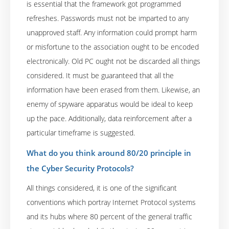
is essential that the framework got programmed
refreshes. Passwords must not be imparted to any
unapproved staff. Any information could prompt harm
or misfortune to the association ought to be encoded
electronically. Old PC ought not be discarded all things
considered. It must be guaranteed that all the
information have been erased from them. Likewise, an
enemy of spyware apparatus would be ideal to keep
up the pace. Additionally, data reinforcement after a
particular timeframe is suggested.
What do you think around 80/20 principle in
the Cyber Security Protocols?
All things considered, it is one of the significant
conventions which portray Internet Protocol systems
and its hubs where 80 percent of the general traffic