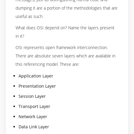
dumping it are a portion of the methodologies that are
useful as such.
What does OSI depend on? Name the layers present
in it?
OSI represents open framework interconnection.
There are absolute seven layers which are available in
this referencing model. These are:
Application Layer
Presentation Layer
Session Layer
Transport Layer
Network Layer
Data Link Layer