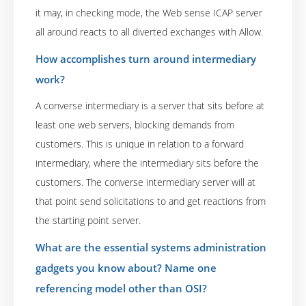
it may, in checking mode, the Web sense ICAP server
all around reacts to all diverted exchanges with Allow.
How accomplishes turn around intermediary
work?
A converse intermediary is a server that sits before at
least one web servers, blocking demands from
customers. This is unique in relation to a forward
intermediary, where the intermediary sits before the
customers. The converse intermediary server will at
that point send solicitations to and get reactions from
the starting point server.
What are the essential systems administration
gadgets you know about? Name one
referencing model other than OSI?