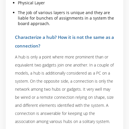
Physical Layer
The job of various layers is unique and they are
liable for bunches of assignments in a system the
board approach.
Characterize a hub? How it is not the same as a
connection?
A hub is only a point where more prominent than or
equivalent two gadgets join one another. In a couple of
models, a hub is additionally considered as a PC on a
system. On the opposite side, a connection is only the
network among two hubs or gadgets. It very well may
be wired or a remote connection relying on shape, size
and different elements identified with the system. A
connection is answerable for keeping up the
association among various hubs on a solitary system.