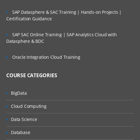
SAP Datasphere & SAC Training | Hands-on Projects |
Certification Guidance
SAP SAC Online Training | SAP Analytics Cloud with
Datasphere & BDC
Oracle Integration Cloud Training
COURSE CATEGORIES
BigData
Cloud Computing
Data Science
Database