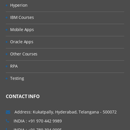
Hyperion
IBM Courses
Mobile Apps
Oracle Apps
Other Courses
RPA
Testing
CONTACT INFO
Address: Kukatpally, Hyderabad, Telangana - 500072
INDIA : +91 970 442 9989
INDIA : +91 789 304 0005