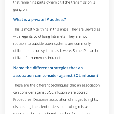
that remaining parts dynamic till the transmission is
going on.
What is a private IP address?
This is most vital thing in this angle. They are viewed as
with regards to utilizing Intranets. They are not
routable to outside open systems are commonly
utilized for inside systems as it were. Same IPs can be
utilized for numerous intranets.
Name the different strategies that an
association can consider against SQL infusion?
These are the different techniques that an association
can consider against SQL infusion were Stored
Procedures, Database association client get to rights,
disinfecting the client orders, controlling mistake
messages, just as distinguishing hurtful code and